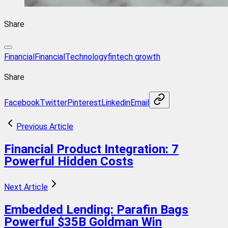
Share
Financial
FinancialTechnology
fintech growth
Share
Facebook
Twitter
Pinterest
Linkedin
Email
Previous Article
Financial Product Integration: 7
Powerful Hidden Costs
Next Article
Embedded Lending: Parafin Bags
Powerful $35B Goldman Win