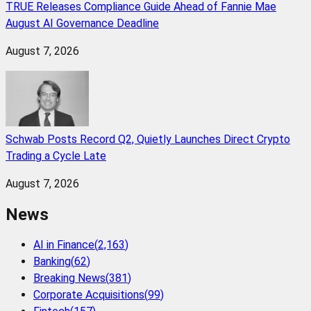
TRUE Releases Compliance Guide Ahead of Fannie Mae
August AI Governance Deadline
August 7, 2026
Schwab Posts Record Q2, Quietly Launches Direct Crypto
Trading a Cycle Late
August 7, 2026
News
AI in Finance
(
2,163
)
Banking
(
62
)
Breaking News
(
381
)
Corporate Acquisitions
(
99
)