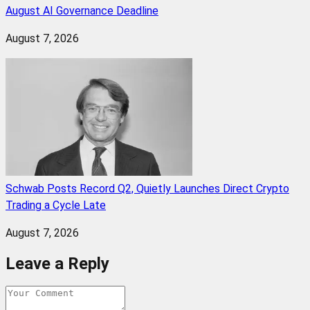
August AI Governance Deadline
August 7, 2026
Schwab Posts Record Q2, Quietly Launches Direct Crypto
Trading a Cycle Late
August 7, 2026
Leave a Reply