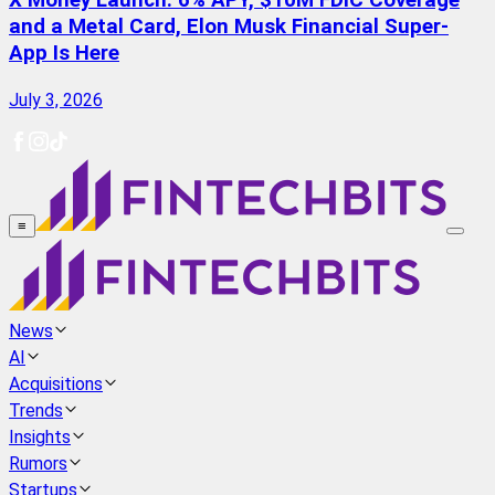
X Money Launch: 6% APY, $10M FDIC Coverage
and a Metal Card, Elon Musk Financial Super-
App Is Here
July 3, 2026
≡
News
AI
Acquisitions
Trends
Insights
Rumors
Startups