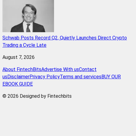
Schwab Posts Record Q2, Quietly Launches Direct Crypto
Trading a Cycle Late
August 7, 2026
About FintechBits
Advertise With us
Contact
us
Disclaimer
Privacy Policy
Terms and services
BUY OUR
EBOOK GUIDE
© 2026 Designed by Fintechbits