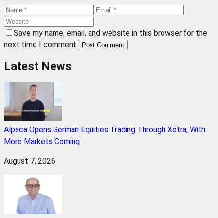
Save my name, email, and website in this browser for the
next time I comment.
Post Comment
Latest News
Alpaca Opens German Equities Trading Through Xetra, With
More Markets Coming
August 7, 2026