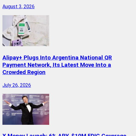
August 3, 2026
Alipay+ Plugs Into Argentina National QR
Payment Network, Its Latest Move Into a
Crowded Region
July 26, 2026