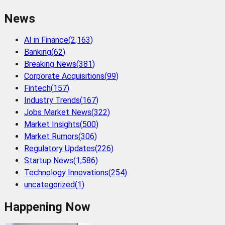
News
AI in Finance
(
2,163
)
Banking
(
62
)
Breaking News
(
381
)
Corporate Acquisitions
(
99
)
Fintech
(
157
)
Industry Trends
(
167
)
Jobs Market News
(
322
)
Market Insights
(
500
)
Market Rumors
(
306
)
Regulatory Updates
(
226
)
Startup News
(
1,586
)
Technology Innovations
(
254
)
uncategorized
(
1
)
Happening Now