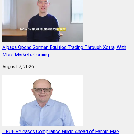
Alpaca Opens German Equities Trading Through Xetra, With
More Markets Coming
August 7, 2026
TRUE Releases Compliance Guide Ahead of Fannie Mae