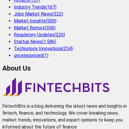
Fintech
(
157
)
Industry Trends
(
167
)
Jobs Market News
(
322
)
Market Insights
(
500
)
Market Rumors
(
306
)
Regulatory Updates
(
226
)
Startup News
(
1,586
)
Technology Innovations
(
254
)
uncategorized
(
1
)
About Us
FintechBits is a blog delivering the latest news and insights in
fintech, finance, and technology. We cover breaking news,
market trends, innovations, and expert opinions to keep you
informed about the future of finance