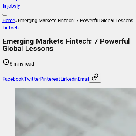
finjobsly
Home
»
Emerging Markets Fintech: 7 Powerful Global Lessons
Fintech
Emerging Markets Fintech: 7 Powerful
Global Lessons
6 mins read
Facebook
Twitter
Pinterest
Linkedin
Email