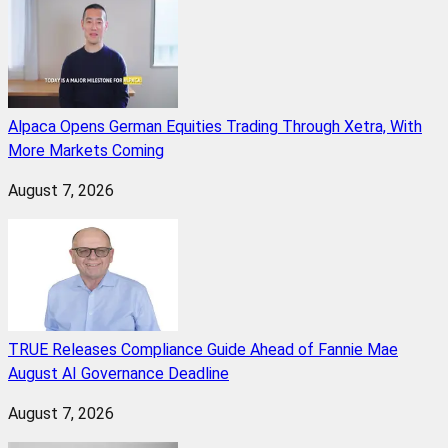
Alpaca Opens German Equities Trading Through Xetra, With
More Markets Coming
August 7, 2026
TRUE Releases Compliance Guide Ahead of Fannie Mae
August AI Governance Deadline
August 7, 2026