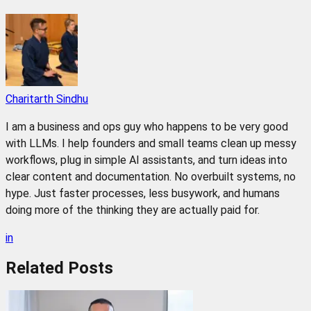
Charitarth Sindhu
I am a business and ops guy who happens to be very good
with LLMs. I help founders and small teams clean up messy
workflows, plug in simple AI assistants, and turn ideas into
clear content and documentation. No overbuilt systems, no
hype. Just faster processes, less busywork, and humans
doing more of the thinking they are actually paid for.
in
Related
Posts