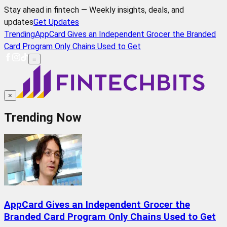
Stay ahead in fintech — Weekly insights, deals, and
updates
Get Updates
Trending
AppCard Gives an Independent Grocer the Branded
Card Program Only Chains Used to Get
≡
×
Trending Now
AppCard Gives an Independent Grocer the
Branded Card Program Only Chains Used to Get