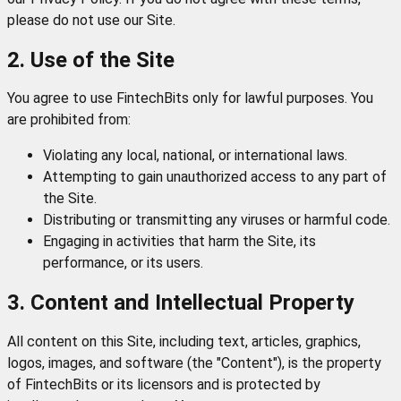
please do not use our Site.
2. Use of the Site
You agree to use FintechBits only for lawful purposes. You
are prohibited from:
Violating any local, national, or international laws.
Attempting to gain unauthorized access to any part of
the Site.
Distributing or transmitting any viruses or harmful code.
Engaging in activities that harm the Site, its
performance, or its users.
3. Content and Intellectual Property
All content on this Site, including text, articles, graphics,
logos, images, and software (the "Content"), is the property
of FintechBits or its licensors and is protected by