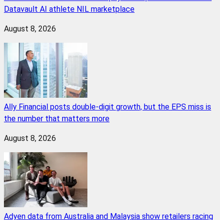
Datavault AI athlete NIL marketplace
August 8, 2026
Ally Financial posts double-digit growth, but the EPS miss is
the number that matters more
August 8, 2026
Adyen data from Australia and Malaysia show retailers racing