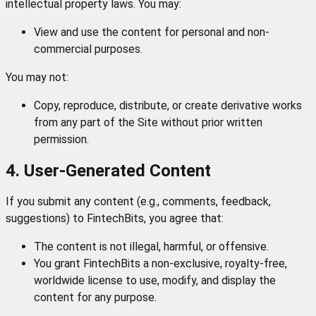
intellectual property laws. You may:
View and use the content for personal and non-
commercial purposes.
You may not:
Copy, reproduce, distribute, or create derivative works
from any part of the Site without prior written
permission.
4. User-Generated Content
If you submit any content (e.g., comments, feedback,
suggestions) to FintechBits, you agree that:
The content is not illegal, harmful, or offensive.
You grant FintechBits a non-exclusive, royalty-free,
worldwide license to use, modify, and display the
content for any purpose.