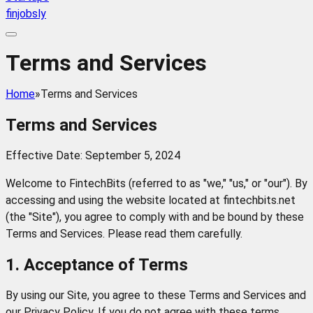
finjobsly
Terms and Services
Home
»
Terms and Services
Terms and Services
Effective Date: September 5, 2024
Welcome to FintechBits (referred to as "we," "us," or "our"). By
accessing and using the website located at fintechbits.net
(the "Site"), you agree to comply with and be bound by these
Terms and Services. Please read them carefully.
1. Acceptance of Terms
By using our Site, you agree to these Terms and Services and
our Privacy Policy. If you do not agree with these terms,