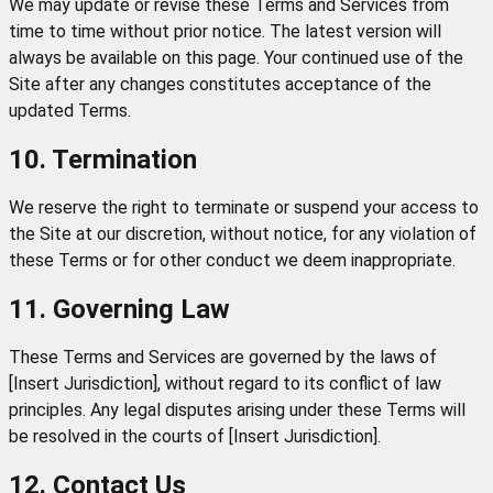
We may update or revise these Terms and Services from
time to time without prior notice. The latest version will
always be available on this page. Your continued use of the
Site after any changes constitutes acceptance of the
updated Terms.
10. Termination
We reserve the right to terminate or suspend your access to
the Site at our discretion, without notice, for any violation of
these Terms or for other conduct we deem inappropriate.
11. Governing Law
These Terms and Services are governed by the laws of
[Insert Jurisdiction], without regard to its conflict of law
principles. Any legal disputes arising under these Terms will
be resolved in the courts of [Insert Jurisdiction].
12. Contact Us