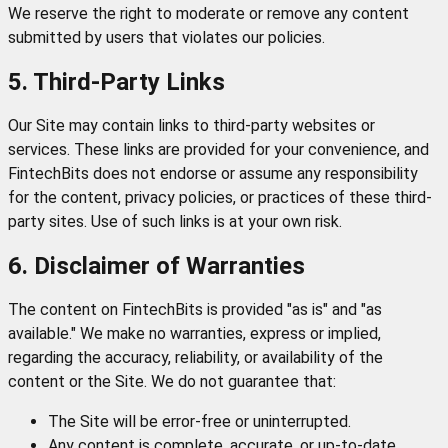
We reserve the right to moderate or remove any content
submitted by users that violates our policies.
5. Third-Party Links
Our Site may contain links to third-party websites or
services. These links are provided for your convenience, and
FintechBits does not endorse or assume any responsibility
for the content, privacy policies, or practices of these third-
party sites. Use of such links is at your own risk.
6. Disclaimer of Warranties
The content on FintechBits is provided "as is" and "as
available." We make no warranties, express or implied,
regarding the accuracy, reliability, or availability of the
content or the Site. We do not guarantee that:
The Site will be error-free or uninterrupted.
Any content is complete, accurate, or up-to-date.