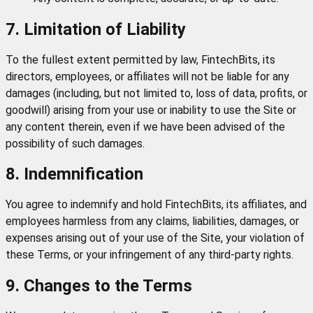
7. Limitation of Liability
To the fullest extent permitted by law, FintechBits, its
directors, employees, or affiliates will not be liable for any
damages (including, but not limited to, loss of data, profits, or
goodwill) arising from your use or inability to use the Site or
any content therein, even if we have been advised of the
possibility of such damages.
8. Indemnification
You agree to indemnify and hold FintechBits, its affiliates, and
employees harmless from any claims, liabilities, damages, or
expenses arising out of your use of the Site, your violation of
these Terms, or your infringement of any third-party rights.
9. Changes to the Terms