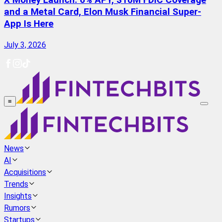
X Money Launch: 6% APY, $10M FDIC Coverage
and a Metal Card, Elon Musk Financial Super-
App Is Here
July 3, 2026
≡
News
AI
Acquisitions
Trends
Insights
Rumors
Startups