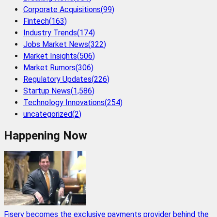
Corporate Acquisitions
(
99
)
Fintech
(
163
)
Industry Trends
(
174
)
Jobs Market News
(
322
)
Market Insights
(
506
)
Market Rumors
(
306
)
Regulatory Updates
(
226
)
Startup News
(
1,586
)
Technology Innovations
(
254
)
uncategorized
(
2
)
Happening Now
Fiserv becomes the exclusive payments provider behind the