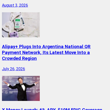
August 3, 2026
Alipay+ Plugs Into Argentina National QR
Payment Network, Its Latest Move Into a
Crowded Region
July 26, 2026