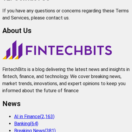
If you have any questions or concerns regarding these Terms
and Services, please contact us.
About Us
FintechBits is a blog delivering the latest news and insights in
fintech, finance, and technology. We cover breaking news,
market trends, innovations, and expert opinions to keep you
informed about the future of finance
News
AI in Finance
(
2,163
)
Banking
(
64
)
Breaking News
(
381
)