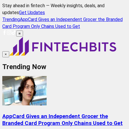
Stay ahead in fintech — Weekly insights, deals, and
updates
Get Updates
Trending
AppCard Gives an Independent Grocer the Branded
Card Program Only Chains Used to Get
≡
×
Trending Now
AppCard Gives an Independent Grocer the
Branded Card Program Only Chains Used to Get