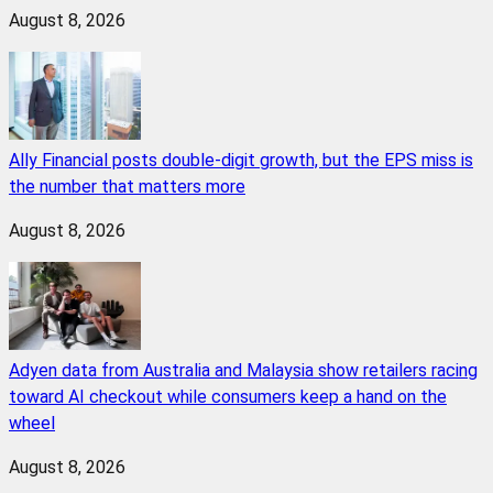
August 8, 2026
Ally Financial posts double-digit growth, but the EPS miss is
the number that matters more
August 8, 2026
Adyen data from Australia and Malaysia show retailers racing
toward AI checkout while consumers keep a hand on the
wheel
August 8, 2026