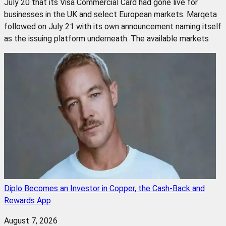
July 20 that its Visa Commercial Card had gone live for
businesses in the UK and select European markets. Marqeta
followed on July 21 with its own announcement naming itself
as the issuing platform underneath. The available markets
Diplo Becomes an Investor in Copper, the Cash-Back and
Rewards App
August 7, 2026