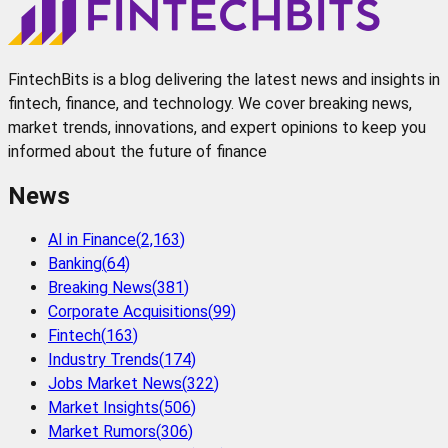
FintechBits is a blog delivering the latest news and insights in
fintech, finance, and technology. We cover breaking news,
market trends, innovations, and expert opinions to keep you
informed about the future of finance
News
AI in Finance
(
2,163
)
Banking
(
64
)
Breaking News
(
381
)
Corporate Acquisitions
(
99
)
Fintech
(
163
)
Industry Trends
(
174
)
Jobs Market News
(
322
)
Market Insights
(
506
)
Market Rumors
(
306
)