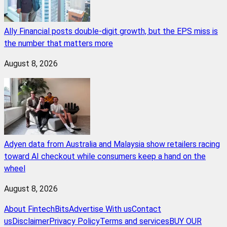
Ally Financial posts double-digit growth, but the EPS miss is
the number that matters more
August 8, 2026
Adyen data from Australia and Malaysia show retailers racing
toward AI checkout while consumers keep a hand on the
wheel
August 8, 2026
About FintechBits
Advertise With us
Contact
us
Disclaimer
Privacy Policy
Terms and services
BUY OUR