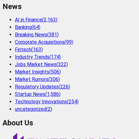
News
AI in Finance
(
2,163
)
Banking
(
64
)
Breaking News
(
381
)
Corporate Acquisitions
(
99
)
Fintech
(
163
)
Industry Trends
(
174
)
Jobs Market News
(
322
)
Market Insights
(
506
)
Market Rumors
(
306
)
Regulatory Updates
(
226
)
Startup News
(
1,586
)
Technology Innovations
(
254
)
uncategorized
(
2
)
About Us