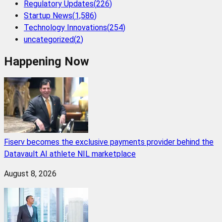
Regulatory Updates
(
226
)
Startup News
(
1,586
)
Technology Innovations
(
254
)
uncategorized
(
2
)
Happening Now
Fiserv becomes the exclusive payments provider behind the
Datavault AI athlete NIL marketplace
August 8, 2026