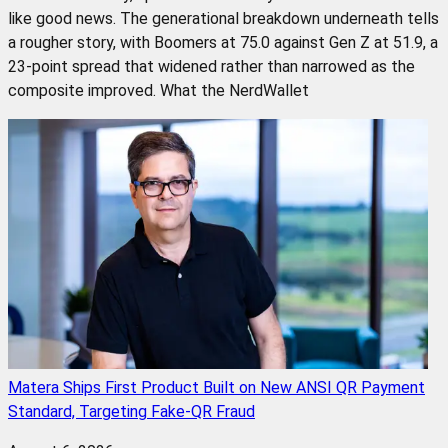
like good news. The generational breakdown underneath tells
a rougher story, with Boomers at 75.0 against Gen Z at 51.9, a
23-point spread that widened rather than narrowed as the
composite improved. What the NerdWallet
Matera Ships First Product Built on New ANSI QR Payment
Standard, Targeting Fake-QR Fraud