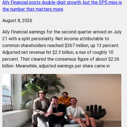
Ally Financial posts double-digit growth, but the EPS miss is
the number that matters more
August 8, 2026
Ally Financial earnings for the second quarter arrived on July
21 with a split personality. Net income attributable to
common shareholders reached $367 million, up 13 percent.
Adjusted net revenue hit $2.3 billion, a rise of roughly 10
percent. That cleared the consensus figure of about $2.26
billion. Meanwhile, adjusted earnings per share came in