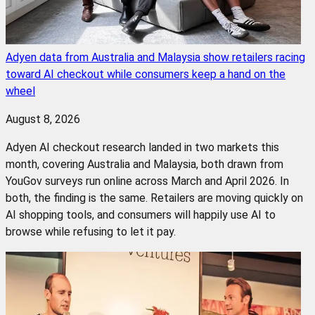
Adyen data from Australia and Malaysia show retailers racing
toward AI checkout while consumers keep a hand on the
wheel
August 8, 2026
Adyen AI checkout research landed in two markets this
month, covering Australia and Malaysia, both drawn from
YouGov surveys run online across March and April 2026. In
both, the finding is the same. Retailers are moving quickly on
AI shopping tools, and consumers will happily use AI to
browse while refusing to let it pay.