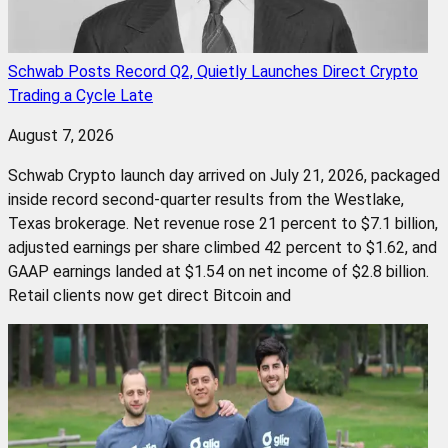
Schwab Posts Record Q2, Quietly Launches Direct Crypto
Trading a Cycle Late
August 7, 2026
Schwab Crypto launch day arrived on July 21, 2026, packaged
inside record second-quarter results from the Westlake,
Texas brokerage. Net revenue rose 21 percent to $7.1 billion,
adjusted earnings per share climbed 42 percent to $1.62, and
GAAP earnings landed at $1.54 on net income of $2.8 billion.
Retail clients now get direct Bitcoin and