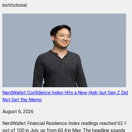
institutional
NerdWallet Confidence Index Hits a New High, but Gen Z Did
Not Get the Memo
August 6, 2026
NerdWallet Financial Resilience Index readings reached 63.1
out of 100 in July, up from 60.4 in May. The headline sounds