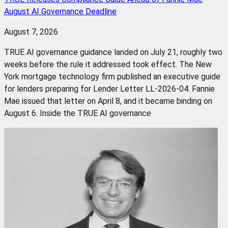
August AI Governance Deadline
August 7, 2026
TRUE AI governance guidance landed on July 21, roughly two
weeks before the rule it addressed took effect. The New
York mortgage technology firm published an executive guide
for lenders preparing for Lender Letter LL-2026-04. Fannie
Mae issued that letter on April 8, and it became binding on
August 6. Inside the TRUE AI governance