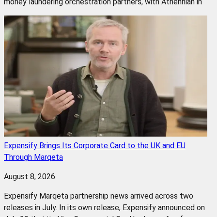
money laundering orchestration partners, with Athennian in
Expensify Brings Its Corporate Card to the UK and EU
Through Marqeta
August 8, 2026
Expensify Marqeta partnership news arrived across two
releases in July. In its own release, Expensify announced on