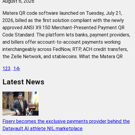
August 6, 2026
Matera QR code software launched on Tuesday, July 21,
2026, billed as the first solution compliant with the newly
approved ANSI X9.150 Merchant-Presented Payment QR
Code Standard. The platform lets banks, payment providers,
and billers offer account-to-account payments working
interchangeably across FedNow, RTP, ACH credit transfers,
the Zelle Network, and stablecoins. What the Matera QR
1
2
3
...
14
›
Latest News
Fiserv becomes the exclusive payments provider behind the
Datavault AI athlete NIL marketplace