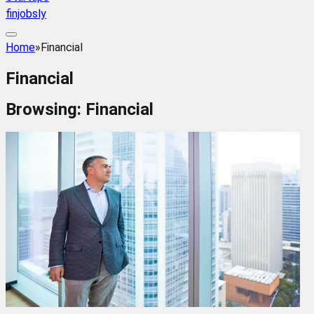
finjobsly
Home
»
Financial
Financial
Browsing:
Financial