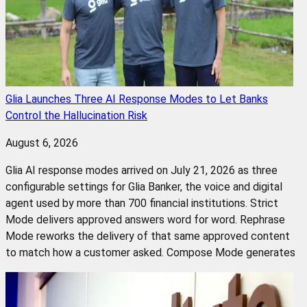
Glia Launches Three AI Response Modes to Let Banks
Control the Hallucination Risk
August 6, 2026
Glia AI response modes arrived on July 21, 2026 as three
configurable settings for Glia Banker, the voice and digital
agent used by more than 700 financial institutions. Strict
Mode delivers approved answers word for word. Rephrase
Mode reworks the delivery of that same approved content
to match how a customer asked. Compose Mode generates