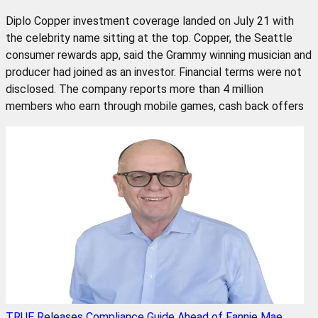
Diplo Copper investment coverage landed on July 21 with
the celebrity name sitting at the top. Copper, the Seattle
consumer rewards app, said the Grammy winning musician and
producer had joined as an investor. Financial terms were not
disclosed. The company reports more than 4 million
members who earn through mobile games, cash back offers
TRUE Releases Compliance Guide Ahead of Fannie Mae