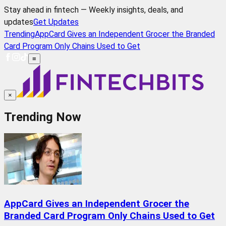
Stay ahead in fintech — Weekly insights, deals, and
updates
Get Updates
Trending
AppCard Gives an Independent Grocer the Branded
Card Program Only Chains Used to Get
≡
×
Trending Now
AppCard Gives an Independent Grocer the
Branded Card Program Only Chains Used to Get