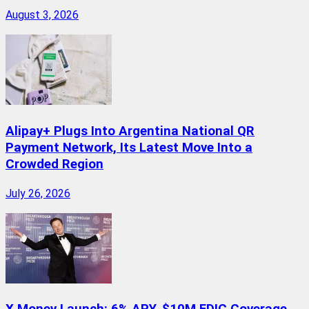
August 3, 2026
Alipay+ Plugs Into Argentina National QR
Payment Network, Its Latest Move Into a
Crowded Region
July 26, 2026