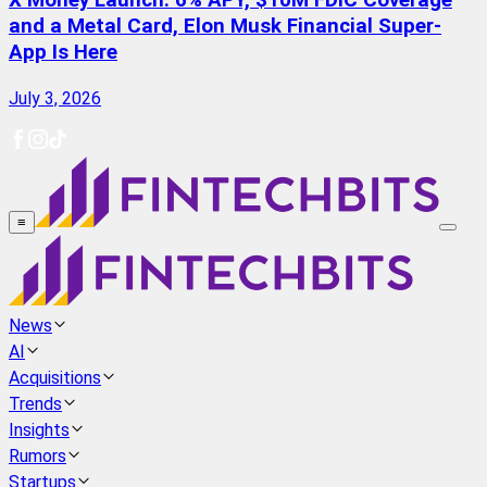
X Money Launch: 6% APY, $10M FDIC Coverage
and a Metal Card, Elon Musk Financial Super-
App Is Here
July 3, 2026
≡
News
AI
Acquisitions
Trends
Insights
Rumors
Startups