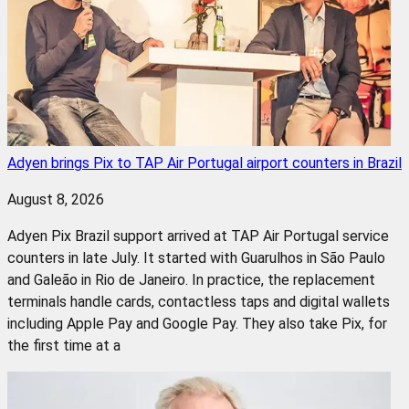
Adyen brings Pix to TAP Air Portugal airport counters in Brazil
August 8, 2026
Adyen Pix Brazil support arrived at TAP Air Portugal service
counters in late July. It started with Guarulhos in São Paulo
and Galeão in Rio de Janeiro. In practice, the replacement
terminals handle cards, contactless taps and digital wallets
including Apple Pay and Google Pay. They also take Pix, for
the first time at a