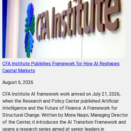
CFA Institute Publishes Framework for How AI Reshapes
Capital Markets
August 6, 2026
CFA Institute AI framework work arrived on July 21, 2026,
when the Research and Policy Center published Artificial
Intelligence and the Future of Finance: A Framework for
Structural Change. Written by Mona Naqvi, Managing Director
of the Center, it introduces the AI Transition Framework and
opens a research series aimed at senior leaders in