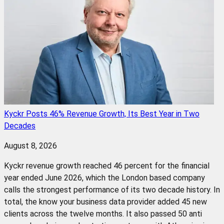
Kyckr Posts 46% Revenue Growth, Its Best Year in Two
Decades
August 8, 2026
Kyckr revenue growth reached 46 percent for the financial
year ended June 2026, which the London based company
calls the strongest performance of its two decade history. In
total, the know your business data provider added 45 new
clients across the twelve months. It also passed 50 anti