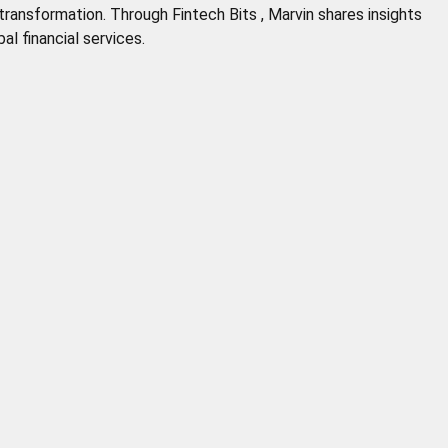
 transformation. Through Fintech Bits , Marvin shares insights
al financial services.