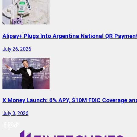
Alipay+ Plugs Into Argentina National QR Paymen
July 26, 2026
X Money Launch: 6% APY, $10M FDIC Coverage and 
July 3, 2026