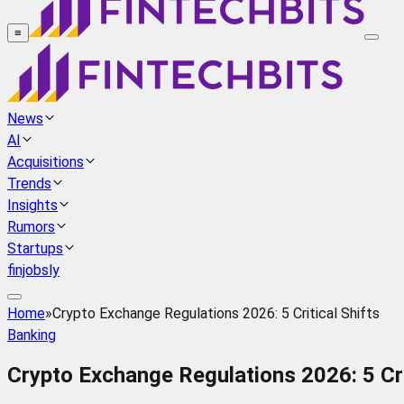
≡
News
AI
Acquisitions
Trends
Insights
Rumors
Startups
finjobsly
Home
»
Crypto Exchange Regulations 2026: 5 Critical Shifts
Banking
Crypto Exchange Regulations 2026: 5 Cri