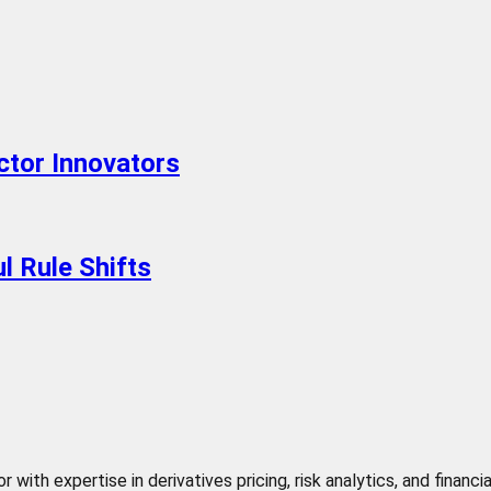
ctor Innovators
l Rule Shifts
 with expertise in derivatives pricing, risk analytics, and finan