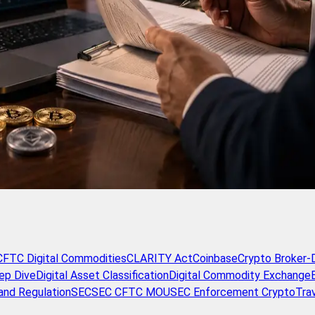
CFTC Digital Commodities
CLARITY Act
Coinbase
Crypto Broker-
ep Dive
Digital Asset Classification
Digital Commodity Exchange
and Regulation
SEC
SEC CFTC MOU
SEC Enforcement Crypto
Tra