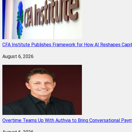
CFA Institute Publishes Framework for How AI Reshapes Capi
August 6, 2026
Overtime Teams Up With Authvia to Bring Conversational Paym