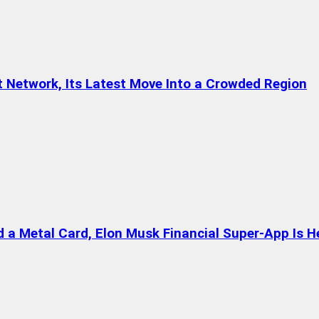
t Network, Its Latest Move Into a Crowded Region
a Metal Card, Elon Musk Financial Super-App Is H