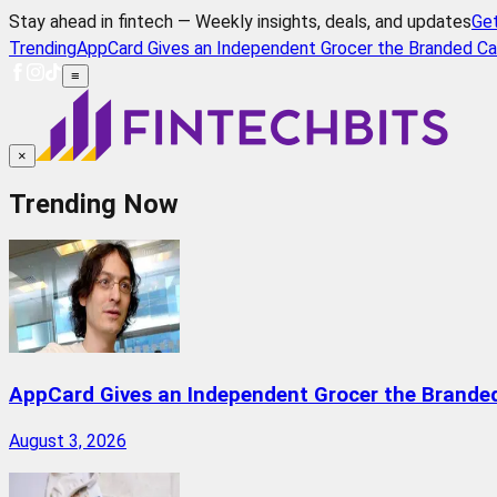
Stay ahead in fintech — Weekly insights, deals, and updates
Ge
Trending
AppCard Gives an Independent Grocer the Branded Ca
≡
×
Trending Now
AppCard Gives an Independent Grocer the Brande
August 3, 2026