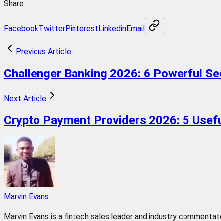
Share
Facebook
Twitter
Pinterest
Linkedin
Email
Previous Article
Challenger Banking 2026: 6 Powerful Se
Next Article
Crypto Payment Providers 2026: 5 Usefu
Marvin Evans
Marvin Evans is a fintech sales leader and industry commentator