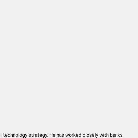
cial technology strategy. He has worked closely with banks,