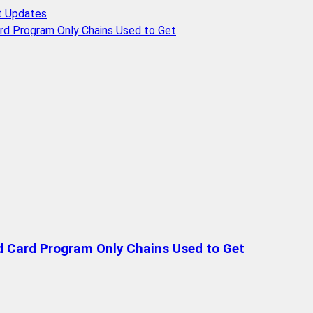
t Updates
rd Program Only Chains Used to Get
d Card Program Only Chains Used to Get