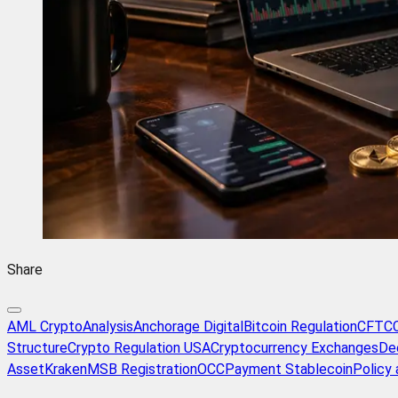
Share
AML Crypto
Analysis
Anchorage Digital
Bitcoin Regulation
CFTC
Structure
Crypto Regulation USA
Cryptocurrency Exchanges
De
Asset
Kraken
MSB Registration
OCC
Payment Stablecoin
Policy 