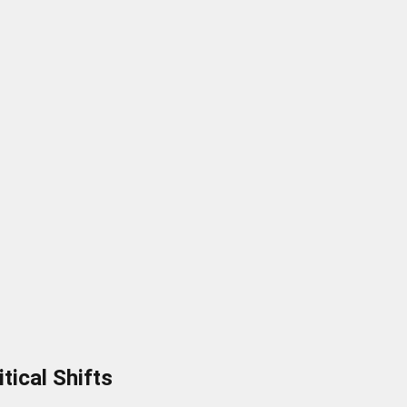
tical Shifts