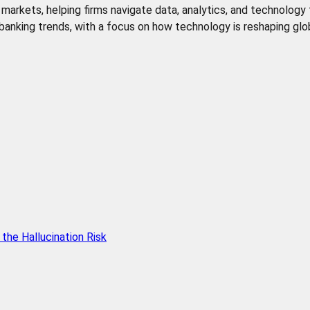
de markets, helping firms navigate data, analytics, and technology
l banking trends, with a focus on how technology is reshaping glob
he Hallucination Risk