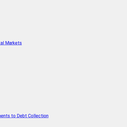
tal Markets
ents to Debt Collection