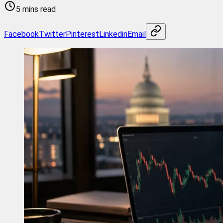
5 mins read
Facebook
Twitter
Pinterest
Linkedin
Email