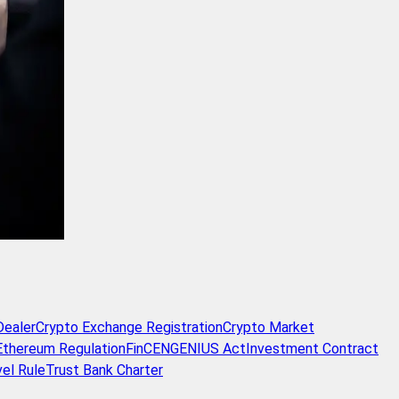
Dealer
Crypto Exchange Registration
Crypto Market
Ethereum Regulation
FinCEN
GENIUS Act
Investment Contract
vel Rule
Trust Bank Charter