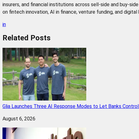
insurers, and financial institutions across sell-side and buy-si
on fintech innovation, AI in finance, venture funding, and digita
in
Related
Posts
Glia Launches Three AI Response Modes to Let Banks Control t
August 6, 2026