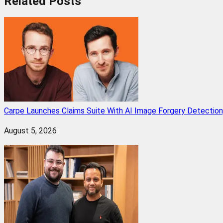
Related
Posts
Carpe Launches Claims Suite With AI Image Forgery Detectio
August 5, 2026