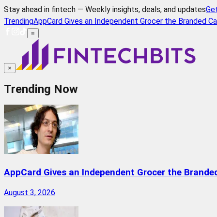
Stay ahead in fintech — Weekly insights, deals, and updates
Ge
Trending
AppCard Gives an Independent Grocer the Branded Ca
≡
×
Trending Now
AppCard Gives an Independent Grocer the Brande
August 3, 2026