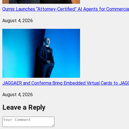
Qumis Launches “Attorney-Certified” AI Agents for Commercia
August 4, 2026
JAGGAER and Conferma Bring Embedded Virtual Cards to JAGG
August 4, 2026
Leave a Reply