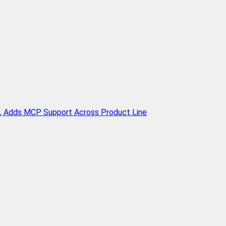
n, Adds MCP Support Across Product Line