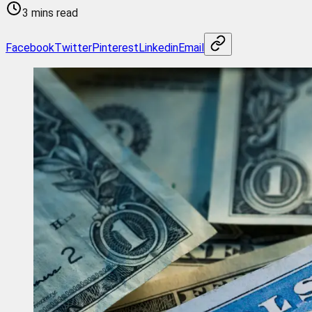
3 mins read
Facebook
Twitter
Pinterest
Linkedin
Email