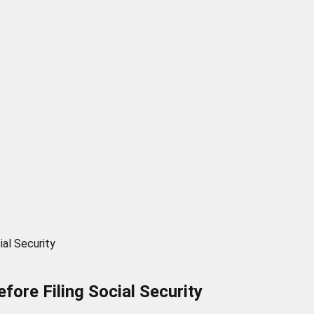
ial Security
fore Filing Social Security