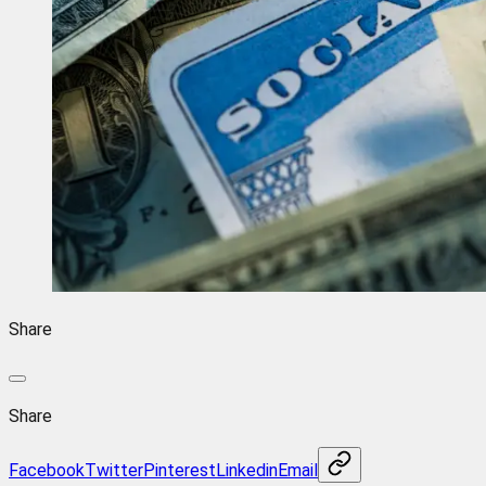
Share
Share
Facebook
Twitter
Pinterest
Linkedin
Email