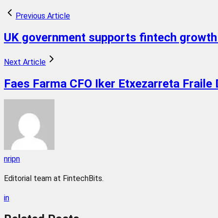
Previous Article
UK government supports fintech growth 
Next Article
Faes Farma CFO Iker Etxezarreta Fraile 
nripn
Editorial team at FintechBits.
in