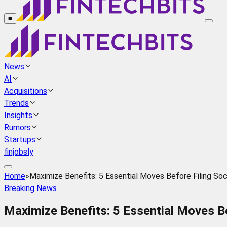
≡
News
AI
Acquisitions
Trends
Insights
Rumors
Startups
finjobsly
Home
»
Maximize Benefits: 5 Essential Moves Before Filing Soc
Breaking News
Maximize Benefits: 5 Essential Moves Be