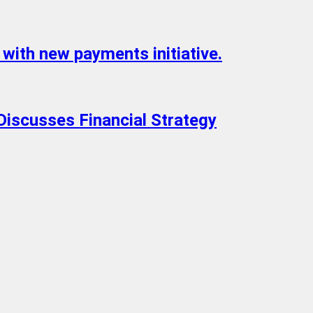
with new payments initiative.
Discusses Financial Strategy