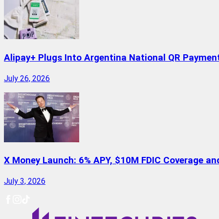
Alipay+ Plugs Into Argentina National QR Paymen
July 26, 2026
X Money Launch: 6% APY, $10M FDIC Coverage and 
July 3, 2026