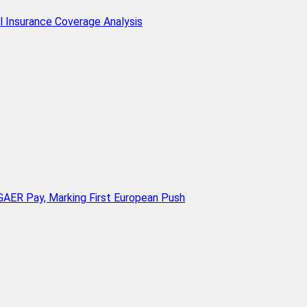
l Insurance Coverage Analysis
AER Pay, Marking First European Push