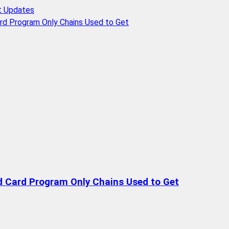
t Updates
rd Program Only Chains Used to Get
d Card Program Only Chains Used to Get