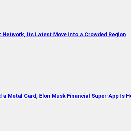
t Network, Its Latest Move Into a Crowded Region
a Metal Card, Elon Musk Financial Super-App Is H