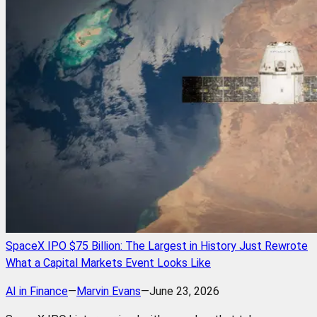
SpaceX IPO $75 Billion: The Largest in History Just Rewrote
What a Capital Markets Event Looks Like
AI in Finance
—
Marvin Evans
—
June 23, 2026