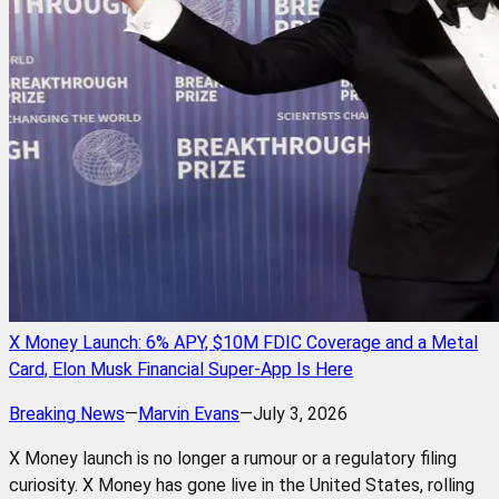
X Money Launch: 6% APY, $10M FDIC Coverage and a Metal
Card, Elon Musk Financial Super-App Is Here
Breaking News
—
Marvin Evans
—
July 3, 2026
X Money launch is no longer a rumour or a regulatory filing
curiosity. X Money has gone live in the United States, rolling