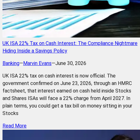
UK ISA 22% Tax on Cash Interest: The Compliance Nightmare
Hiding Inside a Savings Policy
Banking
—
Marvin Evans
—
June 30, 2026
UK ISA 22% tax on cash interest is now official. The
government confirmed on June 23, 2026, through an HMRC
factsheet, that interest earned on cash held inside Stocks
and Shares ISAs will face a 22% charge from April 2027. In
plain terms, you could get a tax bill on money sitting in your
Stocks
Read More