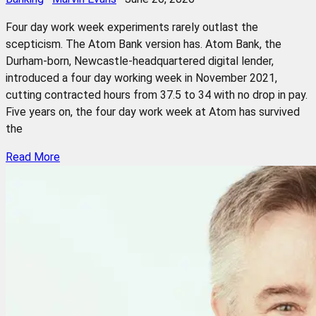
Four day work week experiments rarely outlast the
scepticism. The Atom Bank version has. Atom Bank, the
Durham-born, Newcastle-headquartered digital lender,
introduced a four day working week in November 2021,
cutting contracted hours from 37.5 to 34 with no drop in pay.
Five years on, the four day work week at Atom has survived
the
Read More