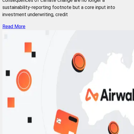
consequences of climate change are no longer a
sustainability-reporting footnote but a core input into
investment underwriting, credit
Read More