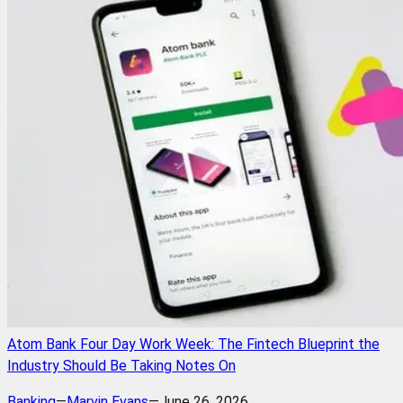
Atom Bank Four Day Work Week: The Fintech Blueprint the
Industry Should Be Taking Notes On
Banking
—
Marvin Evans
—
June 26, 2026