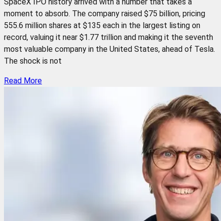
SpaceX IPO history arrived with a number that takes a
moment to absorb. The company raised $75 billion, pricing
555.6 million shares at $135 each in the largest listing on
record, valuing it near $1.77 trillion and making it the seventh
most valuable company in the United States, ahead of Tesla.
The shock is not
Read More