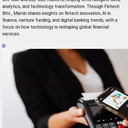
analytics, and technology transformation. Through Fintech
Bits , Marvin shares insights on fintech innovation, AI in
finance, venture funding, and digital banking trends, with a
focus on how technology is reshaping global financial
services.
in