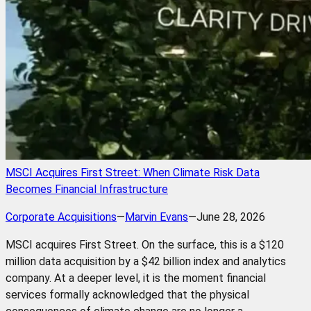
MSCI Acquires First Street: When Climate Risk Data
Becomes Financial Infrastructure
Corporate Acquisitions
—
Marvin Evans
—
June 28, 2026
MSCI acquires First Street. On the surface, this is a $120
million data acquisition by a $42 billion index and analytics
company. At a deeper level, it is the moment financial
services formally acknowledged that the physical