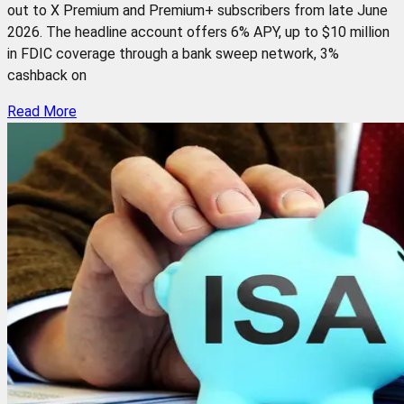
out to X Premium and Premium+ subscribers from late June
2026. The headline account offers 6% APY, up to $10 million
in FDIC coverage through a bank sweep network, 3%
cashback on
Read More