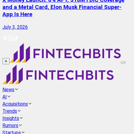
X Money Launch: 6% APY, $10M FDIC Coverage
and a Metal Card, Elon Musk Financial Super-
App Is Here
July 3, 2026
≡
News
AI
Acquisitions
Trends
Insights
Rumors
Startups