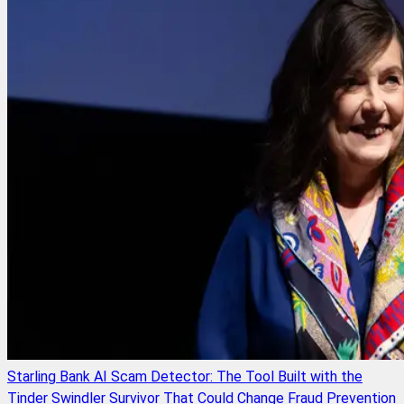
Starling Bank AI Scam Detector: The Tool Built with the
Tinder Swindler Survivor That Could Change Fraud Prevention