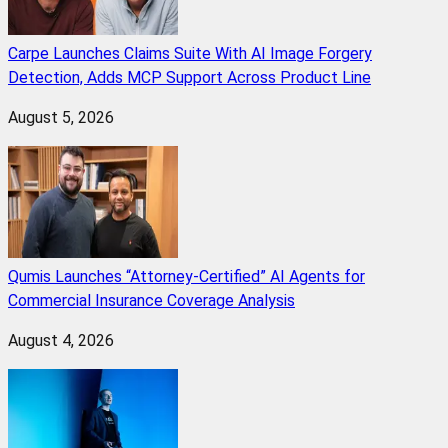
Carpe Launches Claims Suite With AI Image Forgery
Detection, Adds MCP Support Across Product Line
August 5, 2026
Qumis Launches “Attorney-Certified” AI Agents for
Commercial Insurance Coverage Analysis
August 4, 2026