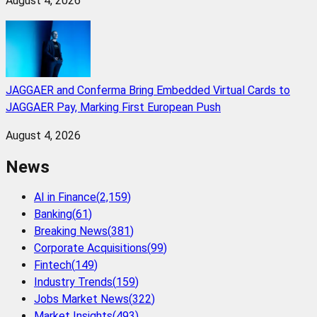
August 4, 2026
JAGGAER and Conferma Bring Embedded Virtual Cards to
JAGGAER Pay, Marking First European Push
August 4, 2026
News
AI in Finance
(
2,159
)
Banking
(
61
)
Breaking News
(
381
)
Corporate Acquisitions
(
99
)
Fintech
(
149
)
Industry Trends
(
159
)
Jobs Market News
(
322
)
Market Insights
(
493
)