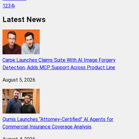
1
2
3
4
›
Latest News
Carpe Launches Claims Suite With AI Image Forgery
Detection, Adds MCP Support Across Product Line
August 5, 2026
Qumis Launches “Attorney-Certified” AI Agents for
Commercial Insurance Coverage Analysis