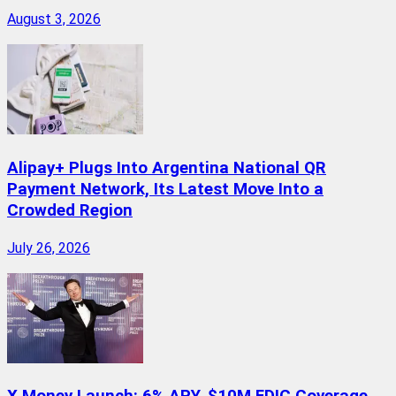
August 3, 2026
Alipay+ Plugs Into Argentina National QR
Payment Network, Its Latest Move Into a
Crowded Region
July 26, 2026