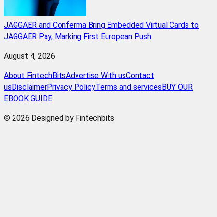
JAGGAER and Conferma Bring Embedded Virtual Cards to
JAGGAER Pay, Marking First European Push
August 4, 2026
About FintechBits
Advertise With us
Contact
us
Disclaimer
Privacy Policy
Terms and services
BUY OUR
EBOOK GUIDE
© 2026 Designed by Fintechbits