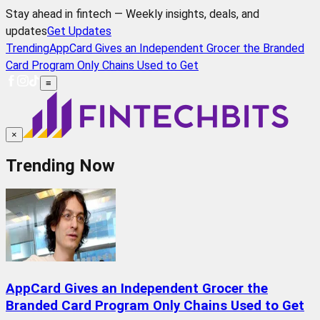
Stay ahead in fintech — Weekly insights, deals, and
updates
Get Updates
Trending
AppCard Gives an Independent Grocer the Branded
Card Program Only Chains Used to Get
≡
×
Trending Now
AppCard Gives an Independent Grocer the
Branded Card Program Only Chains Used to Get