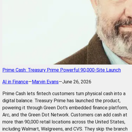
Prime Cash: Treasury Prime Powerful 90,000-Site Launch
AI in Finance
—
Marvin Evans
—
June 26, 2026
Prime Cash lets fintech customers turn physical cash into a
digital balance. Treasury Prime has launched the product,
powering it through Green Dot's embedded finance platform,
Arc, and the Green Dot Network. Customers can add cash at
more than 90,000 retail locations across the United States,
including Walmart, Walgreens, and CVS. They skip the branch