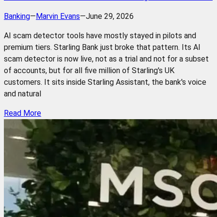
Banking
—
Marvin Evans
—
June 29, 2026
AI scam detector tools have mostly stayed in pilots and
premium tiers. Starling Bank just broke that pattern. Its AI
scam detector is now live, not as a trial and not for a subset
of accounts, but for all five million of Starling's UK
customers. It sits inside Starling Assistant, the bank's voice
and natural
Read More