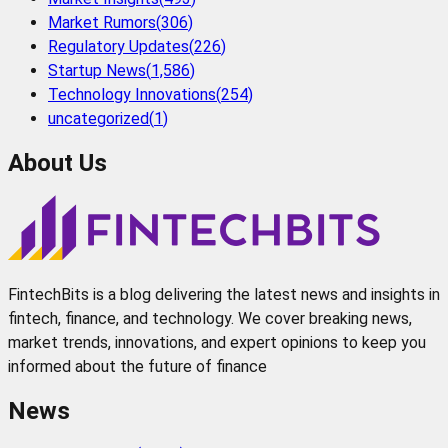
Market Rumors
(
306
)
Regulatory Updates
(
226
)
Startup News
(
1,586
)
Technology Innovations
(
254
)
uncategorized
(
1
)
About Us
FintechBits is a blog delivering the latest news and insights in
fintech, finance, and technology. We cover breaking news,
market trends, innovations, and expert opinions to keep you
informed about the future of finance
News