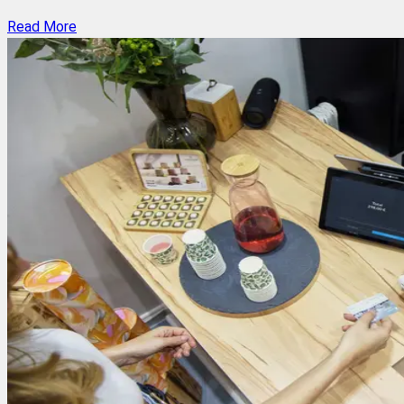
Read More