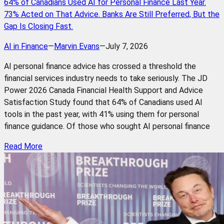
64% of Canadians Used AI for Personal Finance Last Year.
73% Acted on That Advice. Banks Are Still Preferred, But the
Gap Is Closing Fast.
AI in Finance
—
Marvin Evans
—
July 7, 2026
AI personal finance advice has crossed a threshold the
financial services industry needs to take seriously. The JD
Power 2026 Canada Financial Health Support and Advice
Satisfaction Study found that 64% of Canadians used AI
tools in the past year, with 41% using them for personal
finance guidance. Of those who sought AI personal finance
Read More