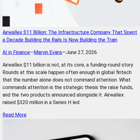
Airwallex $11 Billion: The Infrastructure Company That Spent
a Decade Building the Rails Is Now Building the Train
AI in Finance
—
Marvin Evans
—
June 27, 2026
Airwallex $11 billion is not, at its core, a funding-round story.
Rounds at this scale happen often enough in global fintech
that the number alone does not command attention. What
commands attention is the strategic thesis the raise funds,
and the two products announced alongside it. Airwallex
raised $320 million in a Series H led
Read More