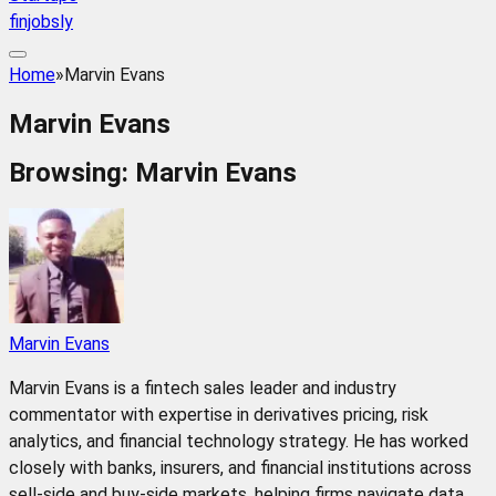
finjobsly
Home
»
Marvin Evans
Marvin Evans
Browsing:
Marvin Evans
Marvin Evans
Marvin Evans is a fintech sales leader and industry
commentator with expertise in derivatives pricing, risk
analytics, and financial technology strategy. He has worked
closely with banks, insurers, and financial institutions across
sell-side and buy-side markets, helping firms navigate data,