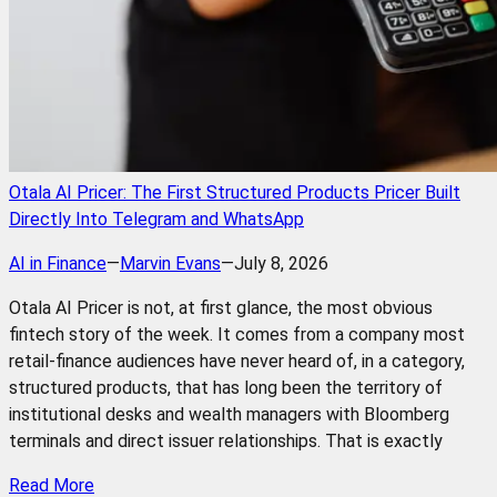
Otala AI Pricer: The First Structured Products Pricer Built
Directly Into Telegram and WhatsApp
AI in Finance
—
Marvin Evans
—
July 8, 2026
Otala AI Pricer is not, at first glance, the most obvious
fintech story of the week. It comes from a company most
retail-finance audiences have never heard of, in a category,
structured products, that has long been the territory of
institutional desks and wealth managers with Bloomberg
terminals and direct issuer relationships. That is exactly
Read More