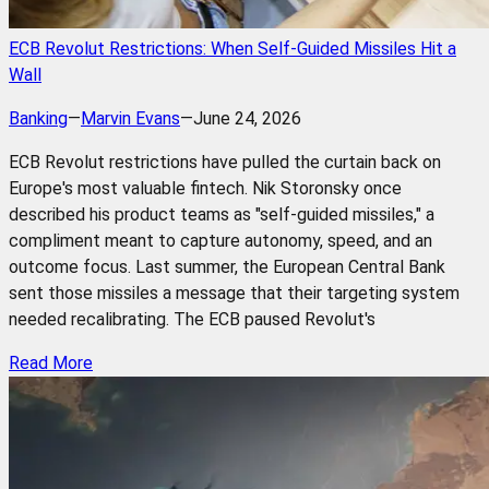
ECB Revolut Restrictions: When Self-Guided Missiles Hit a
Wall
Banking
—
Marvin Evans
—
June 24, 2026
ECB Revolut restrictions have pulled the curtain back on
Europe's most valuable fintech. Nik Storonsky once
described his product teams as "self-guided missiles," a
compliment meant to capture autonomy, speed, and an
outcome focus. Last summer, the European Central Bank
sent those missiles a message that their targeting system
needed recalibrating. The ECB paused Revolut's
Read More