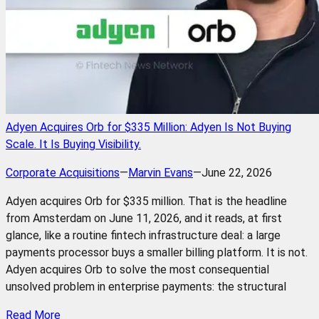
Adyen Acquires Orb for $335 Million: Adyen Is Not Buying
Scale. It Is Buying Visibility.
Corporate Acquisitions
—
Marvin Evans
—
June 22, 2026
Adyen acquires Orb for $335 million. That is the headline
from Amsterdam on June 11, 2026, and it reads, at first
glance, like a routine fintech infrastructure deal: a large
payments processor buys a smaller billing platform. It is not.
Adyen acquires Orb to solve the most consequential
unsolved problem in enterprise payments: the structural
Read More