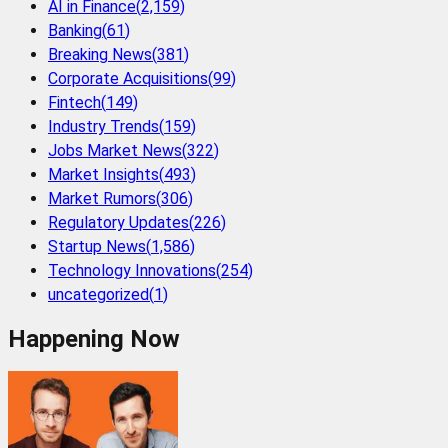
AI in Finance
(
2,159
)
Banking
(
61
)
Breaking News
(
381
)
Corporate Acquisitions
(
99
)
Fintech
(
149
)
Industry Trends
(
159
)
Jobs Market News
(
322
)
Market Insights
(
493
)
Market Rumors
(
306
)
Regulatory Updates
(
226
)
Startup News
(
1,586
)
Technology Innovations
(
254
)
uncategorized
(
1
)
Happening Now