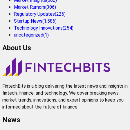
Market Insights
(
502
)
Market Rumors
(
306
)
Regulatory Updates
(
226
)
Startup News
(
1,586
)
Technology Innovations
(
254
)
uncategorized
(
1
)
About Us
FintechBits is a blog delivering the latest news and insights in
fintech, finance, and technology. We cover breaking news,
market trends, innovations, and expert opinions to keep you
informed about the future of finance
News