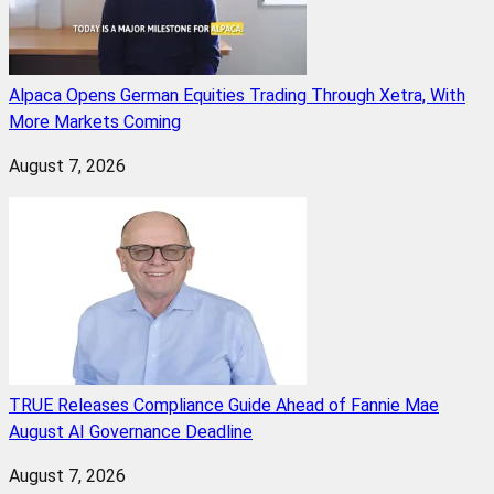
Alpaca Opens German Equities Trading Through Xetra, With
More Markets Coming
August 7, 2026
TRUE Releases Compliance Guide Ahead of Fannie Mae
August AI Governance Deadline
August 7, 2026