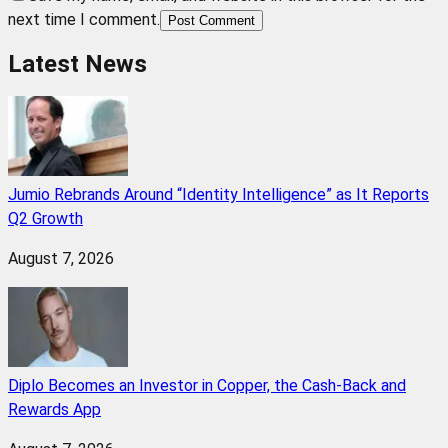
next time I comment.
Post Comment
Latest News
Jumio Rebrands Around “Identity Intelligence” as It Reports
Q2 Growth
August 7, 2026
Diplo Becomes an Investor in Copper, the Cash-Back and
Rewards App