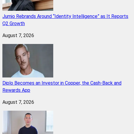
Jumio Rebrands Around “Identity Intelligence” as It Reports
Q2 Growth
August 7, 2026
Diplo Becomes an Investor in Copper, the Cash-Back and
Rewards App
August 7, 2026