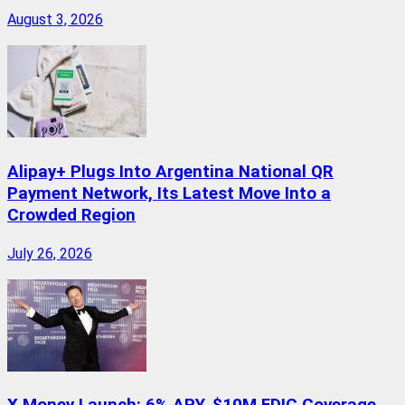
August 3, 2026
Alipay+ Plugs Into Argentina National QR
Payment Network, Its Latest Move Into a
Crowded Region
July 26, 2026