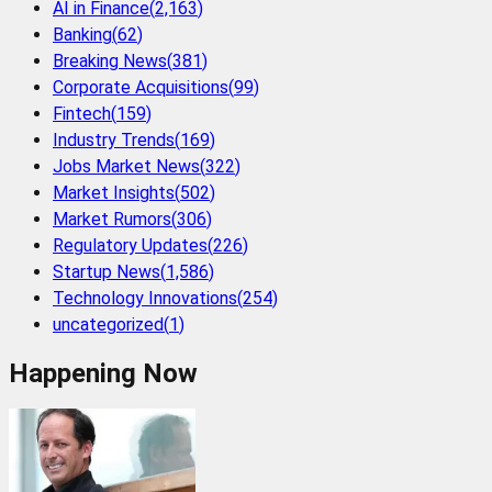
AI in Finance
(
2,163
)
Banking
(
62
)
Breaking News
(
381
)
Corporate Acquisitions
(
99
)
Fintech
(
159
)
Industry Trends
(
169
)
Jobs Market News
(
322
)
Market Insights
(
502
)
Market Rumors
(
306
)
Regulatory Updates
(
226
)
Startup News
(
1,586
)
Technology Innovations
(
254
)
uncategorized
(
1
)
Happening Now