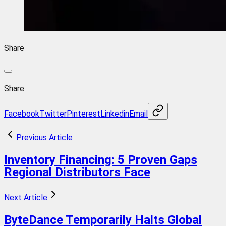
Share
Share
Facebook
Twitter
Pinterest
Linkedin
Email
Previous Article
Inventory Financing: 5 Proven Gaps
Regional Distributors Face
Next Article
ByteDance Temporarily Halts Global