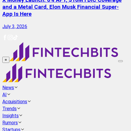
X Money Launch: 6% APY, $10M FDIC Coverage
and a Metal Card, Elon Musk Financial Super-
App Is Here
July 3, 2026
≡
News
AI
Acquisitions
Trends
Insights
Rumors
Startups