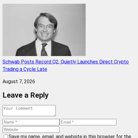
Schwab Posts Record Q2, Quietly Launches Direct Crypto
Trading a Cycle Late
August 7, 2026
Leave a Reply
Save my name, email, and website in this browser for the