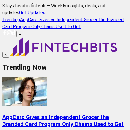
Stay ahead in fintech — Weekly insights, deals, and
updates
Get Updates
Trending
AppCard Gives an Independent Grocer the Branded
Card Program Only Chains Used to Get
≡
×
Trending Now
AppCard Gives an Independent Grocer the
Branded Card Program Only Chains Used to Get