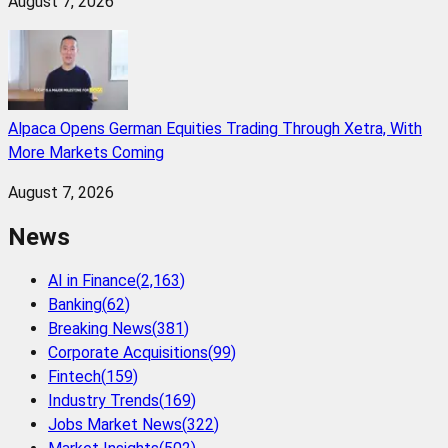
August 7, 2026
Alpaca Opens German Equities Trading Through Xetra, With
More Markets Coming
August 7, 2026
News
AI in Finance
(
2,163
)
Banking
(
62
)
Breaking News
(
381
)
Corporate Acquisitions
(
99
)
Fintech
(
159
)
Industry Trends
(
169
)
Jobs Market News
(
322
)