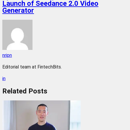
Launch of Seedance 2.0 Video
Generator
nripn
Editorial team at FintechBits.
in
Related
Posts