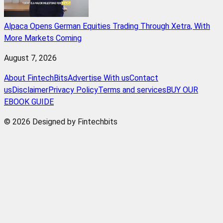
Alpaca Opens German Equities Trading Through Xetra, With
More Markets Coming
August 7, 2026
About FintechBits
Advertise With us
Contact
us
Disclaimer
Privacy Policy
Terms and services
BUY OUR
EBOOK GUIDE
© 2026 Designed by Fintechbits