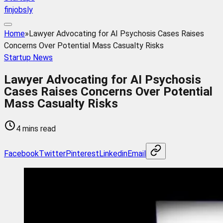
finjobsly
Home
»
Lawyer Advocating for AI Psychosis Cases Raises
Concerns Over Potential Mass Casualty Risks
Startup News
Lawyer Advocating for AI Psychosis
Cases Raises Concerns Over Potential
Mass Casualty Risks
4 mins read
Facebook
Twitter
Pinterest
Linkedin
Email