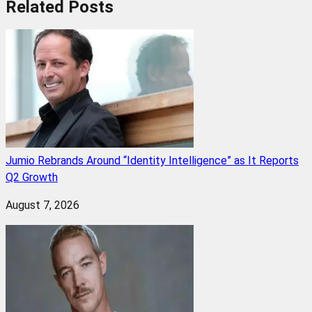
Related
Posts
Jumio Rebrands Around “Identity Intelligence” as It Reports
Q2 Growth
August 7, 2026