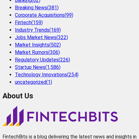
Banking
(
62
)
Breaking News
(
381
)
Corporate Acquisitions
(
99
)
Fintech
(
159
)
Industry Trends
(
169
)
Jobs Market News
(
322
)
Market Insights
(
502
)
Market Rumors
(
306
)
Regulatory Updates
(
226
)
Startup News
(
1,586
)
Technology Innovations
(
254
)
uncategorized
(
1
)
About Us
FintechBits is a blog delivering the latest news and insights in