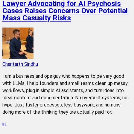
Lawyer Advocating for AI Psychosis
Cases Raises Concerns Over Potential
Mass Casualty Risks
Charitarth Sindhu
I am a business and ops guy who happens to be very good
with LLMs. I help founders and small teams clean up messy
workflows, plug in simple AI assistants, and turn ideas into
clear content and documentation. No overbuilt systems, no
hype. Just faster processes, less busywork, and humans
doing more of the thinking they are actually paid for.
in