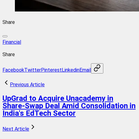
Share
Financial
Share
Facebook
Twitter
Pinterest
Linkedin
Email
Previous Article
UpGrad to Acquire Unacademy in
Share-Swap Deal Amid Consolidation in
India's EdTech Sector
Next Article