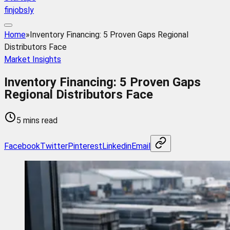
finjobsly
Home
»
Inventory Financing: 5 Proven Gaps Regional
Distributors Face
Market Insights
Inventory Financing: 5 Proven Gaps
Regional Distributors Face
5 mins read
Facebook
Twitter
Pinterest
Linkedin
Email