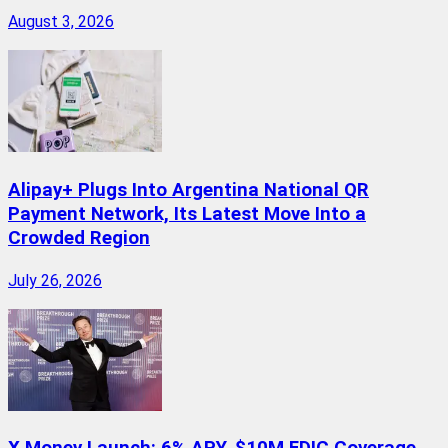
August 3, 2026
Alipay+ Plugs Into Argentina National QR
Payment Network, Its Latest Move Into a
Crowded Region
July 26, 2026