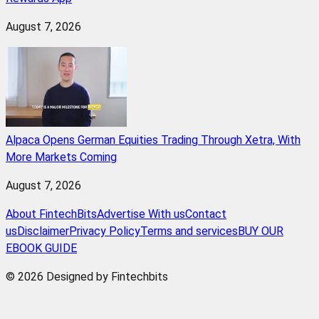
August 7, 2026
Alpaca Opens German Equities Trading Through Xetra, With
More Markets Coming
August 7, 2026
About FintechBits
Advertise With us
Contact
us
Disclaimer
Privacy Policy
Terms and services
BUY OUR
EBOOK GUIDE
© 2026 Designed by Fintechbits