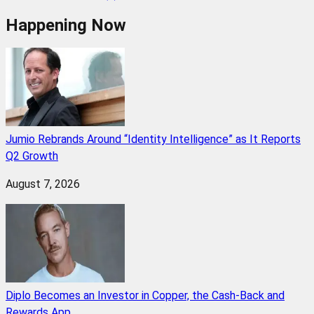
Happening Now
Jumio Rebrands Around “Identity Intelligence” as It Reports
Q2 Growth
August 7, 2026
Diplo Becomes an Investor in Copper, the Cash-Back and
Rewards App