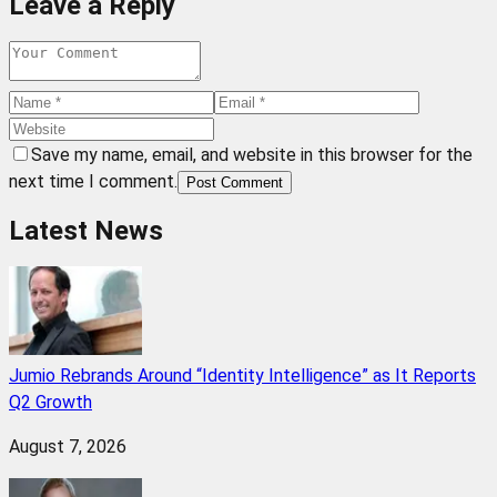
Leave a Reply
Save my name, email, and website in this browser for the
next time I comment.
Post Comment
Latest News
Jumio Rebrands Around “Identity Intelligence” as It Reports
Q2 Growth
August 7, 2026