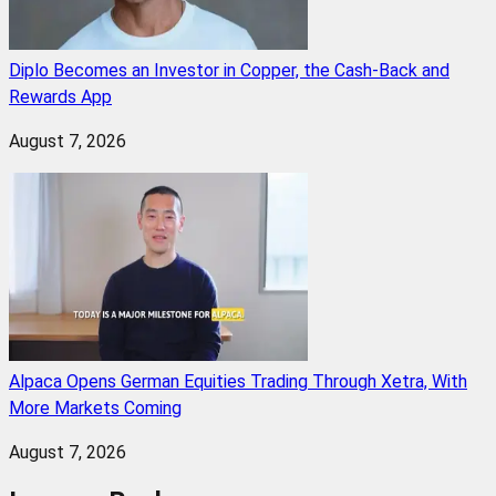
Diplo Becomes an Investor in Copper, the Cash-Back and
Rewards App
August 7, 2026
Alpaca Opens German Equities Trading Through Xetra, With
More Markets Coming
August 7, 2026