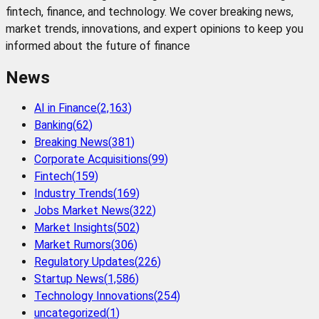
fintech, finance, and technology. We cover breaking news,
market trends, innovations, and expert opinions to keep you
informed about the future of finance
News
AI in Finance
(
2,163
)
Banking
(
62
)
Breaking News
(
381
)
Corporate Acquisitions
(
99
)
Fintech
(
159
)
Industry Trends
(
169
)
Jobs Market News
(
322
)
Market Insights
(
502
)
Market Rumors
(
306
)
Regulatory Updates
(
226
)
Startup News
(
1,586
)
Technology Innovations
(
254
)
uncategorized
(
1
)