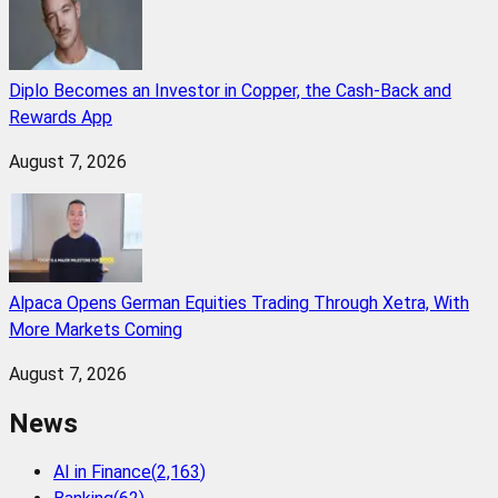
Diplo Becomes an Investor in Copper, the Cash-Back and
Rewards App
August 7, 2026
Alpaca Opens German Equities Trading Through Xetra, With
More Markets Coming
August 7, 2026
News
AI in Finance
(
2,163
)