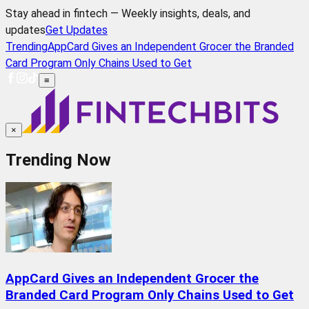
Stay ahead in fintech — Weekly insights, deals, and
updates
Get Updates
Trending
AppCard Gives an Independent Grocer the Branded
Card Program Only Chains Used to Get
≡
×
Trending Now
AppCard Gives an Independent Grocer the
Branded Card Program Only Chains Used to Get