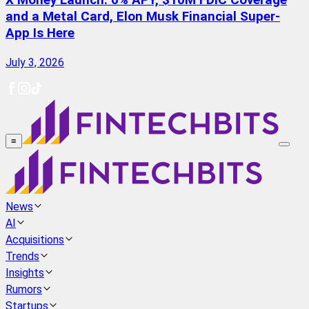
X Money Launch: 6% APY, $10M FDIC Coverage
and a Metal Card, Elon Musk Financial Super-
App Is Here
July 3, 2026
≡
News
AI
Acquisitions
Trends
Insights
Rumors
Startups