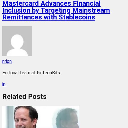
Mastercard Advances Financial
Inclusion by Targeting Mainstream
Remittances with Stablecoins
nripn
Editorial team at FintechBits.
in
Related
Posts