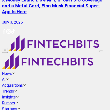
X Money Launch: 6% APY, $10M FDIC Coverage
and a Metal Card, Elon Musk Financial Super-
App Is Here
July 3, 2026
≡
News
AI
Acquisitions
Trends
Insights
Rumors
Startups