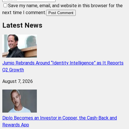
Save my name, email, and website in this browser for the
next time I comment.
Post Comment
Latest News
Jumio Rebrands Around “Identity Intelligence” as It Reports
Q2 Growth
August 7, 2026
Diplo Becomes an Investor in Copper, the Cash-Back and
Rewards App