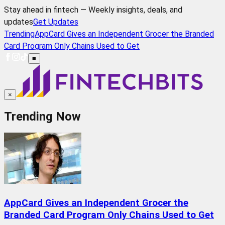
Stay ahead in fintech — Weekly insights, deals, and
updates
Get Updates
Trending
AppCard Gives an Independent Grocer the Branded
Card Program Only Chains Used to Get
≡
×
Trending Now
AppCard Gives an Independent Grocer the
Branded Card Program Only Chains Used to Get