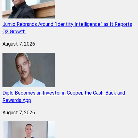
Jumio Rebrands Around “Identity Intelligence” as It Reports
Q2 Growth
August 7, 2026
Diplo Becomes an Investor in Copper, the Cash-Back and
Rewards App
August 7, 2026