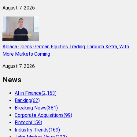
August 7, 2026
Alpaca Opens German Equities Trading Through Xetra, With
More Markets Coming
August 7, 2026
News
AI in Finance
(
2,163
)
Banking
(
62
)
Breaking News
(
381
)
Corporate Acquisitions
(
99
)
Fintech
(
159
)
Industry Trends
(
169
)