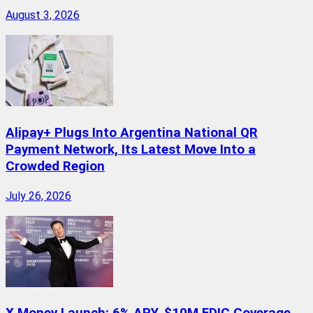
August 3, 2026
Alipay+ Plugs Into Argentina National QR
Payment Network, Its Latest Move Into a
Crowded Region
July 26, 2026