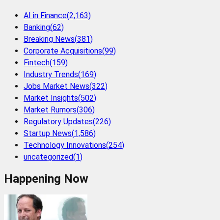
AI in Finance
(
2,163
)
Banking
(
62
)
Breaking News
(
381
)
Corporate Acquisitions
(
99
)
Fintech
(
159
)
Industry Trends
(
169
)
Jobs Market News
(
322
)
Market Insights
(
502
)
Market Rumors
(
306
)
Regulatory Updates
(
226
)
Startup News
(
1,586
)
Technology Innovations
(
254
)
uncategorized
(
1
)
Happening Now