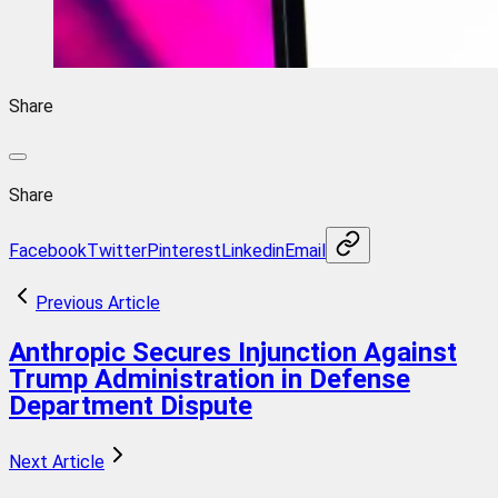
Share
Share
Facebook
Twitter
Pinterest
Linkedin
Email
Previous Article
Anthropic Secures Injunction Against
Trump Administration in Defense
Department Dispute
Next Article