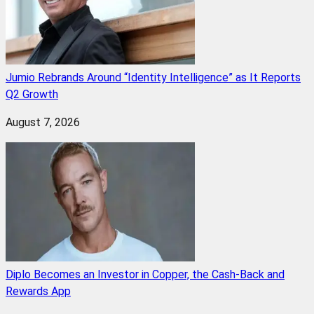
Jumio Rebrands Around “Identity Intelligence” as It Reports
Q2 Growth
August 7, 2026
Diplo Becomes an Investor in Copper, the Cash-Back and
Rewards App