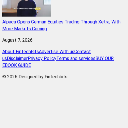
Alpaca Opens German Equities Trading Through Xetra, With
More Markets Coming
August 7, 2026
About FintechBits
Advertise With us
Contact
us
Disclaimer
Privacy Policy
Terms and services
BUY OUR
EBOOK GUIDE
© 2026 Designed by Fintechbits