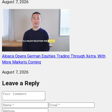
August 7, 2026
Alpaca Opens German Equities Trading Through Xetra, With
More Markets Coming
August 7, 2026
Leave a Reply