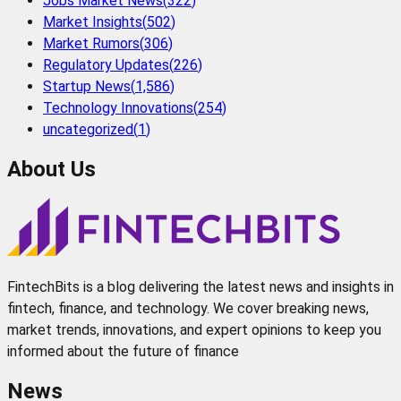
Jobs Market News
(
322
)
Market Insights
(
502
)
Market Rumors
(
306
)
Regulatory Updates
(
226
)
Startup News
(
1,586
)
Technology Innovations
(
254
)
uncategorized
(
1
)
About Us
FintechBits is a blog delivering the latest news and insights in
fintech, finance, and technology. We cover breaking news,
market trends, innovations, and expert opinions to keep you
informed about the future of finance
News