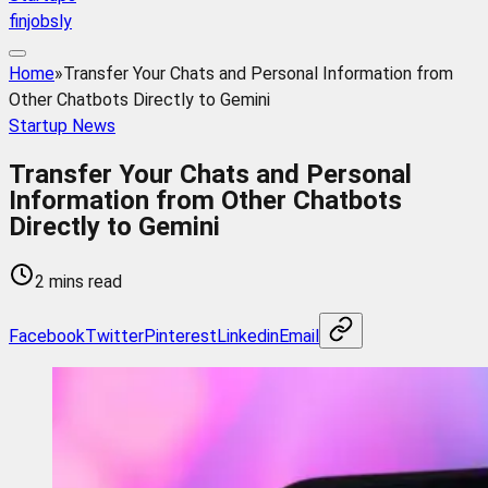
finjobsly
Home
»
Transfer Your Chats and Personal Information from
Other Chatbots Directly to Gemini
Startup News
Transfer Your Chats and Personal
Information from Other Chatbots
Directly to Gemini
2 mins read
Facebook
Twitter
Pinterest
Linkedin
Email