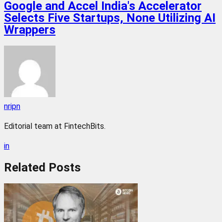
Google and Accel India's Accelerator
Selects Five Startups, None Utilizing AI
Wrappers
nripn
Editorial team at FintechBits.
in
Related
Posts