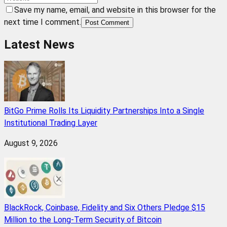
Save my name, email, and website in this browser for the
next time I comment.
Post Comment
Latest News
BitGo Prime Rolls Its Liquidity Partnerships Into a Single
Institutional Trading Layer
August 9, 2026
BlackRock, Coinbase, Fidelity and Six Others Pledge $15
Million to the Long-Term Security of Bitcoin