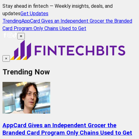
Stay ahead in fintech — Weekly insights, deals, and
updates
Get Updates
Trending
AppCard Gives an Independent Grocer the Branded
Card Program Only Chains Used to Get
≡
×
Trending Now
AppCard Gives an Independent Grocer the
Branded Card Program Only Chains Used to Get