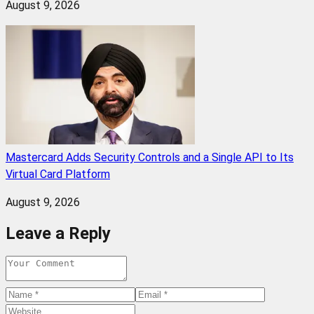
August 9, 2026
Mastercard Adds Security Controls and a Single API to Its
Virtual Card Platform
August 9, 2026
Leave a Reply