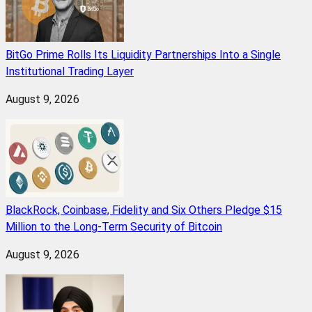
BitGo Prime Rolls Its Liquidity Partnerships Into a Single
Institutional Trading Layer
August 9, 2026
BlackRock, Coinbase, Fidelity and Six Others Pledge $15
Million to the Long-Term Security of Bitcoin
August 9, 2026