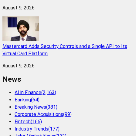
August 9, 2026
Mastercard Adds Security Controls and a Single API to Its
Virtual Card Platform
August 9, 2026
News
AI in Finance
(
2,163
)
Banking
(
64
)
Breaking News
(
381
)
Corporate Acquisitions
(
99
)
Fintech
(
166
)
Industry Trends
(
177
)