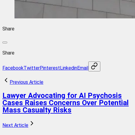
Share
Share
Facebook
Twitter
Pinterest
Linkedin
Email
Previous Article
Lawyer Advocating for AI Psychosis
Cases Raises Concerns Over Potential
Mass Casualty Risks
Next Article