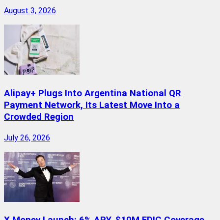
August 3, 2026
Alipay+ Plugs Into Argentina National QR
Payment Network, Its Latest Move Into a
Crowded Region
July 26, 2026