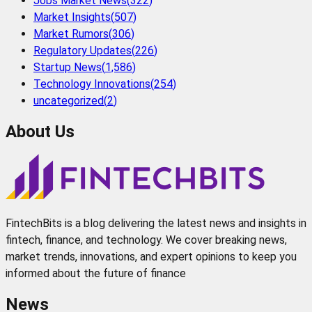
Jobs Market News
(
322
)
Market Insights
(
507
)
Market Rumors
(
306
)
Regulatory Updates
(
226
)
Startup News
(
1,586
)
Technology Innovations
(
254
)
uncategorized
(
2
)
About Us
FintechBits is a blog delivering the latest news and insights in
fintech, finance, and technology. We cover breaking news,
market trends, innovations, and expert opinions to keep you
informed about the future of finance
News