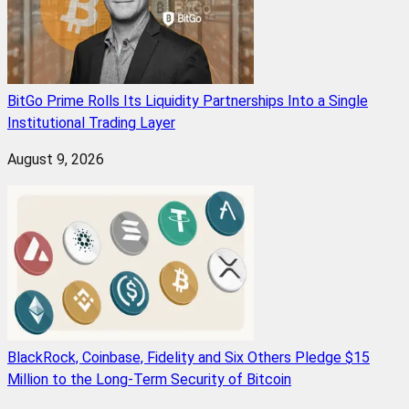
BitGo Prime Rolls Its Liquidity Partnerships Into a Single
Institutional Trading Layer
August 9, 2026
BlackRock, Coinbase, Fidelity and Six Others Pledge $15
Million to the Long-Term Security of Bitcoin