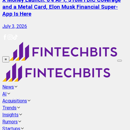
X Money Launch: 6% APY, $10M FDIC Coverage
and a Metal Card, Elon Musk Financial Super-
App Is Here
July 3, 2026
≡
News
AI
Acquisitions
Trends
Insights
Rumors
Startups