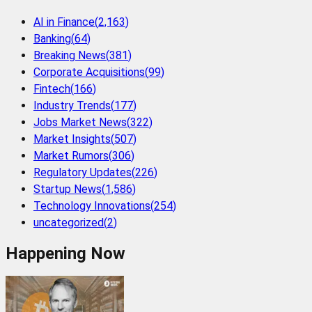
AI in Finance
(
2,163
)
Banking
(
64
)
Breaking News
(
381
)
Corporate Acquisitions
(
99
)
Fintech
(
166
)
Industry Trends
(
177
)
Jobs Market News
(
322
)
Market Insights
(
507
)
Market Rumors
(
306
)
Regulatory Updates
(
226
)
Startup News
(
1,586
)
Technology Innovations
(
254
)
uncategorized
(
2
)
Happening Now