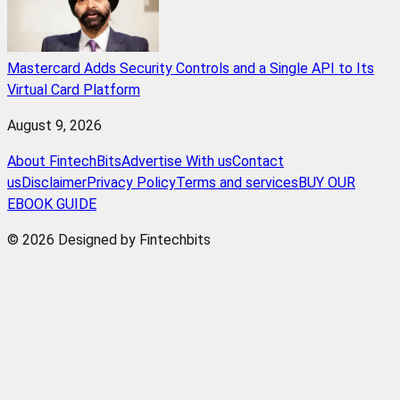
Mastercard Adds Security Controls and a Single API to Its
Virtual Card Platform
August 9, 2026
About FintechBits
Advertise With us
Contact
us
Disclaimer
Privacy Policy
Terms and services
BUY OUR
EBOOK GUIDE
© 2026 Designed by Fintechbits