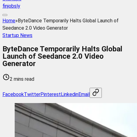
finjobsly
Home
»
ByteDance Temporarily Halts Global Launch of
Seedance 2.0 Video Generator
Startup News
ByteDance Temporarily Halts Global
Launch of Seedance 2.0 Video
Generator
2 mins read
Facebook
Twitter
Pinterest
Linkedin
Email