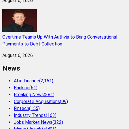
August 6, 2026
Overtime Teams Up With Authvia to Bring Conversational
Payments to Debt Collection
August 6, 2026
News
AI in Finance
(
2,161
)
Banking
(
61
)
Breaking News
(
381
)
Corporate Acquisitions
(
99
)
Fintech
(
155
)
Industry Trends
(
163
)
Jobs Market News
(
322
)