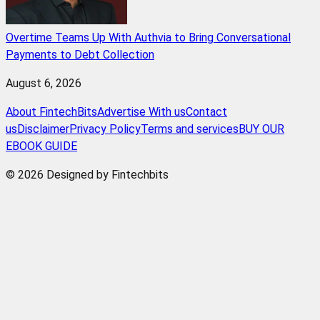
Overtime Teams Up With Authvia to Bring Conversational
Payments to Debt Collection
August 6, 2026
About FintechBits
Advertise With us
Contact
us
Disclaimer
Privacy Policy
Terms and services
BUY OUR
EBOOK GUIDE
© 2026 Designed by Fintechbits