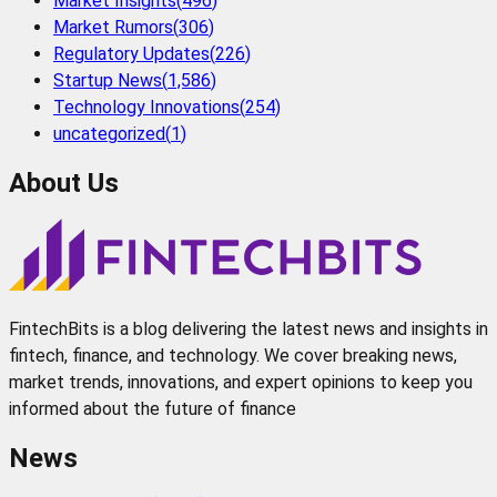
Market Insights
(
496
)
Market Rumors
(
306
)
Regulatory Updates
(
226
)
Startup News
(
1,586
)
Technology Innovations
(
254
)
uncategorized
(
1
)
About Us
FintechBits is a blog delivering the latest news and insights in
fintech, finance, and technology. We cover breaking news,
market trends, innovations, and expert opinions to keep you
informed about the future of finance
News