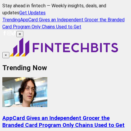
Stay ahead in fintech — Weekly insights, deals, and
updates
Get Updates
Trending
AppCard Gives an Independent Grocer the Branded
Card Program Only Chains Used to Get
≡
×
Trending Now
AppCard Gives an Independent Grocer the
Branded Card Program Only Chains Used to Get