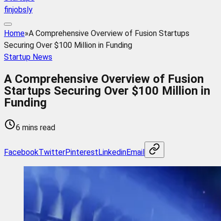
finjobsly
Home
»
A Comprehensive Overview of Fusion Startups
Securing Over $100 Million in Funding
Startup News
A Comprehensive Overview of Fusion
Startups Securing Over $100 Million in
Funding
6 mins read
Facebook
Twitter
Pinterest
Linkedin
Email