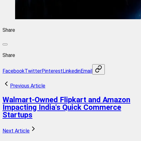
Share
Share
Facebook
Twitter
Pinterest
Linkedin
Email
Previous Article
Walmart-Owned Flipkart and Amazon
Impacting India's Quick Commerce
Startups
Next Article