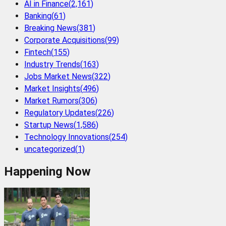
AI in Finance
(
2,161
)
Banking
(
61
)
Breaking News
(
381
)
Corporate Acquisitions
(
99
)
Fintech
(
155
)
Industry Trends
(
163
)
Jobs Market News
(
322
)
Market Insights
(
496
)
Market Rumors
(
306
)
Regulatory Updates
(
226
)
Startup News
(
1,586
)
Technology Innovations
(
254
)
uncategorized
(
1
)
Happening Now