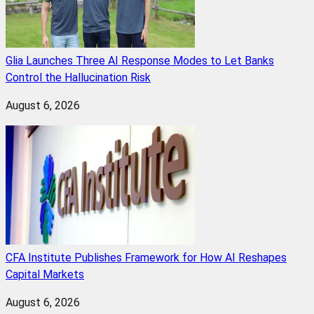
Glia Launches Three AI Response Modes to Let Banks
Control the Hallucination Risk
August 6, 2026
CFA Institute Publishes Framework for How AI Reshapes
Capital Markets
August 6, 2026