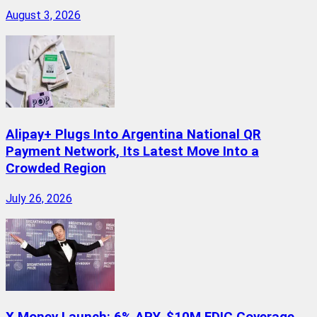
August 3, 2026
Alipay+ Plugs Into Argentina National QR
Payment Network, Its Latest Move Into a
Crowded Region
July 26, 2026