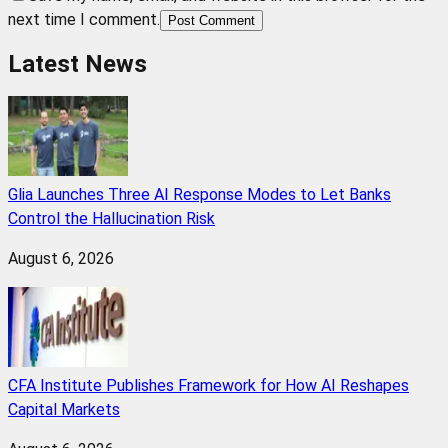
next time I comment.
Post Comment
Latest News
Glia Launches Three AI Response Modes to Let Banks
Control the Hallucination Risk
August 6, 2026
CFA Institute Publishes Framework for How AI Reshapes
Capital Markets