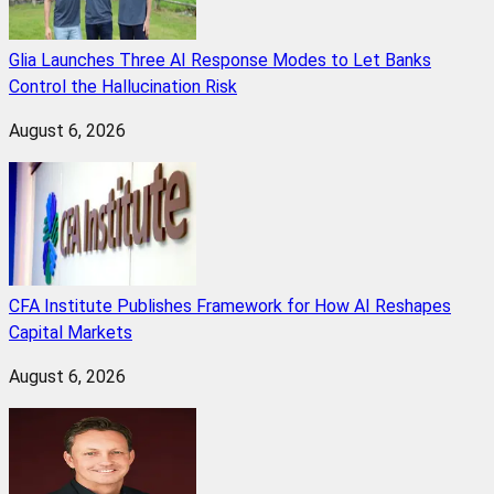
Glia Launches Three AI Response Modes to Let Banks
Control the Hallucination Risk
August 6, 2026
CFA Institute Publishes Framework for How AI Reshapes
Capital Markets
August 6, 2026