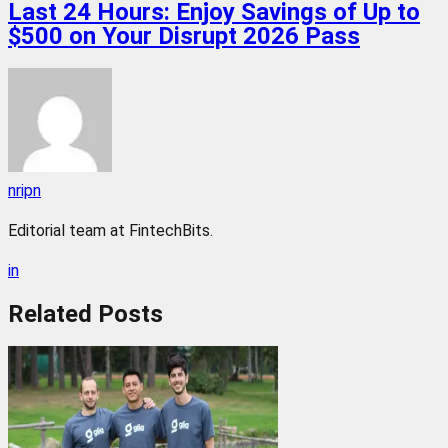
Last 24 Hours: Enjoy Savings of Up to
$500 on Your Disrupt 2026 Pass
nripn
Editorial team at FintechBits.
in
Related
Posts