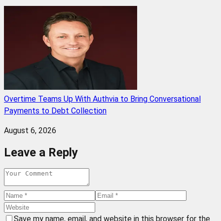
Overtime Teams Up With Authvia to Bring Conversational
Payments to Debt Collection
August 6, 2026
Leave a Reply
Save my name, email, and website in this browser for the