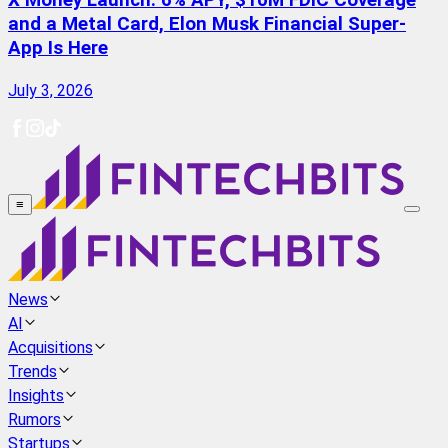
X Money Launch: 6% APY, $10M FDIC Coverage
and a Metal Card, Elon Musk Financial Super-
App Is Here
July 3, 2026
≡
News
AI
Acquisitions
Trends
Insights
Rumors
Startups