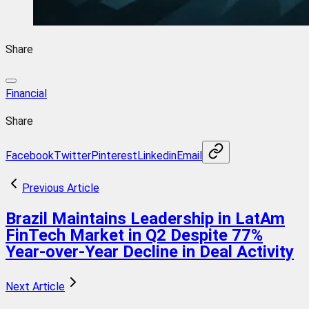
Share
Financial
Share
Facebook
Twitter
Pinterest
Linkedin
Email
Previous Article
Brazil Maintains Leadership in LatAm
FinTech Market in Q2 Despite 77%
Year-over-Year Decline in Deal Activity
Next Article