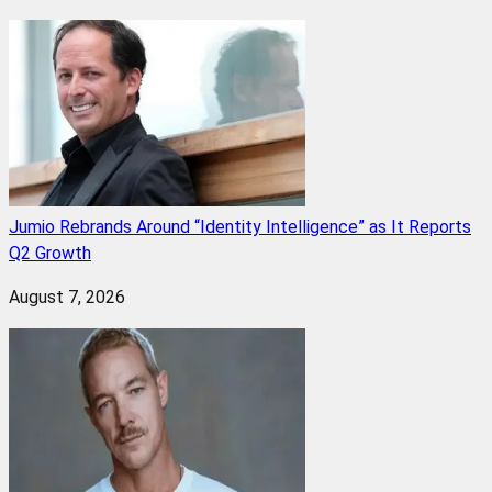
Jumio Rebrands Around “Identity Intelligence” as It Reports
Q2 Growth
August 7, 2026