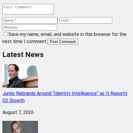
Save my name, email, and website in this browser for the
next time I comment.
Post Comment
Latest News
Jumio Rebrands Around “Identity Intelligence” as It Reports
Q2 Growth
August 7, 2026