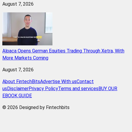
August 7, 2026
Alpaca Opens German Equities Trading Through Xetra, With
More Markets Coming
August 7, 2026
About FintechBits
Advertise With us
Contact
us
Disclaimer
Privacy Policy
Terms and services
BUY OUR
EBOOK GUIDE
© 2026 Designed by Fintechbits