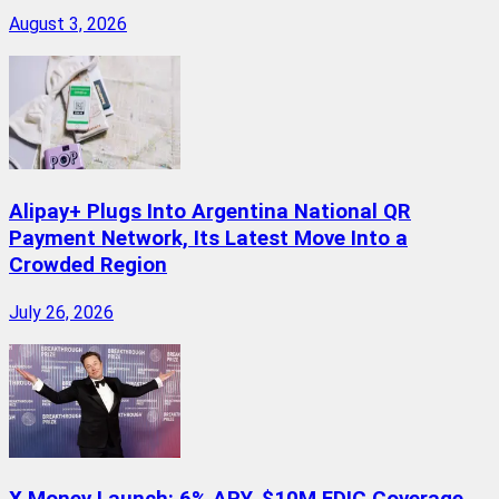
August 3, 2026
Alipay+ Plugs Into Argentina National QR
Payment Network, Its Latest Move Into a
Crowded Region
July 26, 2026