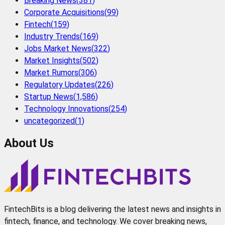
Breaking News
(
381
)
Corporate Acquisitions
(
99
)
Fintech
(
159
)
Industry Trends
(
169
)
Jobs Market News
(
322
)
Market Insights
(
502
)
Market Rumors
(
306
)
Regulatory Updates
(
226
)
Startup News
(
1,586
)
Technology Innovations
(
254
)
uncategorized
(
1
)
About Us
FintechBits is a blog delivering the latest news and insights in
fintech, finance, and technology. We cover breaking news,