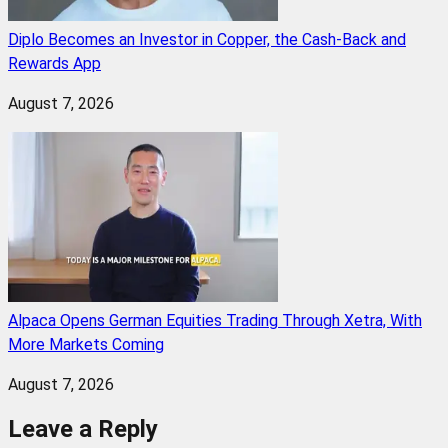
Diplo Becomes an Investor in Copper, the Cash-Back and
Rewards App
August 7, 2026
Alpaca Opens German Equities Trading Through Xetra, With
More Markets Coming
August 7, 2026
Leave a Reply