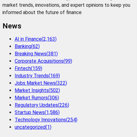
market trends, innovations, and expert opinions to keep you
informed about the future of finance
News
AI in Finance
(
2,163
)
Banking
(
62
)
Breaking News
(
381
)
Corporate Acquisitions
(
99
)
Fintech
(
159
)
Industry Trends
(
169
)
Jobs Market News
(
322
)
Market Insights
(
502
)
Market Rumors
(
306
)
Regulatory Updates
(
226
)
Startup News
(
1,586
)
Technology Innovations
(
254
)
uncategorized
(
1
)