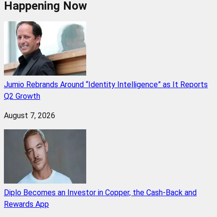
Happening Now
Jumio Rebrands Around “Identity Intelligence” as It Reports
Q2 Growth
August 7, 2026
Diplo Becomes an Investor in Copper, the Cash-Back and
Rewards App