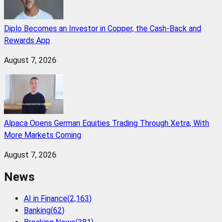
Diplo Becomes an Investor in Copper, the Cash-Back and
Rewards App
August 7, 2026
Alpaca Opens German Equities Trading Through Xetra, With
More Markets Coming
August 7, 2026
News
AI in Finance
(
2,163
)
Banking
(
62
)