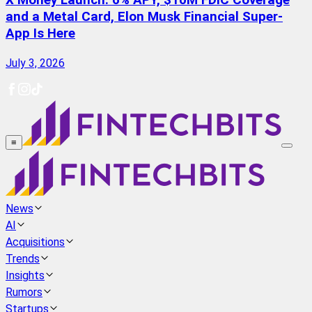
X Money Launch: 6% APY, $10M FDIC Coverage
and a Metal Card, Elon Musk Financial Super-
App Is Here
July 3, 2026
≡
News
AI
Acquisitions
Trends
Insights
Rumors
Startups