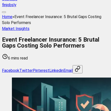
finjobsly
Home
»
Event Freelancer Insurance: 5 Brutal Gaps Costing
Solo Performers
Market Insights
Event Freelancer Insurance: 5 Brutal
Gaps Costing Solo Performers
6 mins read
Facebook
Twitter
Pinterest
Linkedin
Email