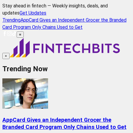
Stay ahead in fintech — Weekly insights, deals, and
updates
Get Updates
Trending
AppCard Gives an Independent Grocer the Branded
Card Program Only Chains Used to Get
≡
×
Trending Now
AppCard Gives an Independent Grocer the
Branded Card Program Only Chains Used to Get