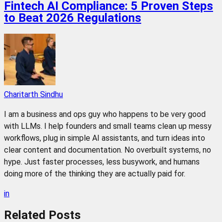
Fintech AI Compliance: 5 Proven Steps
to Beat 2026 Regulations
Charitarth Sindhu
I am a business and ops guy who happens to be very good
with LLMs. I help founders and small teams clean up messy
workflows, plug in simple AI assistants, and turn ideas into
clear content and documentation. No overbuilt systems, no
hype. Just faster processes, less busywork, and humans
doing more of the thinking they are actually paid for.
in
Related
Posts