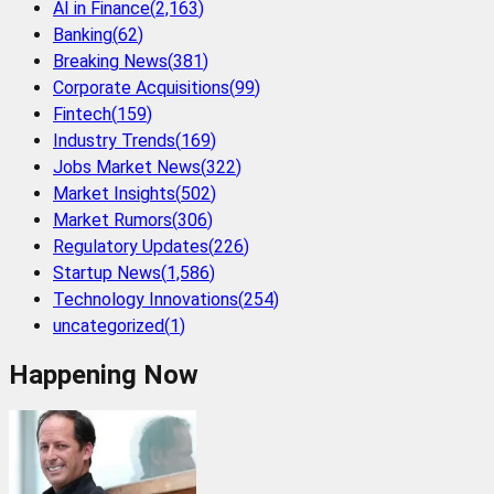
AI in Finance
(
2,163
)
Banking
(
62
)
Breaking News
(
381
)
Corporate Acquisitions
(
99
)
Fintech
(
159
)
Industry Trends
(
169
)
Jobs Market News
(
322
)
Market Insights
(
502
)
Market Rumors
(
306
)
Regulatory Updates
(
226
)
Startup News
(
1,586
)
Technology Innovations
(
254
)
uncategorized
(
1
)
Happening Now