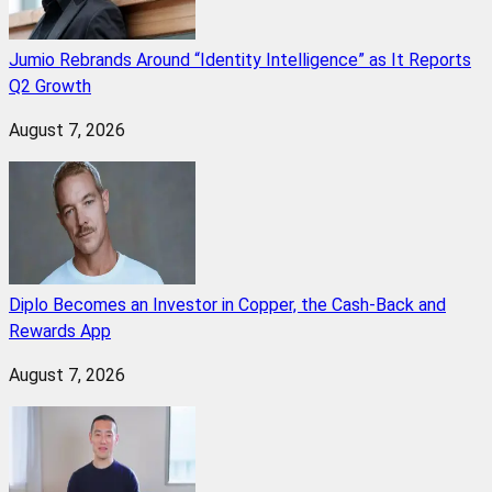
Jumio Rebrands Around “Identity Intelligence” as It Reports
Q2 Growth
August 7, 2026
Diplo Becomes an Investor in Copper, the Cash-Back and
Rewards App
August 7, 2026