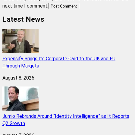
next time I comment.
Post Comment
Latest News
Expensify Brings Its Corporate Card to the UK and EU
Through Marqeta
August 8, 2026
Jumio Rebrands Around “Identity Intelligence” as It Reports
Q2 Growth