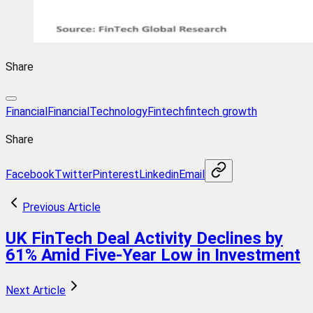
Share
Financial
FinancialTechnology
Fintech
fintech growth
Share
Facebook
Twitter
Pinterest
Linkedin
Email
Previous Article
UK FinTech Deal Activity Declines by
61% Amid Five-Year Low in Investment
Next Article