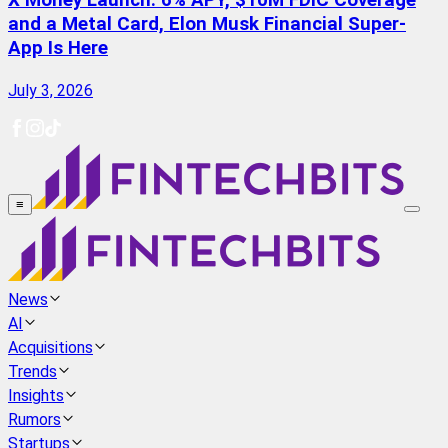
X Money Launch: 6% APY, $10M FDIC Coverage
and a Metal Card, Elon Musk Financial Super-
App Is Here
July 3, 2026
≡
News
AI
Acquisitions
Trends
Insights
Rumors
Startups