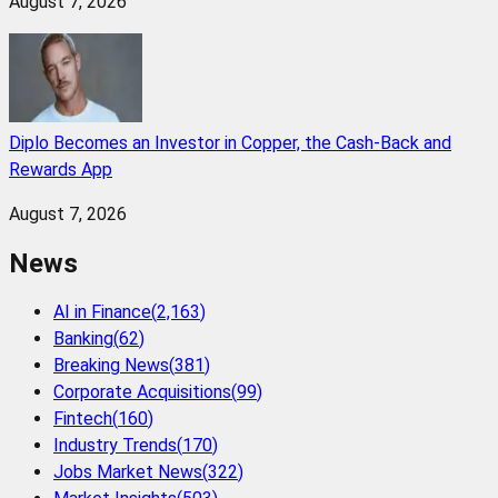
August 7, 2026
Diplo Becomes an Investor in Copper, the Cash-Back and
Rewards App
August 7, 2026
News
AI in Finance
(
2,163
)
Banking
(
62
)
Breaking News
(
381
)
Corporate Acquisitions
(
99
)
Fintech
(
160
)
Industry Trends
(
170
)
Jobs Market News
(
322
)