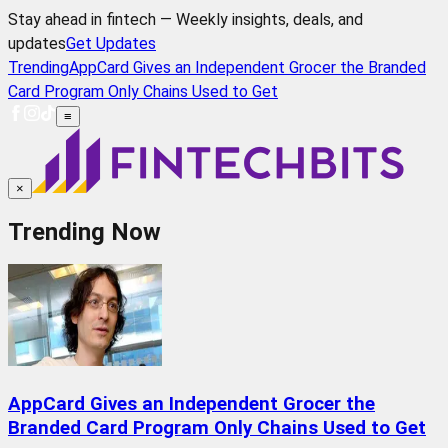
Stay ahead in fintech — Weekly insights, deals, and
updates
Get Updates
Trending
AppCard Gives an Independent Grocer the Branded
Card Program Only Chains Used to Get
≡
×
Trending Now
AppCard Gives an Independent Grocer the
Branded Card Program Only Chains Used to Get