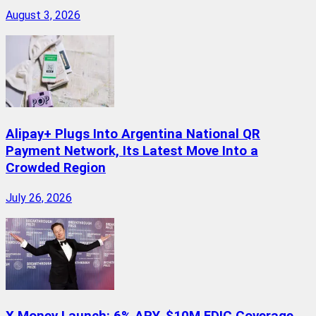
August 3, 2026
Alipay+ Plugs Into Argentina National QR
Payment Network, Its Latest Move Into a
Crowded Region
July 26, 2026