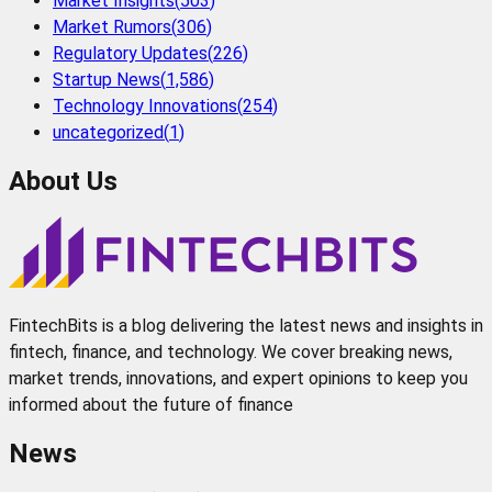
Market Insights
(
503
)
Market Rumors
(
306
)
Regulatory Updates
(
226
)
Startup News
(
1,586
)
Technology Innovations
(
254
)
uncategorized
(
1
)
About Us
FintechBits is a blog delivering the latest news and insights in
fintech, finance, and technology. We cover breaking news,
market trends, innovations, and expert opinions to keep you
informed about the future of finance
News