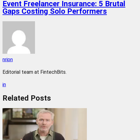
Event Freelancer Insurance: 5 Brutal
Gaps Costing Solo Performers
nripn
Editorial team at FintechBits.
in
Related
Posts