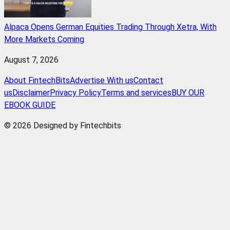
Alpaca Opens German Equities Trading Through Xetra, With
More Markets Coming
August 7, 2026
About FintechBits
Advertise With us
Contact
us
Disclaimer
Privacy Policy
Terms and services
BUY OUR
EBOOK GUIDE
© 2026 Designed by Fintechbits