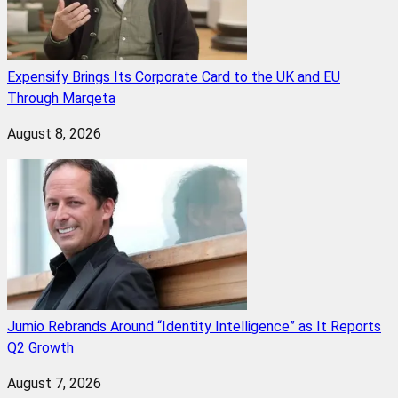
Expensify Brings Its Corporate Card to the UK and EU
Through Marqeta
August 8, 2026
Jumio Rebrands Around “Identity Intelligence” as It Reports
Q2 Growth
August 7, 2026