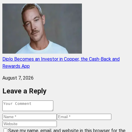
Diplo Becomes an Investor in Copper, the Cash-Back and
Rewards App
August 7, 2026
Leave a Reply
Save my name, email, and website in this browser for the