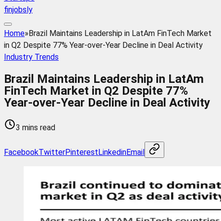
finjobsly
Home
»
Brazil Maintains Leadership in LatAm FinTech Market
in Q2 Despite 77% Year-over-Year Decline in Deal Activity
Industry Trends
Brazil Maintains Leadership in LatAm
FinTech Market in Q2 Despite 77%
Year-over-Year Decline in Deal Activity
3 mins read
Facebook
Twitter
Pinterest
Linkedin
Email