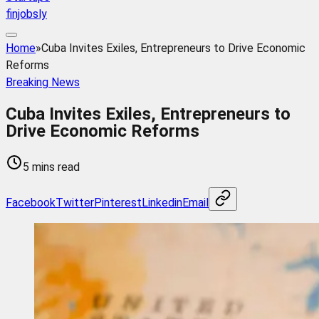
finjobsly
Home
»
Cuba Invites Exiles, Entrepreneurs to Drive Economic
Reforms
Breaking News
Cuba Invites Exiles, Entrepreneurs to
Drive Economic Reforms
5 mins read
Facebook
Twitter
Pinterest
Linkedin
Email