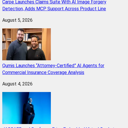
Carpe Launches Claims Suite With AI Image Forgery
Detection, Adds MCP Support Across Product Line
August 5, 2026
Qumis Launches “Attorney-Certified” AI Agents for
Commercial Insurance Coverage Analysis
August 4, 2026