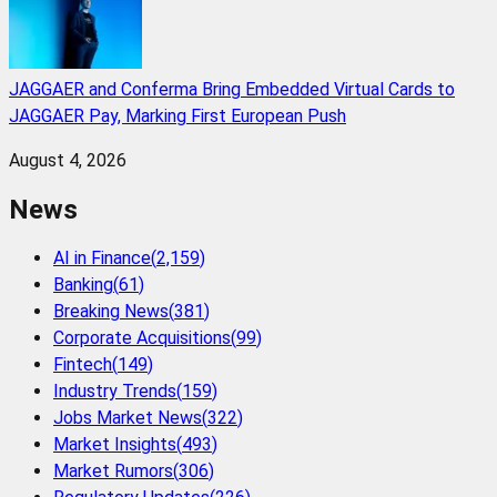
JAGGAER and Conferma Bring Embedded Virtual Cards to
JAGGAER Pay, Marking First European Push
August 4, 2026
News
AI in Finance
(
2,159
)
Banking
(
61
)
Breaking News
(
381
)
Corporate Acquisitions
(
99
)
Fintech
(
149
)
Industry Trends
(
159
)
Jobs Market News
(
322
)
Market Insights
(
493
)
Market Rumors
(
306
)