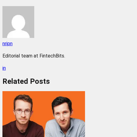
nripn
Editorial team at FintechBits.
in
Related
Posts