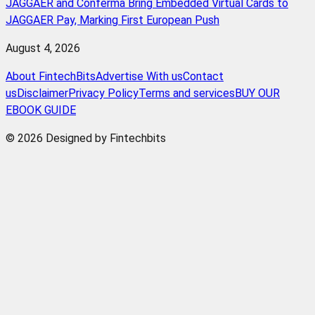
JAGGAER and Conferma Bring Embedded Virtual Cards to
JAGGAER Pay, Marking First European Push
August 4, 2026
About FintechBits
Advertise With us
Contact
us
Disclaimer
Privacy Policy
Terms and services
BUY OUR
EBOOK GUIDE
© 2026 Designed by Fintechbits