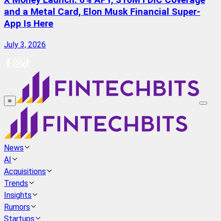
X Money Launch: 6% APY, $10M FDIC Coverage
and a Metal Card, Elon Musk Financial Super-
App Is Here
July 3, 2026
≡
News
AI
Acquisitions
Trends
Insights
Rumors
Startups