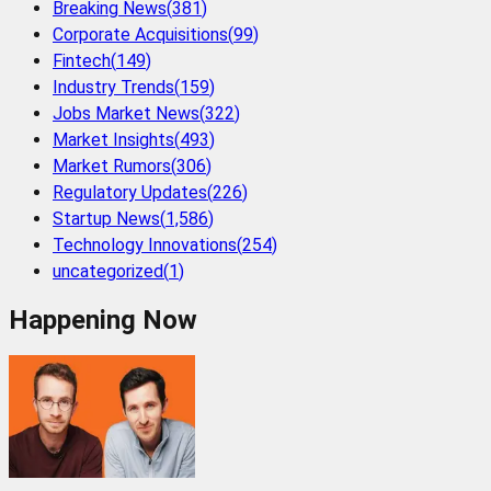
Breaking News
(
381
)
Corporate Acquisitions
(
99
)
Fintech
(
149
)
Industry Trends
(
159
)
Jobs Market News
(
322
)
Market Insights
(
493
)
Market Rumors
(
306
)
Regulatory Updates
(
226
)
Startup News
(
1,586
)
Technology Innovations
(
254
)
uncategorized
(
1
)
Happening Now