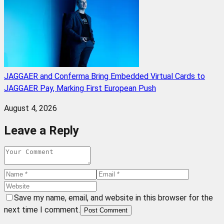
JAGGAER and Conferma Bring Embedded Virtual Cards to
JAGGAER Pay, Marking First European Push
August 4, 2026
Leave a Reply
Save my name, email, and website in this browser for the
next time I comment.
Post Comment