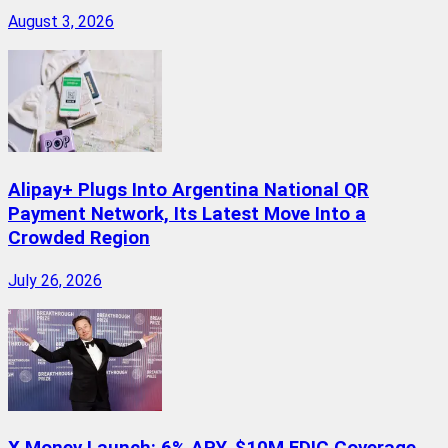
August 3, 2026
Alipay+ Plugs Into Argentina National QR
Payment Network, Its Latest Move Into a
Crowded Region
July 26, 2026