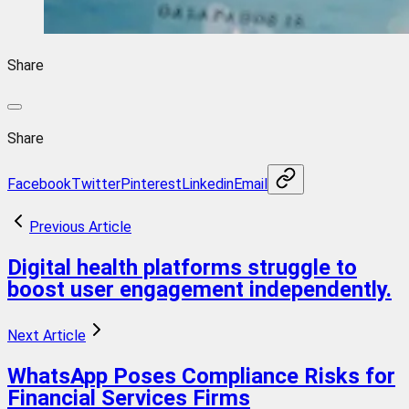
Share
Share
Facebook
Twitter
Pinterest
Linkedin
Email
Previous Article
Digital health platforms struggle to
boost user engagement independently.
Next Article
WhatsApp Poses Compliance Risks for
Financial Services Firms