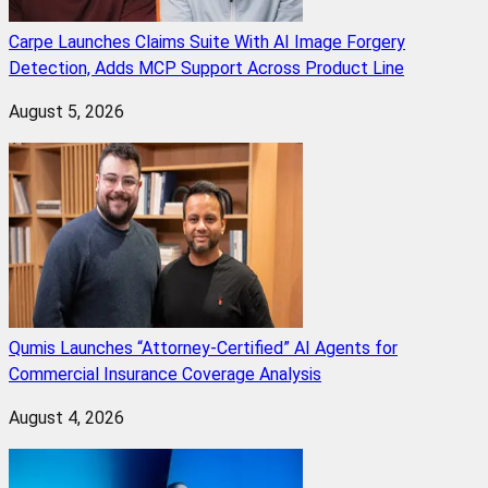
Carpe Launches Claims Suite With AI Image Forgery
Detection, Adds MCP Support Across Product Line
August 5, 2026
Qumis Launches “Attorney-Certified” AI Agents for
Commercial Insurance Coverage Analysis
August 4, 2026