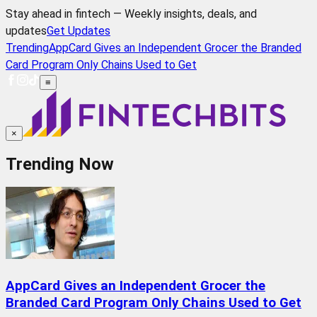
Stay ahead in fintech — Weekly insights, deals, and
updates
Get Updates
Trending
AppCard Gives an Independent Grocer the Branded
Card Program Only Chains Used to Get
≡
×
Trending Now
AppCard Gives an Independent Grocer the
Branded Card Program Only Chains Used to Get