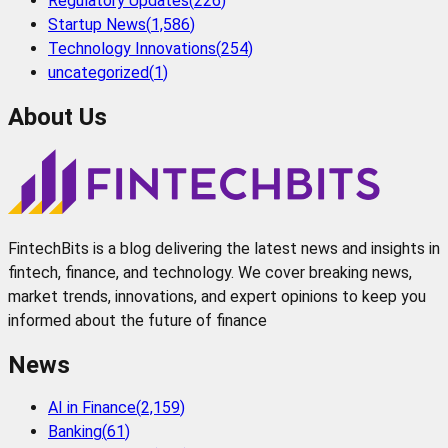
Regulatory Updates
(
226
)
Startup News
(
1,586
)
Technology Innovations
(
254
)
uncategorized
(
1
)
About Us
FintechBits is a blog delivering the latest news and insights in
fintech, finance, and technology. We cover breaking news,
market trends, innovations, and expert opinions to keep you
informed about the future of finance
News
AI in Finance
(
2,159
)
Banking
(
61
)