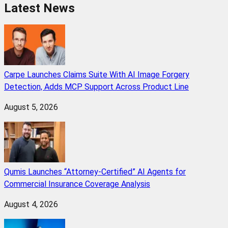
Latest News
Carpe Launches Claims Suite With AI Image Forgery
Detection, Adds MCP Support Across Product Line
August 5, 2026
Qumis Launches “Attorney-Certified” AI Agents for
Commercial Insurance Coverage Analysis
August 4, 2026