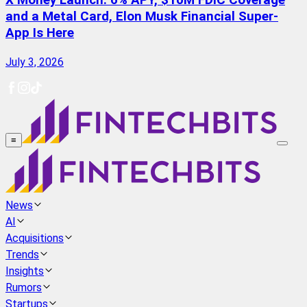
X Money Launch: 6% APY, $10M FDIC Coverage
and a Metal Card, Elon Musk Financial Super-
App Is Here
July 3, 2026
≡
News
AI
Acquisitions
Trends
Insights
Rumors
Startups