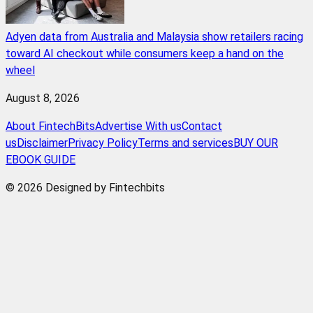
Adyen data from Australia and Malaysia show retailers racing
toward AI checkout while consumers keep a hand on the
wheel
August 8, 2026
About FintechBits
Advertise With us
Contact
us
Disclaimer
Privacy Policy
Terms and services
BUY OUR
EBOOK GUIDE
© 2026 Designed by Fintechbits