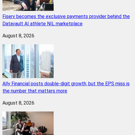
Fiserv becomes the exclusive payments provider behind the
Datavault AI athlete NIL marketplace
August 8, 2026
Ally Financial posts double-digit growth, but the EPS miss is
the number that matters more
August 8, 2026