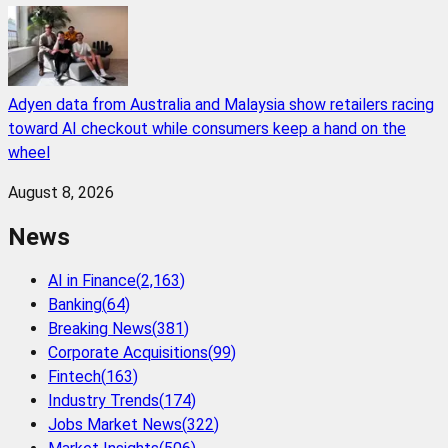
Adyen data from Australia and Malaysia show retailers racing
toward AI checkout while consumers keep a hand on the
wheel
August 8, 2026
News
AI in Finance
(
2,163
)
Banking
(
64
)
Breaking News
(
381
)
Corporate Acquisitions
(
99
)
Fintech
(
163
)
Industry Trends
(
174
)
Jobs Market News
(
322
)