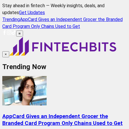
Stay ahead in fintech — Weekly insights, deals, and
updates
Get Updates
Trending
AppCard Gives an Independent Grocer the Branded
Card Program Only Chains Used to Get
≡
×
Trending Now
AppCard Gives an Independent Grocer the
Branded Card Program Only Chains Used to Get