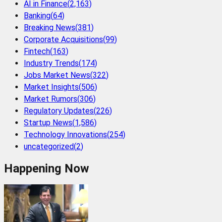
AI in Finance
(
2,163
)
Banking
(
64
)
Breaking News
(
381
)
Corporate Acquisitions
(
99
)
Fintech
(
163
)
Industry Trends
(
174
)
Jobs Market News
(
322
)
Market Insights
(
506
)
Market Rumors
(
306
)
Regulatory Updates
(
226
)
Startup News
(
1,586
)
Technology Innovations
(
254
)
uncategorized
(
2
)
Happening Now