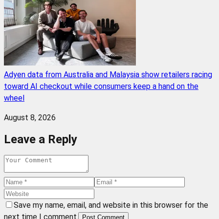
Adyen data from Australia and Malaysia show retailers racing
toward AI checkout while consumers keep a hand on the
wheel
August 8, 2026
Leave a Reply
Save my name, email, and website in this browser for the
next time I comment.
Post Comment