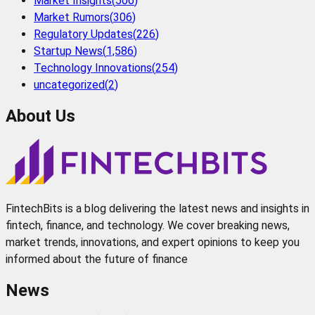
Market Insights
(
506
)
Market Rumors
(
306
)
Regulatory Updates
(
226
)
Startup News
(
1,586
)
Technology Innovations
(
254
)
uncategorized
(
2
)
About Us
FintechBits is a blog delivering the latest news and insights in
fintech, finance, and technology. We cover breaking news,
market trends, innovations, and expert opinions to keep you
informed about the future of finance
News