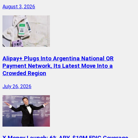
August 3, 2026
Alipay+ Plugs Into Argentina National QR
Payment Network, Its Latest Move Into a
Crowded Region
July 26, 2026