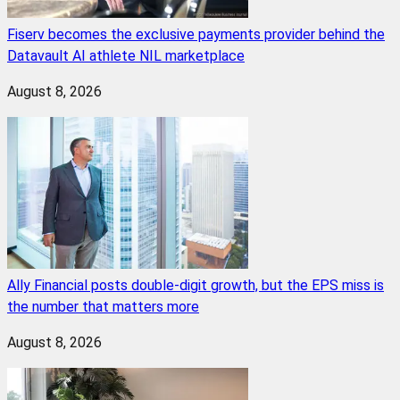
Fiserv becomes the exclusive payments provider behind the
Datavault AI athlete NIL marketplace
August 8, 2026
Ally Financial posts double-digit growth, but the EPS miss is
the number that matters more
August 8, 2026