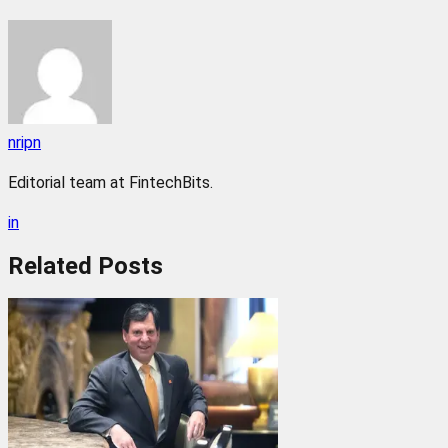
nripn
Editorial team at FintechBits.
in
Related
Posts