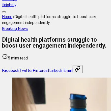
finjobsly
Home
»
Digital health platforms struggle to boost user
engagement independently.
Breaking News
Digital health platforms struggle to
boost user engagement independently.
5 mins read
Facebook
Twitter
Pinterest
Linkedin
Email