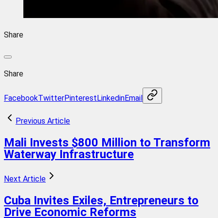
Share
Share
Facebook
Twitter
Pinterest
Linkedin
Email
Previous Article
Mali Invests $800 Million to Transform
Waterway Infrastructure
Next Article
Cuba Invites Exiles, Entrepreneurs to
Drive Economic Reforms