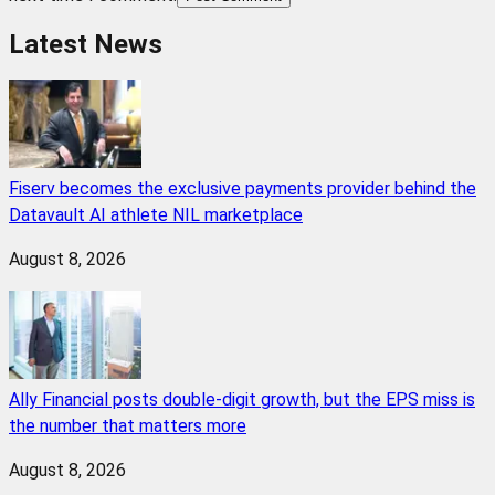
Latest News
Fiserv becomes the exclusive payments provider behind the
Datavault AI athlete NIL marketplace
August 8, 2026
Ally Financial posts double-digit growth, but the EPS miss is
the number that matters more
August 8, 2026