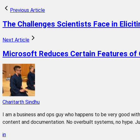
Previous Article
The Challenges Scientists Face in Elicit
Next Article
Microsoft Reduces Certain Features of 
Charitarth Sindhu
I am a business and ops guy who happens to be very good with 
content and documentation. No overbuilt systems, no hype. Jus
in