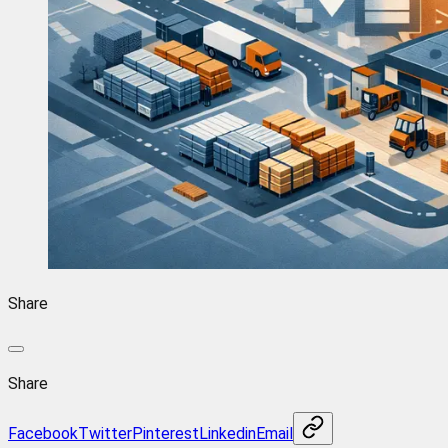
Share
Share
Facebook
Twitter
Pinterest
Linkedin
Email