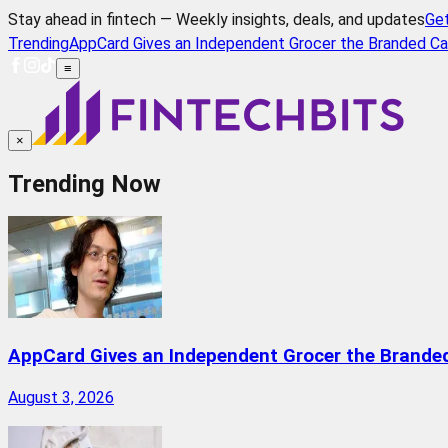
Stay ahead in fintech — Weekly insights, deals, and updates
Ge
Trending
AppCard Gives an Independent Grocer the Branded Ca
≡
×
Trending Now
AppCard Gives an Independent Grocer the Brande
August 3, 2026