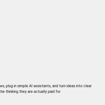
 plug in simple AI assistants, and turn ideas into clear
 thinking they are actually paid for.