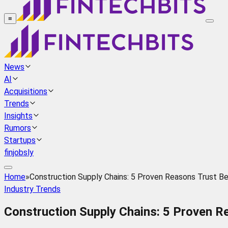
≡
News
AI
Acquisitions
Trends
Insights
Rumors
Startups
finjobsly
Home
»
Construction Supply Chains: 5 Proven Reasons Trust B
Industry Trends
Construction Supply Chains: 5 Proven R