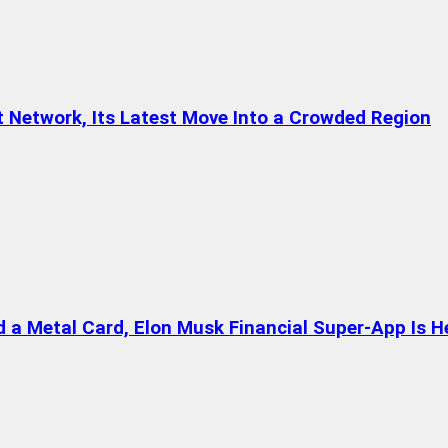
t Network, Its Latest Move Into a Crowded Region
a Metal Card, Elon Musk Financial Super-App Is H