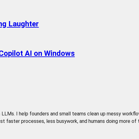
ing Laughter
Copilot AI on Windows
LLMs. I help founders and small teams clean up messy workflows,
t faster processes, less busywork, and humans doing more of the