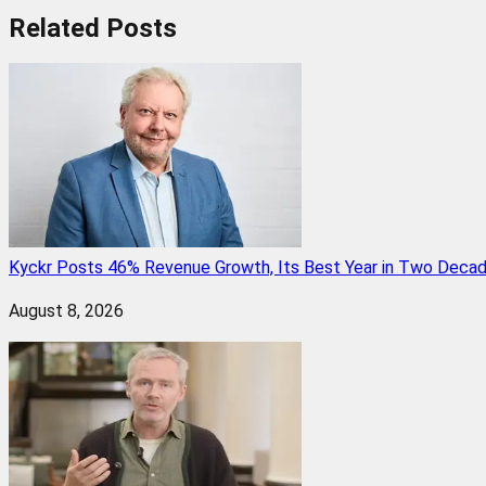
Related
Posts
Kyckr Posts 46% Revenue Growth, Its Best Year in Two Deca
August 8, 2026