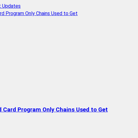
t Updates
rd Program Only Chains Used to Get
d Card Program Only Chains Used to Get