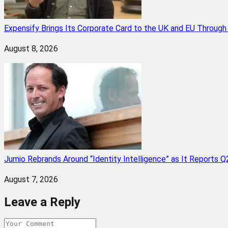
Expensify Brings Its Corporate Card to the UK and EU Throug
August 8, 2026
Jumio Rebrands Around “Identity Intelligence” as It Reports 
August 7, 2026
Leave a Reply