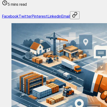
5 mins read
Facebook
Twitter
Pinterest
Linkedin
Email