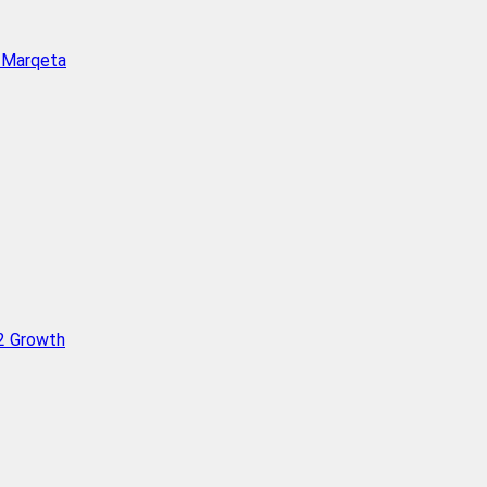
h Marqeta
Q2 Growth