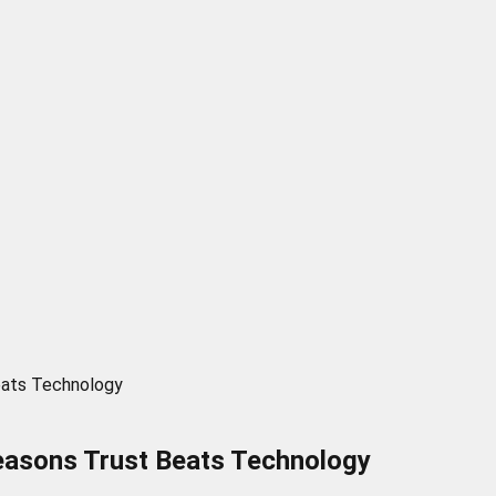
eats Technology
easons Trust Beats Technology