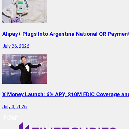
Alipay+ Plugs Into Argentina National QR Paymen
July 26, 2026
X Money Launch: 6% APY, $10M FDIC Coverage and 
July 3, 2026