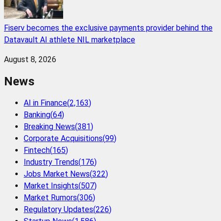
Fiserv becomes the exclusive payments provider behind the
Datavault AI athlete NIL marketplace
August 8, 2026
News
AI in Finance
(
2,163
)
Banking
(
64
)
Breaking News
(
381
)
Corporate Acquisitions
(
99
)
Fintech
(
165
)
Industry Trends
(
176
)
Jobs Market News
(
322
)
Market Insights
(
507
)
Market Rumors
(
306
)
Regulatory Updates
(
226
)