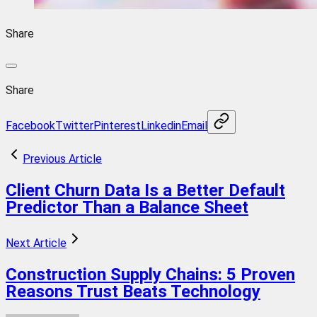
Share
Share
Facebook
Twitter
Pinterest
Linkedin
Email
Previous Article
Client Churn Data Is a Better Default
Predictor Than a Balance Sheet
Next Article
Construction Supply Chains: 5 Proven
Reasons Trust Beats Technology