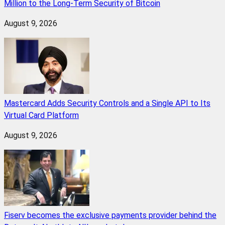
Million to the Long-Term Security of Bitcoin
August 9, 2026
Mastercard Adds Security Controls and a Single API to Its
Virtual Card Platform
August 9, 2026
Fiserv becomes the exclusive payments provider behind the