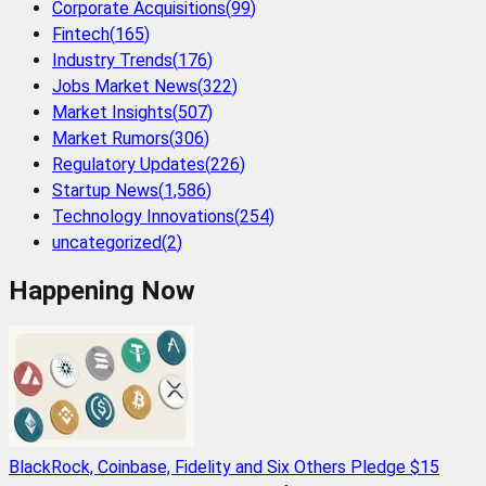
Corporate Acquisitions
(
99
)
Fintech
(
165
)
Industry Trends
(
176
)
Jobs Market News
(
322
)
Market Insights
(
507
)
Market Rumors
(
306
)
Regulatory Updates
(
226
)
Startup News
(
1,586
)
Technology Innovations
(
254
)
uncategorized
(
2
)
Happening Now
BlackRock, Coinbase, Fidelity and Six Others Pledge $15