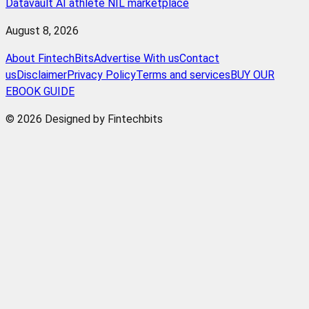
Datavault AI athlete NIL marketplace
August 8, 2026
About FintechBits
Advertise With us
Contact
us
Disclaimer
Privacy Policy
Terms and services
BUY OUR
EBOOK GUIDE
© 2026 Designed by Fintechbits