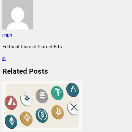
nripn
Editorial team at FintechBits.
in
Related
Posts