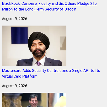
BlackRock, Coinbase, Fidelity and Six Others Pledge $15
Million to the Long-Term Security of Bitcoin
August 9, 2026
Mastercard Adds Security Controls and a Single API to Its
Virtual Card Platform
August 9, 2026