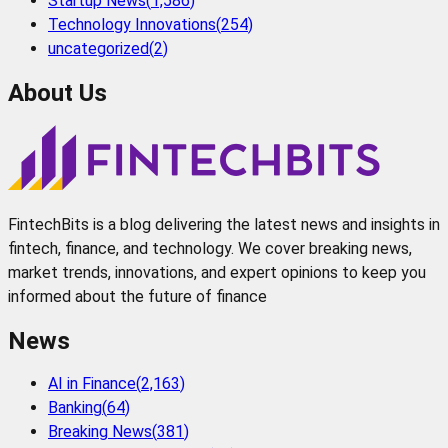
Startup News
(
1,586
)
Technology Innovations
(
254
)
uncategorized
(
2
)
About Us
FintechBits is a blog delivering the latest news and insights in
fintech, finance, and technology. We cover breaking news,
market trends, innovations, and expert opinions to keep you
informed about the future of finance
News
AI in Finance
(
2,163
)
Banking
(
64
)
Breaking News
(
381
)