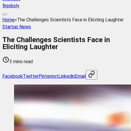
finjobsly
Home
»
The Challenges Scientists Face in Eliciting Laughter
Startup News
The Challenges Scientists Face in
Eliciting Laughter
3 mins read
Facebook
Twitter
Pinterest
Linkedin
Email