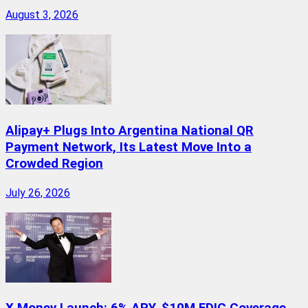
August 3, 2026
Alipay+ Plugs Into Argentina National QR
Payment Network, Its Latest Move Into a
Crowded Region
July 26, 2026