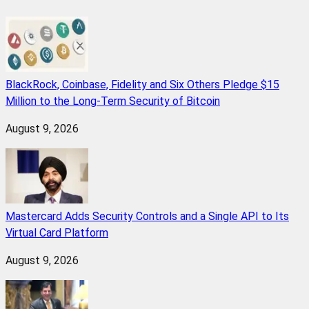
BlackRock, Coinbase, Fidelity and Six Others Pledge $15
Million to the Long-Term Security of Bitcoin
August 9, 2026
Mastercard Adds Security Controls and a Single API to Its
Virtual Card Platform
August 9, 2026