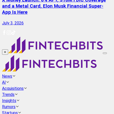
X Money Launch: 6% APY, $10M FDIC Coverage
and a Metal Card, Elon Musk Financial Super-
App Is Here
July 3, 2026
≡
News
AI
Acquisitions
Trends
Insights
Rumors
Startups