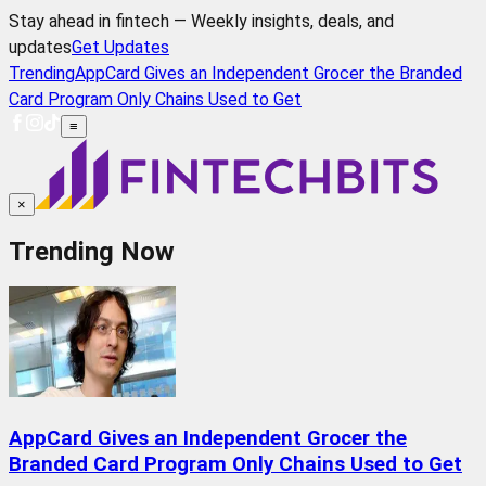
Stay ahead in fintech — Weekly insights, deals, and
updates
Get Updates
Trending
AppCard Gives an Independent Grocer the Branded
Card Program Only Chains Used to Get
≡
×
Trending Now
AppCard Gives an Independent Grocer the
Branded Card Program Only Chains Used to Get