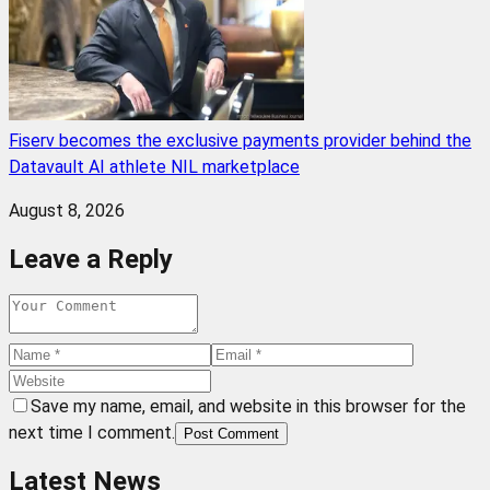
Fiserv becomes the exclusive payments provider behind the
Datavault AI athlete NIL marketplace
August 8, 2026
Leave a Reply
Save my name, email, and website in this browser for the
next time I comment.
Post Comment
Latest News