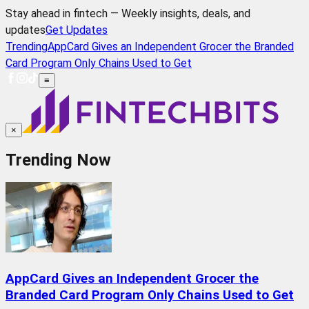
Stay ahead in fintech — Weekly insights, deals, and
updates
Get Updates
Trending
AppCard Gives an Independent Grocer the Branded
Card Program Only Chains Used to Get
≡
×
Trending Now
AppCard Gives an Independent Grocer the
Branded Card Program Only Chains Used to Get