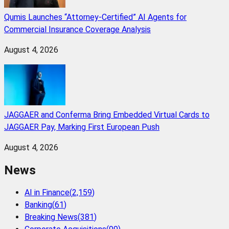
Qumis Launches “Attorney-Certified” AI Agents for
Commercial Insurance Coverage Analysis
August 4, 2026
JAGGAER and Conferma Bring Embedded Virtual Cards to
JAGGAER Pay, Marking First European Push
August 4, 2026
News
AI in Finance
(
2,159
)
Banking
(
61
)
Breaking News
(
381
)