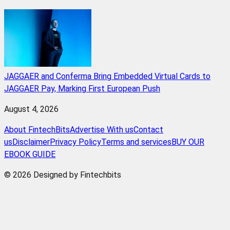
JAGGAER and Conferma Bring Embedded Virtual Cards to
JAGGAER Pay, Marking First European Push
August 4, 2026
About FintechBits
Advertise With us
Contact
us
Disclaimer
Privacy Policy
Terms and services
BUY OUR
EBOOK GUIDE
© 2026 Designed by Fintechbits