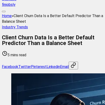
finjobsly
Home
»
Client Churn Data Is a Better Default Predictor Than a
Balance Sheet
Industry Trends
Client Churn Data Is a Better Default
Predictor Than a Balance Sheet
5 mins read
Facebook
Twitter
Pinterest
Linkedin
Email