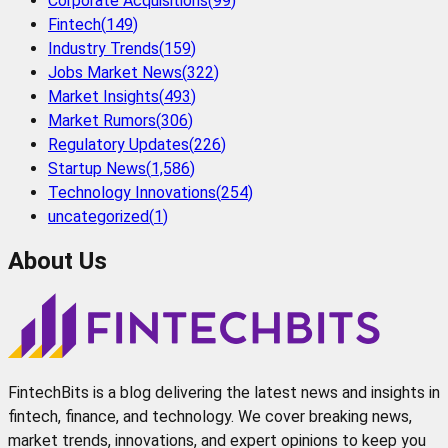
Corporate Acquisitions
(
99
)
Fintech
(
149
)
Industry Trends
(
159
)
Jobs Market News
(
322
)
Market Insights
(
493
)
Market Rumors
(
306
)
Regulatory Updates
(
226
)
Startup News
(
1,586
)
Technology Innovations
(
254
)
uncategorized
(
1
)
About Us
FintechBits is a blog delivering the latest news and insights in
fintech, finance, and technology. We cover breaking news,
market trends, innovations, and expert opinions to keep you