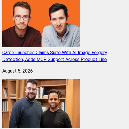
Carpe Launches Claims Suite With AI Image Forgery
Detection, Adds MCP Support Across Product Line
August 5, 2026