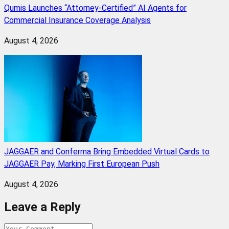
Qumis Launches “Attorney-Certified” AI Agents for
Commercial Insurance Coverage Analysis
August 4, 2026
JAGGAER and Conferma Bring Embedded Virtual Cards to
JAGGAER Pay, Marking First European Push
August 4, 2026
Leave a Reply