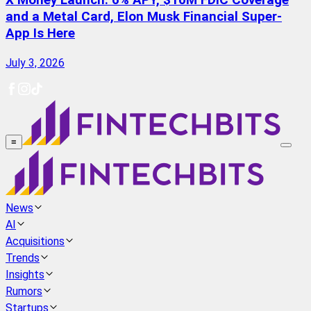
X Money Launch: 6% APY, $10M FDIC Coverage
and a Metal Card, Elon Musk Financial Super-
App Is Here
July 3, 2026
≡
News
AI
Acquisitions
Trends
Insights
Rumors
Startups