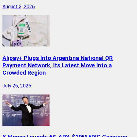
August 3, 2026
Alipay+ Plugs Into Argentina National QR
Payment Network, Its Latest Move Into a
Crowded Region
July 26, 2026