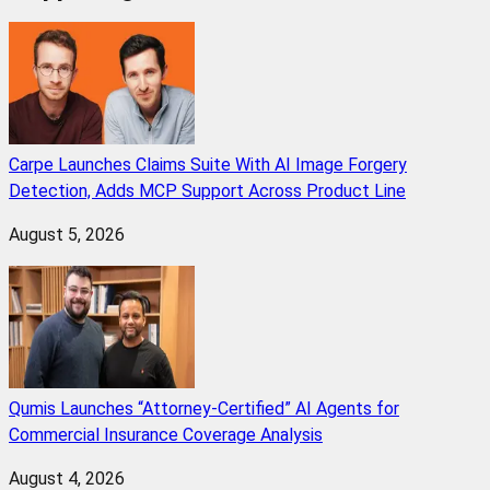
Carpe Launches Claims Suite With AI Image Forgery
Detection, Adds MCP Support Across Product Line
August 5, 2026
Qumis Launches “Attorney-Certified” AI Agents for
Commercial Insurance Coverage Analysis
August 4, 2026