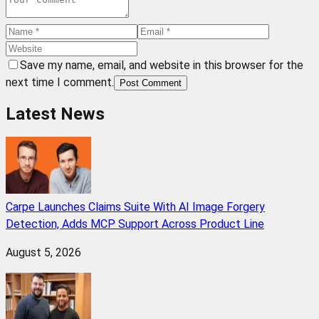
Save my name, email, and website in this browser for the
next time I comment.
Post Comment
Latest News
Carpe Launches Claims Suite With AI Image Forgery
Detection, Adds MCP Support Across Product Line
August 5, 2026