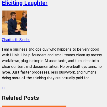
Eliciting Laughter
Charitarth Sindhu
I am a business and ops guy who happens to be very good
with LLMs. I help founders and small teams clean up messy
workflows, plug in simple AI assistants, and turn ideas into
clear content and documentation. No overbuilt systems, no
hype. Just faster processes, less busywork, and humans
doing more of the thinking they are actually paid for.
in
Related
Posts