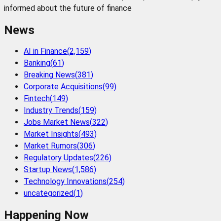
informed about the future of finance
News
AI in Finance
(
2,159
)
Banking
(
61
)
Breaking News
(
381
)
Corporate Acquisitions
(
99
)
Fintech
(
149
)
Industry Trends
(
159
)
Jobs Market News
(
322
)
Market Insights
(
493
)
Market Rumors
(
306
)
Regulatory Updates
(
226
)
Startup News
(
1,586
)
Technology Innovations
(
254
)
uncategorized
(
1
)
Happening Now