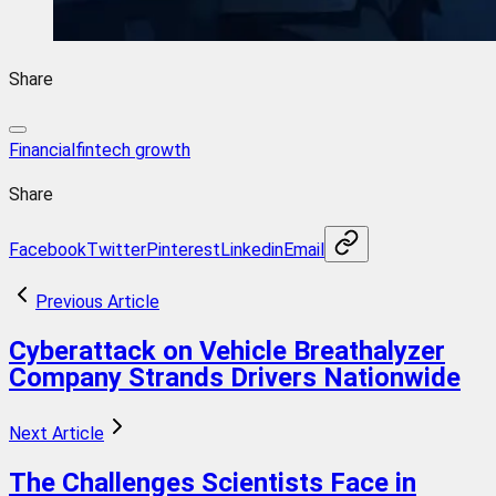
Share
Financial
fintech growth
Share
Facebook
Twitter
Pinterest
Linkedin
Email
Previous Article
Cyberattack on Vehicle Breathalyzer
Company Strands Drivers Nationwide
Next Article
The Challenges Scientists Face in