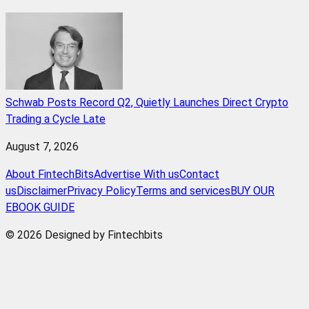
Schwab Posts Record Q2, Quietly Launches Direct Crypto
Trading a Cycle Late
August 7, 2026
About FintechBits
Advertise With us
Contact
us
Disclaimer
Privacy Policy
Terms and services
BUY OUR
EBOOK GUIDE
© 2026 Designed by Fintechbits