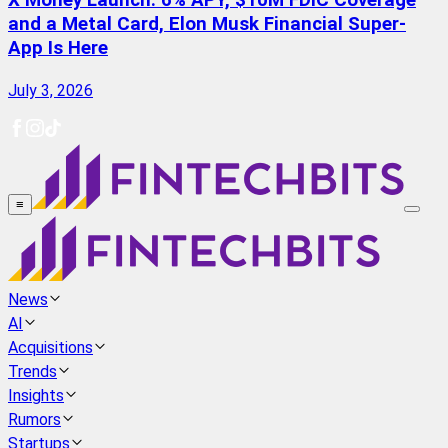
X Money Launch: 6% APY, $10M FDIC Coverage
and a Metal Card, Elon Musk Financial Super-
App Is Here
July 3, 2026
≡
News
AI
Acquisitions
Trends
Insights
Rumors
Startups