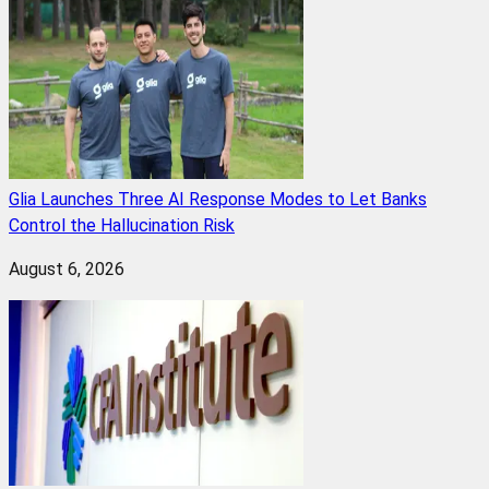
Glia Launches Three AI Response Modes to Let Banks
Control the Hallucination Risk
August 6, 2026