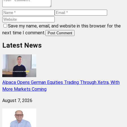
Save my name, email, and website in this browser for the
next time I comment.
Post Comment
Latest News
Alpaca Opens German Equities Trading Through Xetra, With
More Markets Coming
August 7, 2026