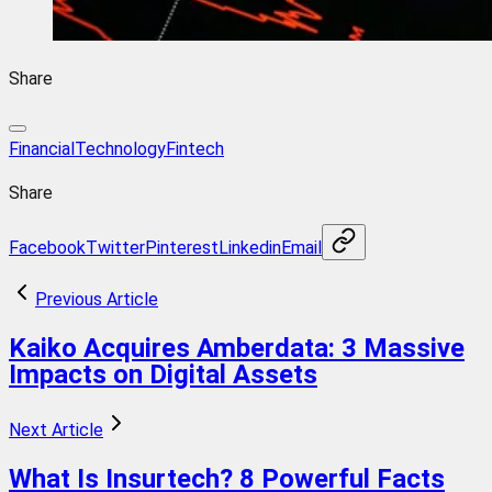
Share
FinancialTechnology
Fintech
Share
Facebook
Twitter
Pinterest
Linkedin
Email
Previous Article
Kaiko Acquires Amberdata: 3 Massive
Impacts on Digital Assets
Next Article
What Is Insurtech? 8 Powerful Facts