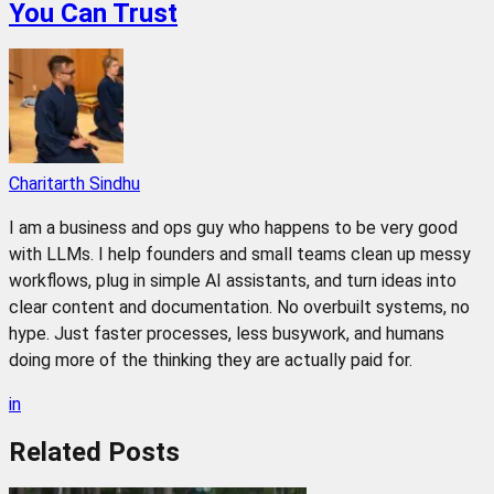
You Can Trust
Charitarth Sindhu
I am a business and ops guy who happens to be very good
with LLMs. I help founders and small teams clean up messy
workflows, plug in simple AI assistants, and turn ideas into
clear content and documentation. No overbuilt systems, no
hype. Just faster processes, less busywork, and humans
doing more of the thinking they are actually paid for.
in
Related
Posts