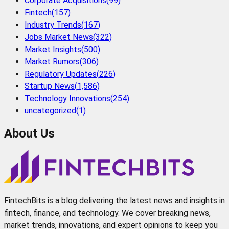
Corporate Acquisitions
(
99
)
Fintech
(
157
)
Industry Trends
(
167
)
Jobs Market News
(
322
)
Market Insights
(
500
)
Market Rumors
(
306
)
Regulatory Updates
(
226
)
Startup News
(
1,586
)
Technology Innovations
(
254
)
uncategorized
(
1
)
About Us
FintechBits is a blog delivering the latest news and insights in
fintech, finance, and technology. We cover breaking news,
market trends, innovations, and expert opinions to keep you