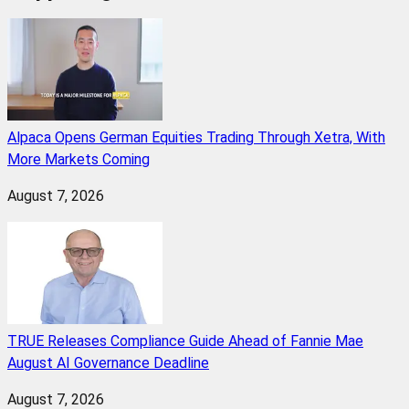
Alpaca Opens German Equities Trading Through Xetra, With
More Markets Coming
August 7, 2026
TRUE Releases Compliance Guide Ahead of Fannie Mae
August AI Governance Deadline
August 7, 2026