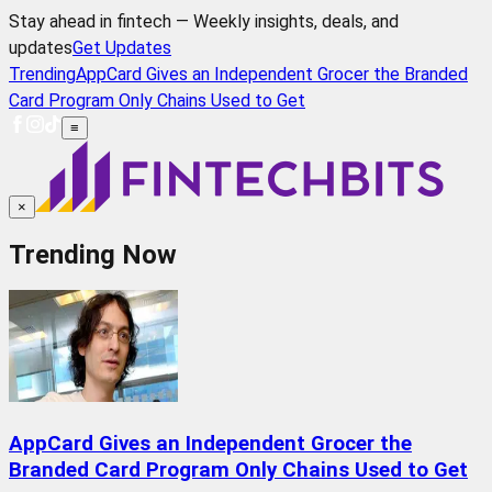
Stay ahead in fintech — Weekly insights, deals, and
updates
Get Updates
Trending
AppCard Gives an Independent Grocer the Branded
Card Program Only Chains Used to Get
≡
×
Trending Now
AppCard Gives an Independent Grocer the
Branded Card Program Only Chains Used to Get