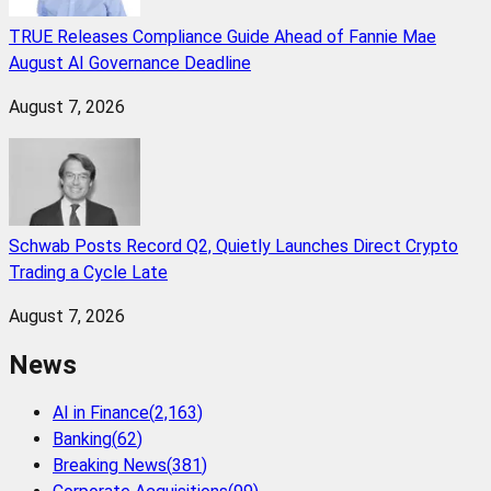
TRUE Releases Compliance Guide Ahead of Fannie Mae
August AI Governance Deadline
August 7, 2026
Schwab Posts Record Q2, Quietly Launches Direct Crypto
Trading a Cycle Late
August 7, 2026
News
AI in Finance
(
2,163
)
Banking
(
62
)
Breaking News
(
381
)