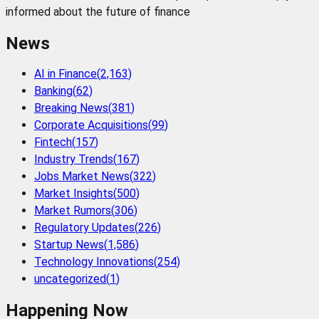
informed about the future of finance
News
AI in Finance
(
2,163
)
Banking
(
62
)
Breaking News
(
381
)
Corporate Acquisitions
(
99
)
Fintech
(
157
)
Industry Trends
(
167
)
Jobs Market News
(
322
)
Market Insights
(
500
)
Market Rumors
(
306
)
Regulatory Updates
(
226
)
Startup News
(
1,586
)
Technology Innovations
(
254
)
uncategorized
(
1
)
Happening Now