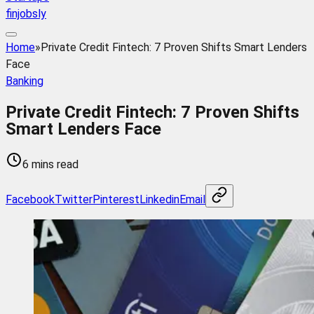
finjobsly
Home
»
Private Credit Fintech: 7 Proven Shifts Smart Lenders
Face
Banking
Private Credit Fintech: 7 Proven Shifts
Smart Lenders Face
6 mins read
Facebook
Twitter
Pinterest
Linkedin
Email