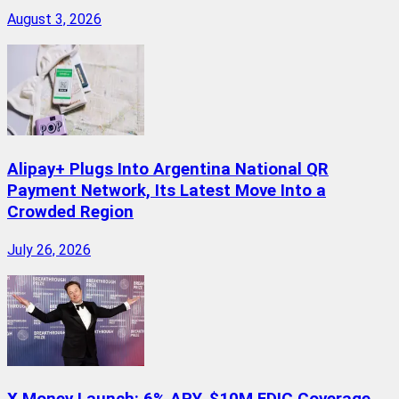
August 3, 2026
Alipay+ Plugs Into Argentina National QR
Payment Network, Its Latest Move Into a
Crowded Region
July 26, 2026