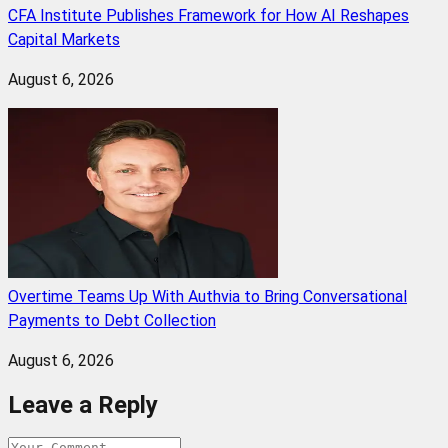
CFA Institute Publishes Framework for How AI Reshapes
Capital Markets
August 6, 2026
Overtime Teams Up With Authvia to Bring Conversational
Payments to Debt Collection
August 6, 2026
Leave a Reply