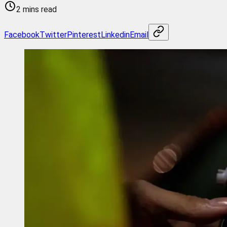
2 mins read
Facebook
Twitter
Pinterest
Linkedin
Email