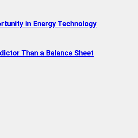
rtunity in Energy Technology
edictor Than a Balance Sheet