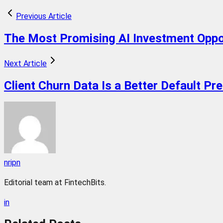
Previous Article
The Most Promising AI Investment Oppo
Next Article
Client Churn Data Is a Better Default Pr
nripn
Editorial team at FintechBits.
in