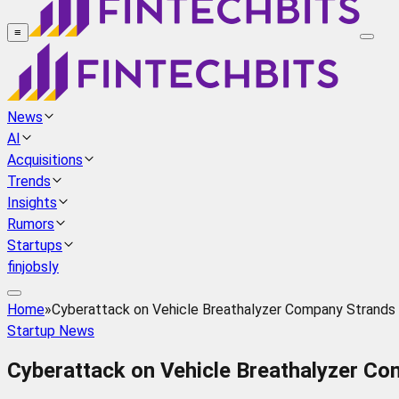
≡
News
AI
Acquisitions
Trends
Insights
Rumors
Startups
finjobsly
Home
»
Cyberattack on Vehicle Breathalyzer Company Strands 
Startup News
Cyberattack on Vehicle Breathalyzer Co