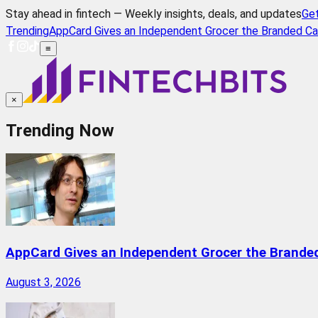
Stay ahead in fintech — Weekly insights, deals, and updates
Ge
Trending
AppCard Gives an Independent Grocer the Branded Ca
≡
×
Trending Now
AppCard Gives an Independent Grocer the Brande
August 3, 2026