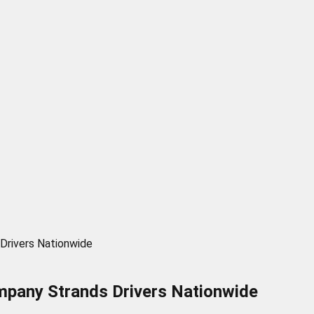
Drivers Nationwide
mpany Strands Drivers Nationwide