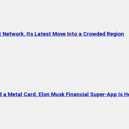
t Network, Its Latest Move Into a Crowded Region
a Metal Card, Elon Musk Financial Super-App Is H