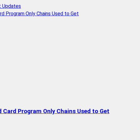
t Updates
rd Program Only Chains Used to Get
d Card Program Only Chains Used to Get