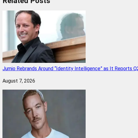
Related
Posts
Jumio Rebrands Around “Identity Intelligence” as It Reports 
August 7, 2026