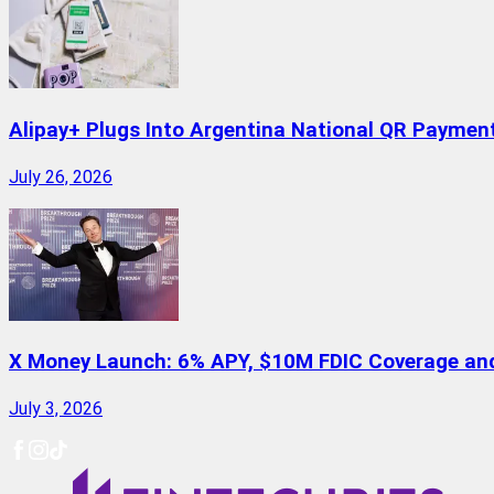
Alipay+ Plugs Into Argentina National QR Paymen
July 26, 2026
X Money Launch: 6% APY, $10M FDIC Coverage and 
July 3, 2026