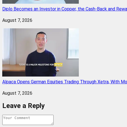
Diplo Becomes an Investor in Copper, the Cash-Back and Rew
August 7, 2026
Alpaca Opens German Equities Trading Through Xetra, With M
August 7, 2026
Leave a Reply