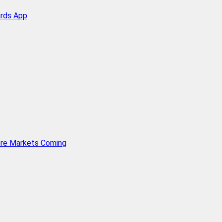
ards App
ore Markets Coming