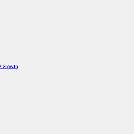
Q2 Growth