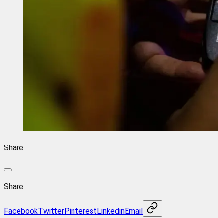
Share
Share
Facebook
Twitter
Pinterest
Linkedin
Email