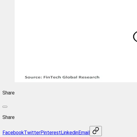
Share
Share
Facebook
Twitter
Pinterest
Linkedin
Email