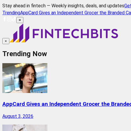
Stay ahead in fintech — Weekly insights, deals, and updates
Ge
Trending
AppCard Gives an Independent Grocer the Branded Ca
≡
×
Trending Now
AppCard Gives an Independent Grocer the Brande
August 3, 2026