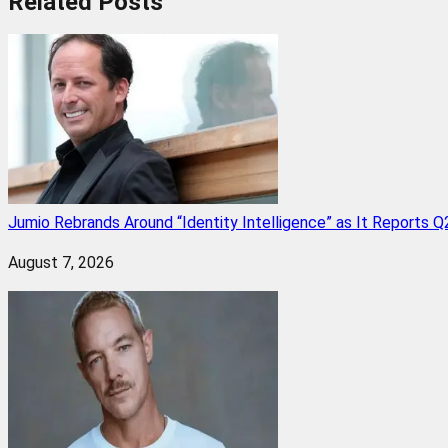
Related
Posts
Jumio Rebrands Around “Identity Intelligence” as It Reports 
August 7, 2026