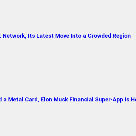
t Network, Its Latest Move Into a Crowded Region
a Metal Card, Elon Musk Financial Super-App Is H