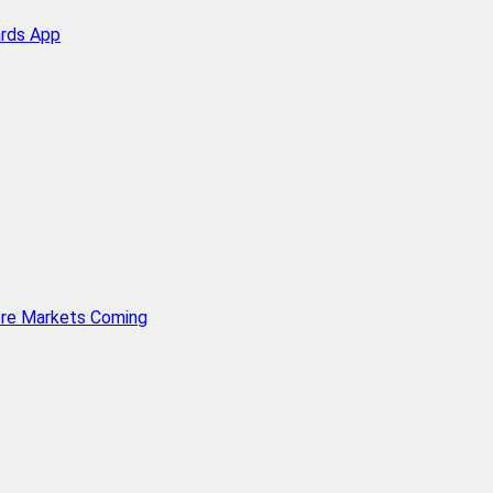
ards App
ore Markets Coming