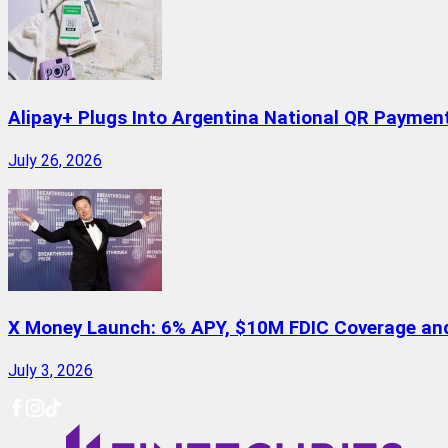
Alipay+ Plugs Into Argentina National QR Paymen
July 26, 2026
X Money Launch: 6% APY, $10M FDIC Coverage and 
July 3, 2026