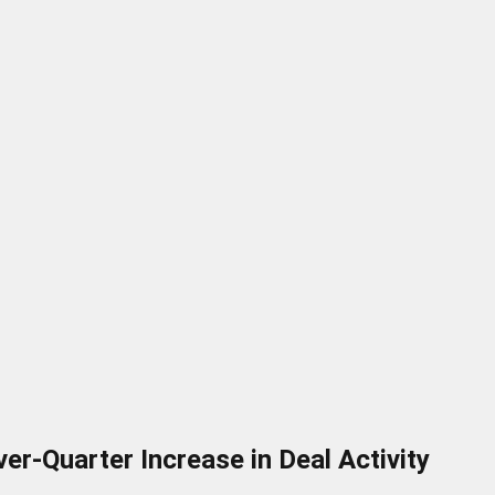
r-Quarter Increase in Deal Activity