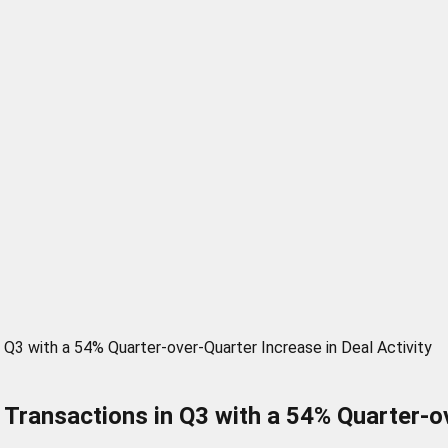
Q3 with a 54% Quarter-over-Quarter Increase in Deal Activity
ransactions in Q3 with a 54% Quarter-ove