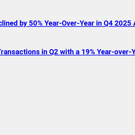
lined by 50% Year-Over-Year in Q4 2025 
ansactions in Q2 with a 19% Year-over-Ye