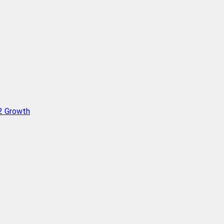
Q2 Growth