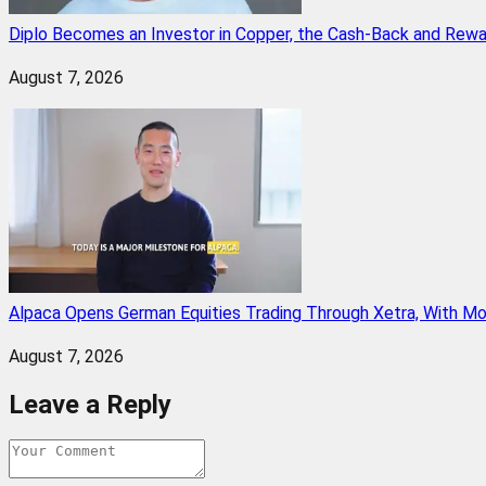
Diplo Becomes an Investor in Copper, the Cash-Back and Rew
August 7, 2026
Alpaca Opens German Equities Trading Through Xetra, With M
August 7, 2026
Leave a Reply