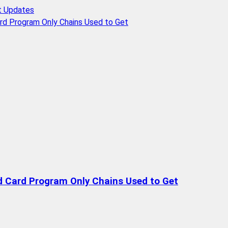
t Updates
rd Program Only Chains Used to Get
d Card Program Only Chains Used to Get