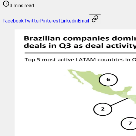
3 mins read
Facebook
Twitter
Pinterest
Linkedin
Email