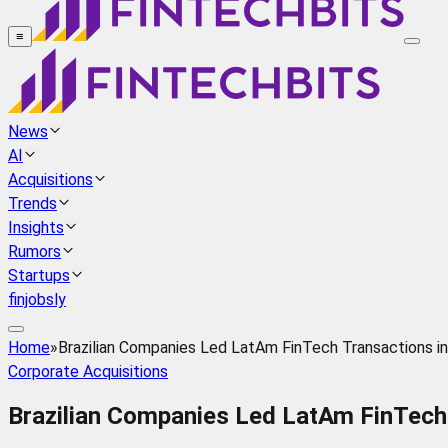
≡
News
AI
Acquisitions
Trends
Insights
Rumors
Startups
finjobsly
Home
»
Brazilian Companies Led LatAm FinTech Transactions in 
Corporate Acquisitions
Brazilian Companies Led LatAm FinTech T