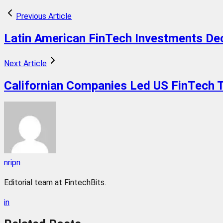
Previous Article
Latin American FinTech Investments Dec
Next Article
Californian Companies Led US FinTech Tr
nripn
Editorial team at FintechBits.
in