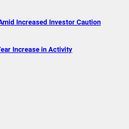
Amid Increased Investor Caution
ar Increase in Activity