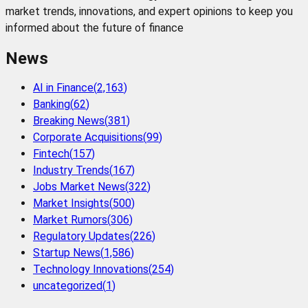
market trends, innovations, and expert opinions to keep you
informed about the future of finance
News
AI in Finance
(
2,163
)
Banking
(
62
)
Breaking News
(
381
)
Corporate Acquisitions
(
99
)
Fintech
(
157
)
Industry Trends
(
167
)
Jobs Market News
(
322
)
Market Insights
(
500
)
Market Rumors
(
306
)
Regulatory Updates
(
226
)
Startup News
(
1,586
)
Technology Innovations
(
254
)
uncategorized
(
1
)