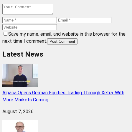
Save my name, email, and website in this browser for the
next time I comment.
Post Comment
Latest News
Alpaca Opens German Equities Trading Through Xetra, With
More Markets Coming
August 7, 2026