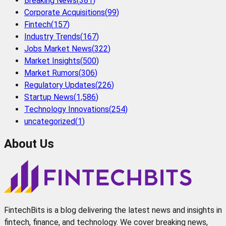
Breaking News
(
381
)
Corporate Acquisitions
(
99
)
Fintech
(
157
)
Industry Trends
(
167
)
Jobs Market News
(
322
)
Market Insights
(
500
)
Market Rumors
(
306
)
Regulatory Updates
(
226
)
Startup News
(
1,586
)
Technology Innovations
(
254
)
uncategorized
(
1
)
About Us
FintechBits is a blog delivering the latest news and insights in
fintech, finance, and technology. We cover breaking news,