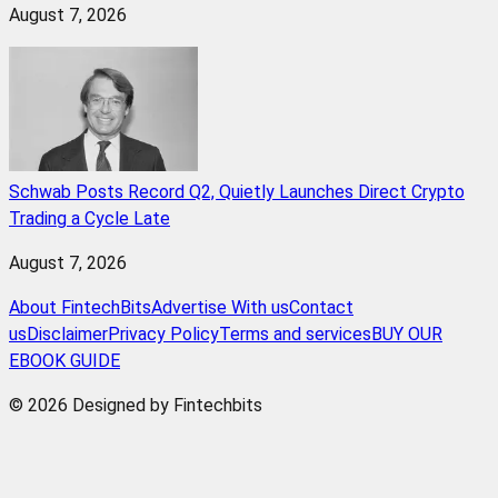
August 7, 2026
Schwab Posts Record Q2, Quietly Launches Direct Crypto
Trading a Cycle Late
August 7, 2026
About FintechBits
Advertise With us
Contact
us
Disclaimer
Privacy Policy
Terms and services
BUY OUR
EBOOK GUIDE
© 2026 Designed by Fintechbits