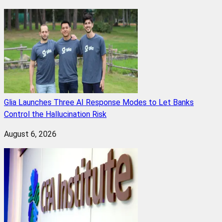
Glia Launches Three AI Response Modes to Let Banks
Control the Hallucination Risk
August 6, 2026