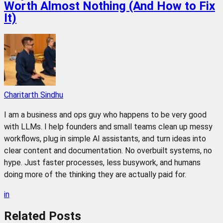
Worth Almost Nothing (And How to Fix
It)
Charitarth Sindhu
I am a business and ops guy who happens to be very good
with LLMs. I help founders and small teams clean up messy
workflows, plug in simple AI assistants, and turn ideas into
clear content and documentation. No overbuilt systems, no
hype. Just faster processes, less busywork, and humans
doing more of the thinking they are actually paid for.
in
Related
Posts