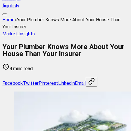
finjobsly
Home
»
Your Plumber Knows More About Your House Than
Your Insurer
Market Insights
Your Plumber Knows More About Your
House Than Your Insurer
4 mins read
Facebook
Twitter
Pinterest
Linkedin
Email