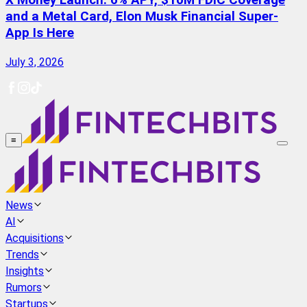
X Money Launch: 6% APY, $10M FDIC Coverage
and a Metal Card, Elon Musk Financial Super-
App Is Here
July 3, 2026
≡
News
AI
Acquisitions
Trends
Insights
Rumors
Startups