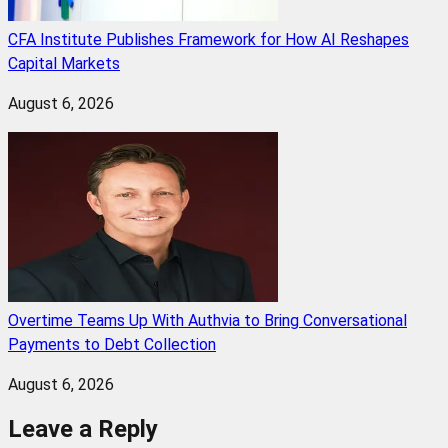
CFA Institute Publishes Framework for How AI Reshapes
Capital Markets
August 6, 2026
Overtime Teams Up With Authvia to Bring Conversational
Payments to Debt Collection
August 6, 2026
Leave a Reply