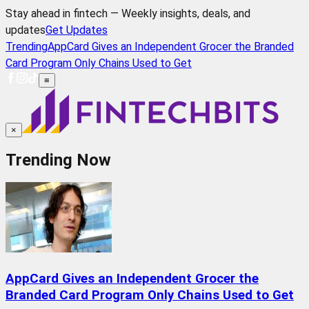
Stay ahead in fintech — Weekly insights, deals, and
updates
Get Updates
Trending
AppCard Gives an Independent Grocer the Branded
Card Program Only Chains Used to Get
≡
×
Trending Now
AppCard Gives an Independent Grocer the
Branded Card Program Only Chains Used to Get