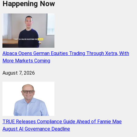
Happening Now
Alpaca Opens German Equities Trading Through Xetra, With
More Markets Coming
August 7, 2026
TRUE Releases Compliance Guide Ahead of Fannie Mae
August AI Governance Deadline