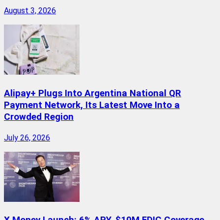
August 3, 2026
Alipay+ Plugs Into Argentina National QR
Payment Network, Its Latest Move Into a
Crowded Region
July 26, 2026