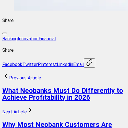
Share
BankingInnovation
Financial
Share
Facebook
Twitter
Pinterest
Linkedin
Email
Previous Article
What Neobanks Must Do Differently to
Achieve Profitability in 2026
Next Article
Why Most Neobank Customers Are