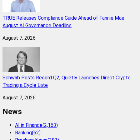
TRUE Releases Compliance Guide Ahead of Fannie Mae
August AI Governance Deadline
August 7, 2026
Schwab Posts Record Q2, Quietly Launches Direct Crypto
Trading a Cycle Late
August 7, 2026
News
AI in Finance
(
2,163
)
Banking
(
62
)