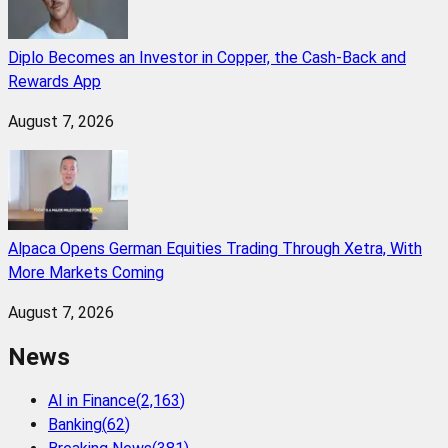
Diplo Becomes an Investor in Copper, the Cash-Back and
Rewards App
August 7, 2026
Alpaca Opens German Equities Trading Through Xetra, With
More Markets Coming
August 7, 2026
News
AI in Finance
(
2,163
)
Banking
(
62
)