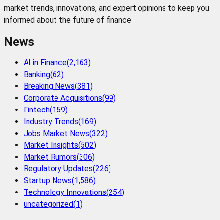
market trends, innovations, and expert opinions to keep you
informed about the future of finance
News
AI in Finance
(
2,163
)
Banking
(
62
)
Breaking News
(
381
)
Corporate Acquisitions
(
99
)
Fintech
(
159
)
Industry Trends
(
169
)
Jobs Market News
(
322
)
Market Insights
(
502
)
Market Rumors
(
306
)
Regulatory Updates
(
226
)
Startup News
(
1,586
)
Technology Innovations
(
254
)
uncategorized
(
1
)