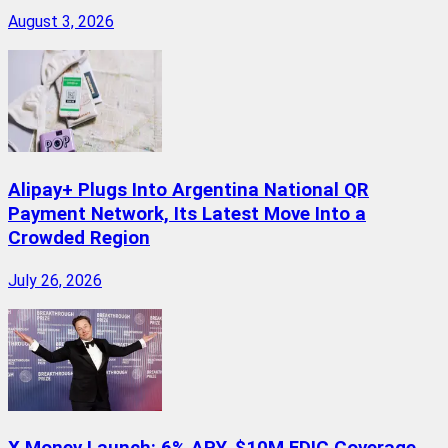
August 3, 2026
Alipay+ Plugs Into Argentina National QR
Payment Network, Its Latest Move Into a
Crowded Region
July 26, 2026