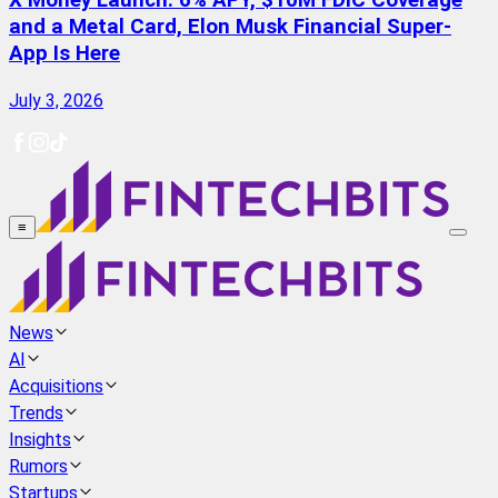
X Money Launch: 6% APY, $10M FDIC Coverage
and a Metal Card, Elon Musk Financial Super-
App Is Here
July 3, 2026
≡
News
AI
Acquisitions
Trends
Insights
Rumors
Startups