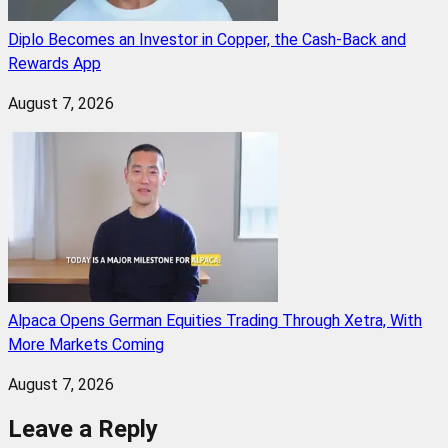
Diplo Becomes an Investor in Copper, the Cash-Back and
Rewards App
August 7, 2026
Alpaca Opens German Equities Trading Through Xetra, With
More Markets Coming
August 7, 2026
Leave a Reply