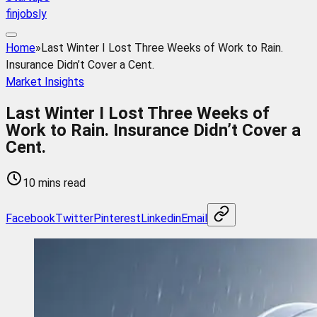
finjobsly
Home
»
Last Winter I Lost Three Weeks of Work to Rain.
Insurance Didn’t Cover a Cent.
Market Insights
Last Winter I Lost Three Weeks of
Work to Rain. Insurance Didn’t Cover a
Cent.
10 mins read
Facebook
Twitter
Pinterest
Linkedin
Email