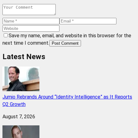
Save my name, email, and website in this browser for the
next time I comment.
Post Comment
Latest News
Jumio Rebrands Around “Identity Intelligence” as It Reports
Q2 Growth
August 7, 2026