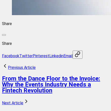
Share
Share
Facebook
Twitter
Pinterest
Linkedin
Email
Previous Article
From the Dance Floor to the Invoice:
Why the Events Industry Needs a
Fintech Revolution
Next Article