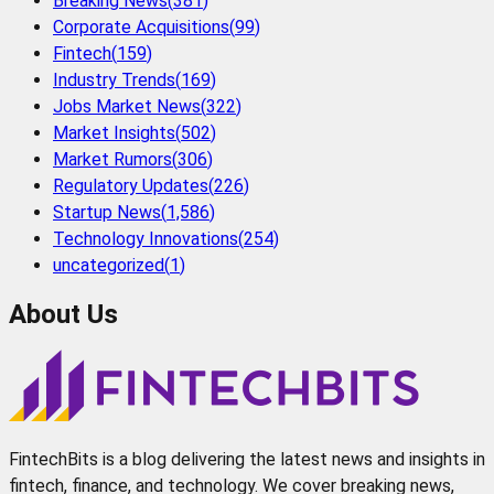
Breaking News
(
381
)
Corporate Acquisitions
(
99
)
Fintech
(
159
)
Industry Trends
(
169
)
Jobs Market News
(
322
)
Market Insights
(
502
)
Market Rumors
(
306
)
Regulatory Updates
(
226
)
Startup News
(
1,586
)
Technology Innovations
(
254
)
uncategorized
(
1
)
About Us
FintechBits is a blog delivering the latest news and insights in
fintech, finance, and technology. We cover breaking news,