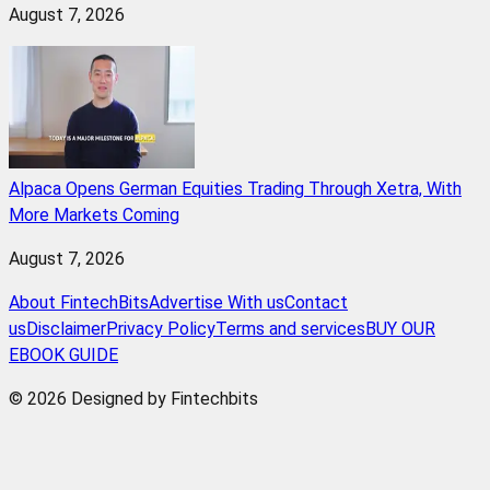
August 7, 2026
Alpaca Opens German Equities Trading Through Xetra, With
More Markets Coming
August 7, 2026
About FintechBits
Advertise With us
Contact
us
Disclaimer
Privacy Policy
Terms and services
BUY OUR
EBOOK GUIDE
© 2026 Designed by Fintechbits