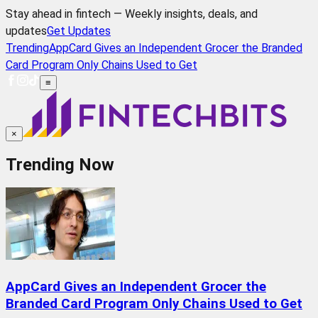
Stay ahead in fintech — Weekly insights, deals, and
updates
Get Updates
Trending
AppCard Gives an Independent Grocer the Branded
Card Program Only Chains Used to Get
≡
×
Trending Now
AppCard Gives an Independent Grocer the
Branded Card Program Only Chains Used to Get