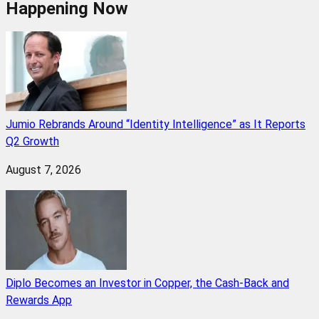
Happening Now
Jumio Rebrands Around “Identity Intelligence” as It Reports
Q2 Growth
August 7, 2026
Diplo Becomes an Investor in Copper, the Cash-Back and
Rewards App