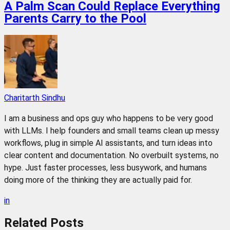
A Palm Scan Could Replace Everything
Parents Carry to the Pool
Charitarth Sindhu
I am a business and ops guy who happens to be very good
with LLMs. I help founders and small teams clean up messy
workflows, plug in simple AI assistants, and turn ideas into
clear content and documentation. No overbuilt systems, no
hype. Just faster processes, less busywork, and humans
doing more of the thinking they are actually paid for.
in
Related
Posts