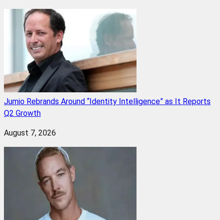
Jumio Rebrands Around “Identity Intelligence” as It Reports
Q2 Growth
August 7, 2026