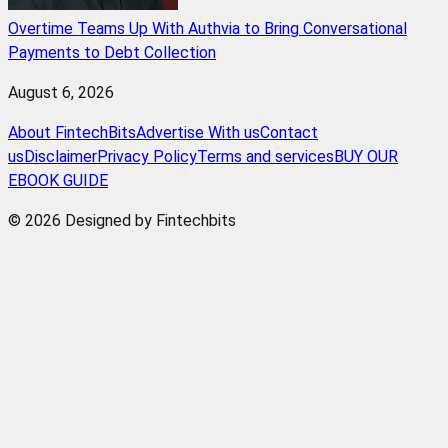
Overtime Teams Up With Authvia to Bring Conversational
Payments to Debt Collection
August 6, 2026
About FintechBits
Advertise With us
Contact
us
Disclaimer
Privacy Policy
Terms and services
BUY OUR
EBOOK GUIDE
© 2026 Designed by Fintechbits