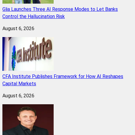
Glia Launches Three AI Response Modes to Let Banks
Control the Hallucination Risk
August 6, 2026
CFA Institute Publishes Framework for How AI Reshapes
Capital Markets
August 6, 2026