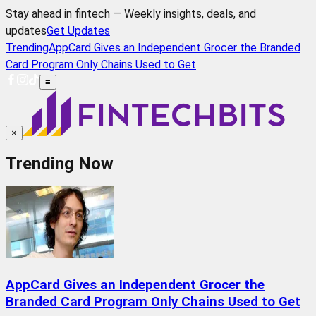
Stay ahead in fintech — Weekly insights, deals, and
updates
Get Updates
Trending
AppCard Gives an Independent Grocer the Branded
Card Program Only Chains Used to Get
≡
×
Trending Now
AppCard Gives an Independent Grocer the
Branded Card Program Only Chains Used to Get