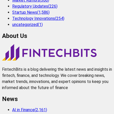
Market Rumors
(
306
)
Regulatory Updates
(
226
)
Startup News
(
1,586
)
Technology Innovations
(
254
)
uncategorized
(
1
)
About Us
FintechBits is a blog delivering the latest news and insights in
fintech, finance, and technology. We cover breaking news,
market trends, innovations, and expert opinions to keep you
informed about the future of finance
News
AI in Finance
(
2,161
)