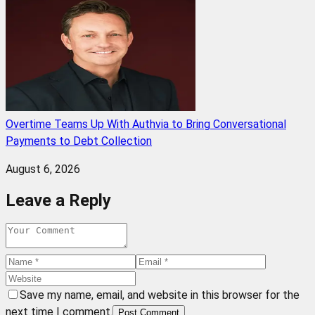
Overtime Teams Up With Authvia to Bring Conversational
Payments to Debt Collection
August 6, 2026
Leave a Reply
Save my name, email, and website in this browser for the
next time I comment.
Post Comment