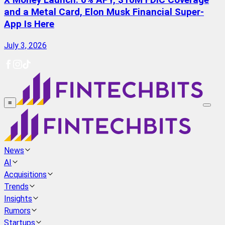
X Money Launch: 6% APY, $10M FDIC Coverage
and a Metal Card, Elon Musk Financial Super-
App Is Here
July 3, 2026
≡
News
AI
Acquisitions
Trends
Insights
Rumors
Startups