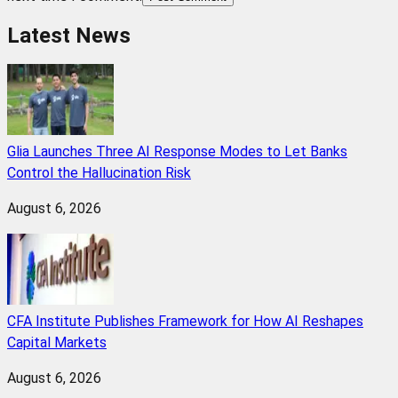
Latest News
Glia Launches Three AI Response Modes to Let Banks
Control the Hallucination Risk
August 6, 2026
CFA Institute Publishes Framework for How AI Reshapes
Capital Markets
August 6, 2026