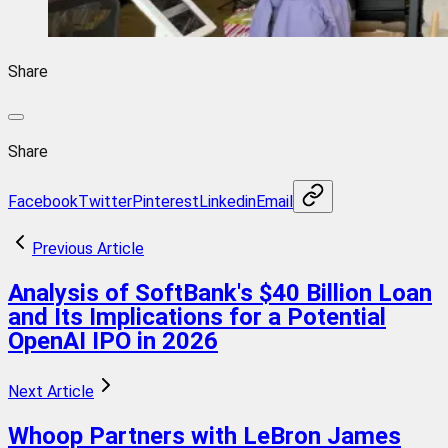
Share
Share
Facebook
Twitter
Pinterest
Linkedin
Email
Previous Article
Analysis of SoftBank's $40 Billion Loan
and Its Implications for a Potential
OpenAI IPO in 2026
Next Article
Whoop Partners with LeBron James