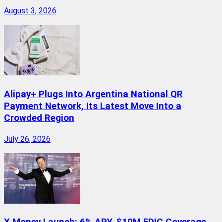
August 3, 2026
Alipay+ Plugs Into Argentina National QR
Payment Network, Its Latest Move Into a
Crowded Region
July 26, 2026