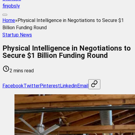
finjobsly
Home
»
Physical Intelligence in Negotiations to Secure $1
Billion Funding Round
Startup News
Physical Intelligence in Negotiations to
Secure $1 Billion Funding Round
2 mins read
Facebook
Twitter
Pinterest
Linkedin
Email