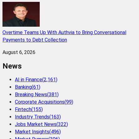
Overtime Teams Up With Authvia to Bring Conversational
Payments to Debt Collection
August 6, 2026
News
AI in Finance
(
2,161
)
Banking
(
61
)
Breaking News
(
381
)
Corporate Acquisitions
(
99
)
Fintech
(
155
)
Industry Trends
(
163
)
Jobs Market News
(
322
)
Market Insights
(
496
)