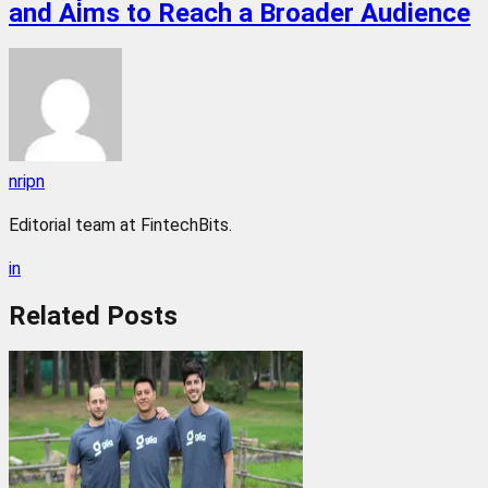
and Aims to Reach a Broader Audience
nripn
Editorial team at FintechBits.
in
Related
Posts