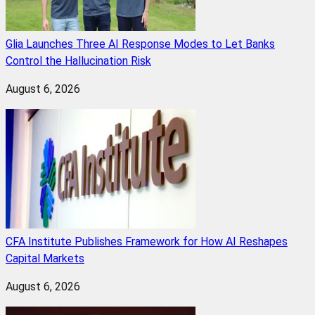
Glia Launches Three AI Response Modes to Let Banks
Control the Hallucination Risk
August 6, 2026
CFA Institute Publishes Framework for How AI Reshapes
Capital Markets
August 6, 2026