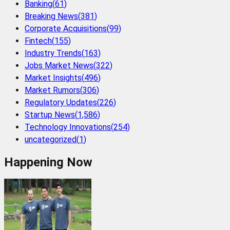
Banking
(
61
)
Breaking News
(
381
)
Corporate Acquisitions
(
99
)
Fintech
(
155
)
Industry Trends
(
163
)
Jobs Market News
(
322
)
Market Insights
(
496
)
Market Rumors
(
306
)
Regulatory Updates
(
226
)
Startup News
(
1,586
)
Technology Innovations
(
254
)
uncategorized
(
1
)
Happening Now