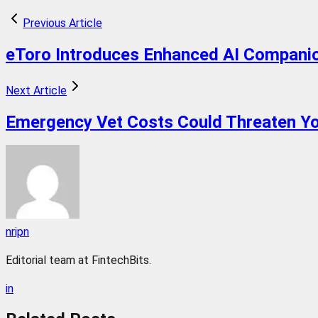
Previous Article
eToro Introduces Enhanced AI Companion
Next Article
Emergency Vet Costs Could Threaten Yo
nripn
Editorial team at FintechBits.
in