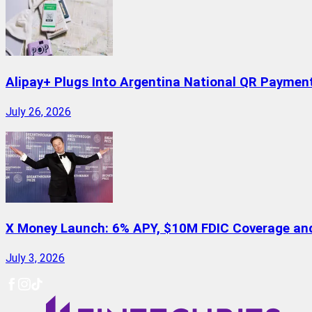
Alipay+ Plugs Into Argentina National QR Paymen
July 26, 2026
X Money Launch: 6% APY, $10M FDIC Coverage and 
July 3, 2026