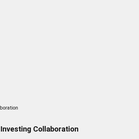
boration
nvesting Collaboration