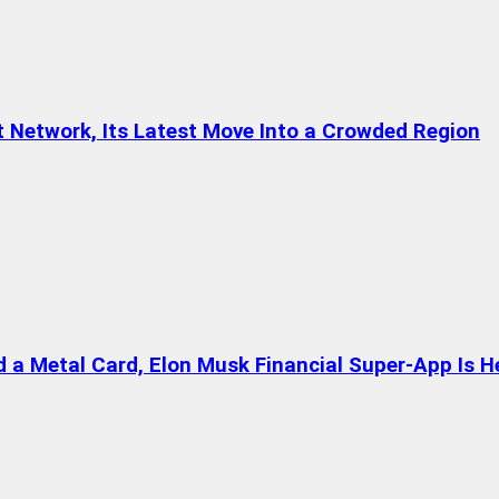
t Network, Its Latest Move Into a Crowded Region
a Metal Card, Elon Musk Financial Super-App Is H