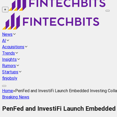
≡
News
AI
Acquisitions
Trends
Insights
Rumors
Startups
finjobsly
Home
»
PenFed and InvestiFi Launch Embedded Investing Colla
Breaking News
PenFed and InvestiFi Launch Embedded I