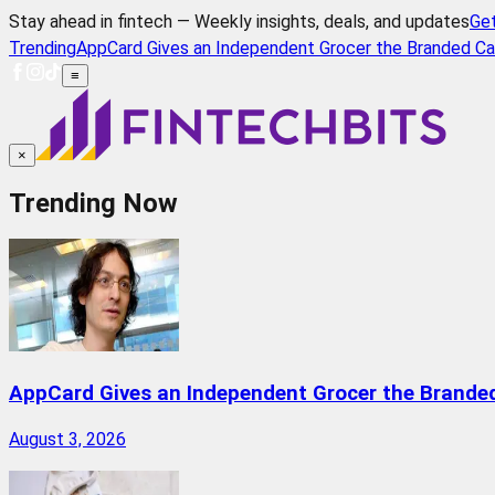
Stay ahead in fintech — Weekly insights, deals, and updates
Ge
Trending
AppCard Gives an Independent Grocer the Branded Ca
≡
×
Trending Now
AppCard Gives an Independent Grocer the Brande
August 3, 2026