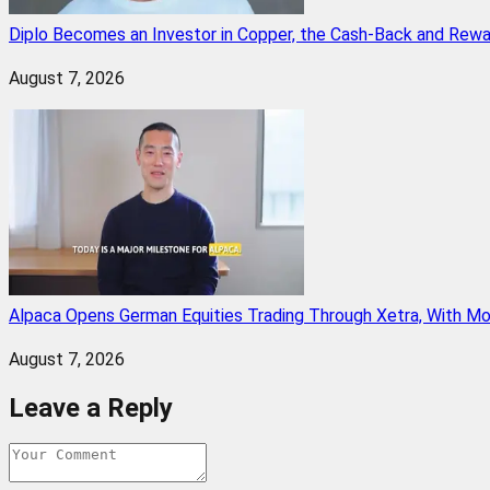
Diplo Becomes an Investor in Copper, the Cash-Back and Rew
August 7, 2026
Alpaca Opens German Equities Trading Through Xetra, With M
August 7, 2026
Leave a Reply