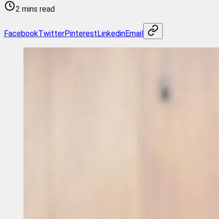
2 mins read
Facebook
Twitter
Pinterest
Linkedin
Email