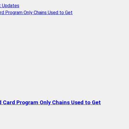
t Updates
rd Program Only Chains Used to Get
d Card Program Only Chains Used to Get