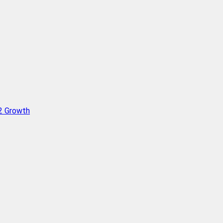
Q2 Growth