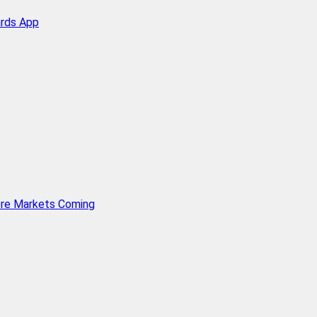
ards App
ore Markets Coming