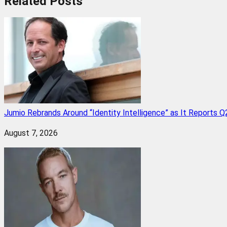
Related
Posts
Jumio Rebrands Around “Identity Intelligence” as It Reports 
August 7, 2026