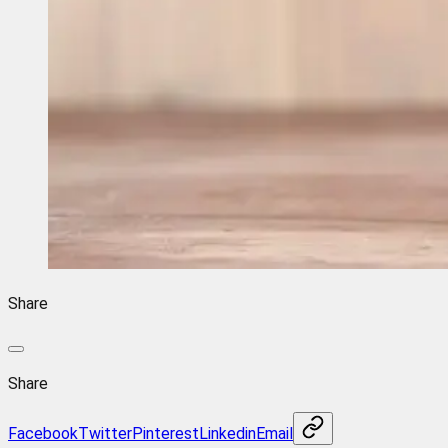
Share
Share
Facebook
Twitter
Pinterest
Linkedin
Email