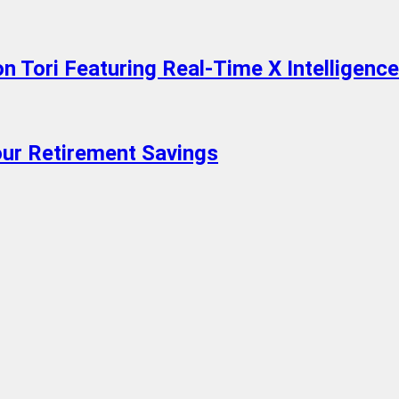
 Tori Featuring Real-Time X Intelligence
ur Retirement Savings