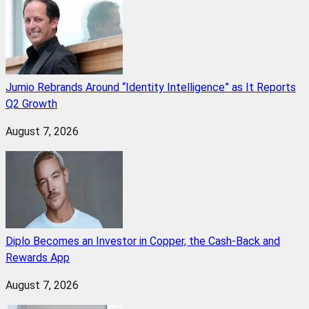
Jumio Rebrands Around “Identity Intelligence” as It Reports
Q2 Growth
August 7, 2026
Diplo Becomes an Investor in Copper, the Cash-Back and
Rewards App
August 7, 2026