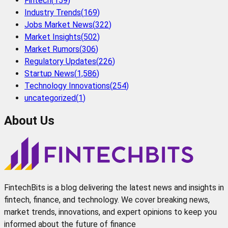
Fintech
(
159
)
Industry Trends
(
169
)
Jobs Market News
(
322
)
Market Insights
(
502
)
Market Rumors
(
306
)
Regulatory Updates
(
226
)
Startup News
(
1,586
)
Technology Innovations
(
254
)
uncategorized
(
1
)
About Us
FintechBits is a blog delivering the latest news and insights in
fintech, finance, and technology. We cover breaking news,
market trends, innovations, and expert opinions to keep you
informed about the future of finance