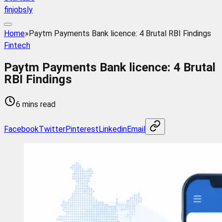
finjobsly
Home
»
Paytm Payments Bank licence: 4 Brutal RBI Findings
Fintech
Paytm Payments Bank licence: 4 Brutal
RBI Findings
6 mins read
Facebook
Twitter
Pinterest
Linkedin
Email