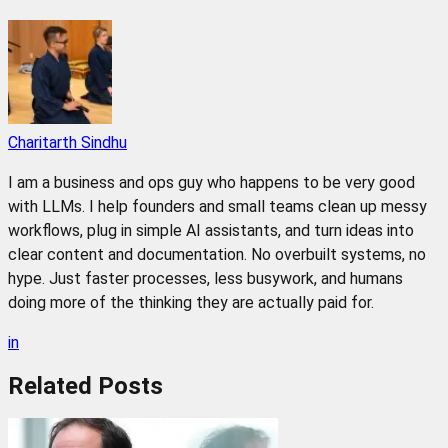
Charitarth Sindhu
I am a business and ops guy who happens to be very good
with LLMs. I help founders and small teams clean up messy
workflows, plug in simple AI assistants, and turn ideas into
clear content and documentation. No overbuilt systems, no
hype. Just faster processes, less busywork, and humans
doing more of the thinking they are actually paid for.
in
Related
Posts