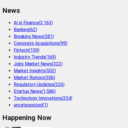
News
AI in Finance
(
2,163
)
Banking
(
62
)
Breaking News
(
381
)
Corporate Acquisitions
(
99
)
Fintech
(
159
)
Industry Trends
(
169
)
Jobs Market News
(
322
)
Market Insights
(
502
)
Market Rumors
(
306
)
Regulatory Updates
(
226
)
Startup News
(
1,586
)
Technology Innovations
(
254
)
uncategorized
(
1
)
Happening Now