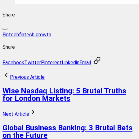
Share
Fintech
fintech growth
Share
Facebook
Twitter
Pinterest
Linkedin
Email
Previous Article
Wise Nasdaq Listing: 5 Brutal Truths
for London Markets
Next Article
Global Business Banking: 3 Brutal Bets
on the Future