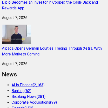
Diplo Becomes an Investor in Copper, the Cash-Back and
Rewards App
August 7, 2026
Alpaca Opens German Equities Trading Through Xetra, With
More Markets Coming
August 7, 2026
News
AI in Finance
(
2,163
)
Banking
(
62
)
Breaking News
(
381
)
Corporate Acquisitions
(
99
)