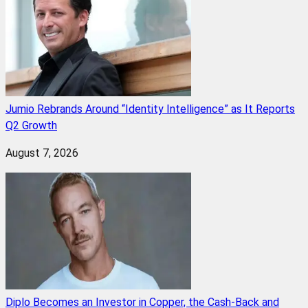
Jumio Rebrands Around “Identity Intelligence” as It Reports
Q2 Growth
August 7, 2026
Diplo Becomes an Investor in Copper, the Cash-Back and