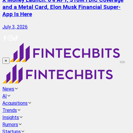
X Money Launch: 6% APY, $10M FDIC Coverage
and a Metal Card, Elon Musk Financial Super-
App Is Here
July 3, 2026
≡
News
AI
Acquisitions
Trends
Insights
Rumors
Startups