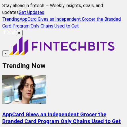
Stay ahead in fintech — Weekly insights, deals, and
updates
Get Updates
Trending
AppCard Gives an Independent Grocer the Branded
Card Program Only Chains Used to Get
≡
×
Trending Now
AppCard Gives an Independent Grocer the
Branded Card Program Only Chains Used to Get