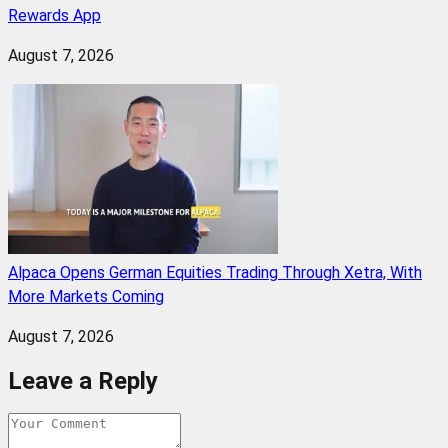
Rewards App
August 7, 2026
Alpaca Opens German Equities Trading Through Xetra, With
More Markets Coming
August 7, 2026
Leave a Reply