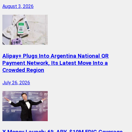
August 3, 2026
Alipay+ Plugs Into Argentina National QR
Payment Network, Its Latest Move Into a
Crowded Region
July 26, 2026