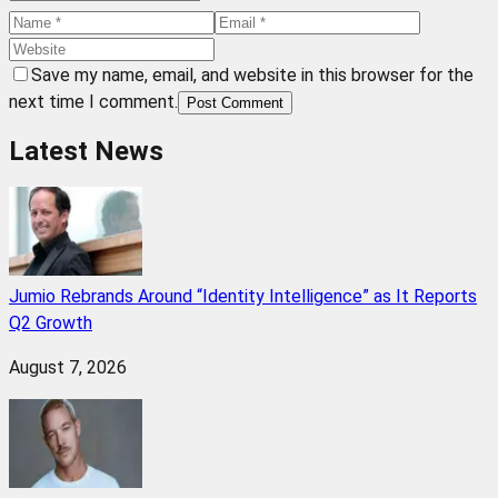
Save my name, email, and website in this browser for the
next time I comment.
Post Comment
Latest News
Jumio Rebrands Around “Identity Intelligence” as It Reports
Q2 Growth
August 7, 2026