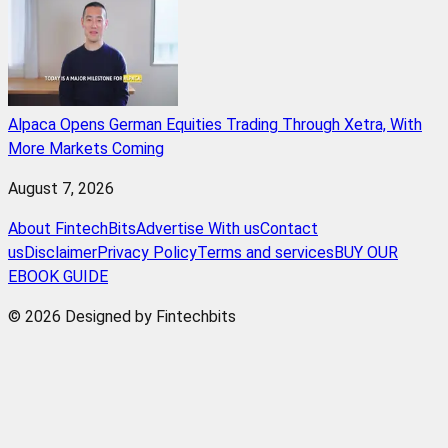
Alpaca Opens German Equities Trading Through Xetra, With
More Markets Coming
August 7, 2026
About FintechBits
Advertise With us
Contact
us
Disclaimer
Privacy Policy
Terms and services
BUY OUR
EBOOK GUIDE
© 2026 Designed by Fintechbits