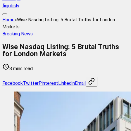
finjobsly
Home
»
Wise Nasdaq Listing: 5 Brutal Truths for London
Markets
Breaking News
Wise Nasdaq Listing: 5 Brutal Truths
for London Markets
8 mins read
Facebook
Twitter
Pinterest
Linkedin
Email