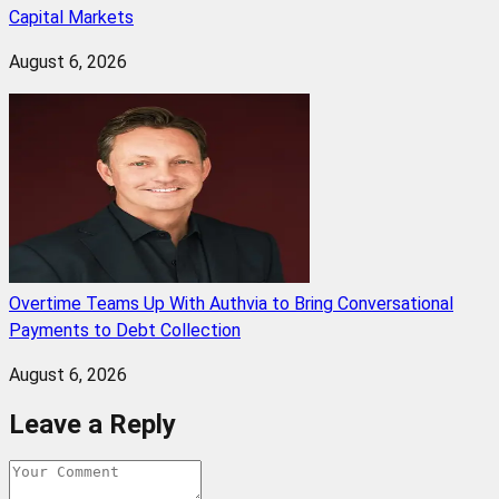
Capital Markets
August 6, 2026
Overtime Teams Up With Authvia to Bring Conversational
Payments to Debt Collection
August 6, 2026
Leave a Reply