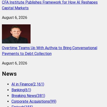
CFA Institute Publishes Framework for How AI Reshapes
Capital Markets
August 6, 2026
Overtime Teams Up With Authvia to Bring Conversational
Payments to Debt Collection
August 6, 2026
News
AI in Finance
(
2,161
)
Banking
(
61
)
Breaking News
(
381
)
Corporate Acquisitions
(
99
)