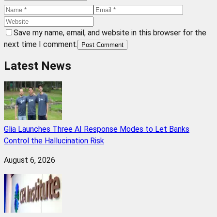
Save my name, email, and website in this browser for the
next time I comment.
Post Comment
Latest News
Glia Launches Three AI Response Modes to Let Banks
Control the Hallucination Risk
August 6, 2026