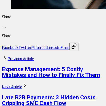
Share
Share
Facebook
Twitter
Pinterest
Linkedin
Email
Previous Article
Expense Management: 5 Costly
Mistakes and How to Finally Fix Them
Next Article
Late B2B Payments: 3 Hidden Costs
Crippling SME Cash Flow