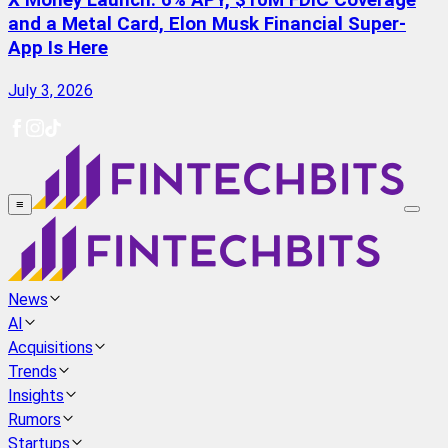
X Money Launch: 6% APY, $10M FDIC Coverage
and a Metal Card, Elon Musk Financial Super-
App Is Here
July 3, 2026
≡
News
AI
Acquisitions
Trends
Insights
Rumors
Startups