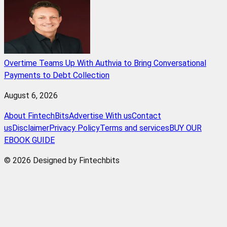
Overtime Teams Up With Authvia to Bring Conversational
Payments to Debt Collection
August 6, 2026
About FintechBits
Advertise With us
Contact
us
Disclaimer
Privacy Policy
Terms and services
BUY OUR
EBOOK GUIDE
© 2026 Designed by Fintechbits