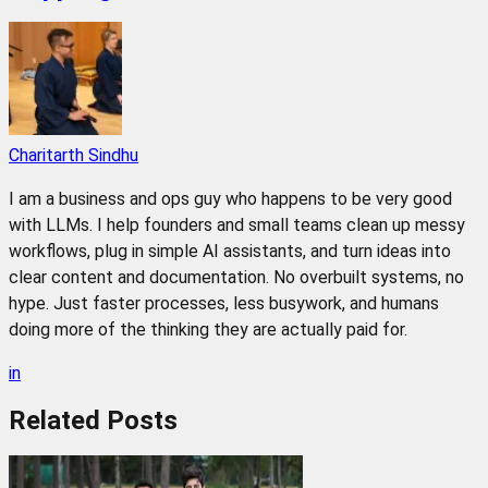
Charitarth Sindhu
I am a business and ops guy who happens to be very good
with LLMs. I help founders and small teams clean up messy
workflows, plug in simple AI assistants, and turn ideas into
clear content and documentation. No overbuilt systems, no
hype. Just faster processes, less busywork, and humans
doing more of the thinking they are actually paid for.
in
Related
Posts