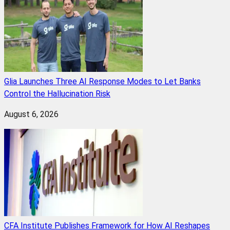
Glia Launches Three AI Response Modes to Let Banks
Control the Hallucination Risk
August 6, 2026
CFA Institute Publishes Framework for How AI Reshapes