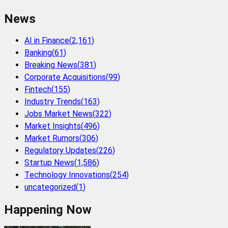
News
AI in Finance
(
2,161
)
Banking
(
61
)
Breaking News
(
381
)
Corporate Acquisitions
(
99
)
Fintech
(
155
)
Industry Trends
(
163
)
Jobs Market News
(
322
)
Market Insights
(
496
)
Market Rumors
(
306
)
Regulatory Updates
(
226
)
Startup News
(
1,586
)
Technology Innovations
(
254
)
uncategorized
(
1
)
Happening Now