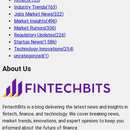
Fintech
(
155
)
Industry Trends
(
163
)
Jobs Market News
(
322
)
Market Insights
(
496
)
Market Rumors
(
306
)
Regulatory Updates
(
226
)
Startup News
(
1,586
)
Technology Innovations
(
254
)
uncategorized
(
1
)
About Us
FintechBits is a blog delivering the latest news and insights in
fintech, finance, and technology. We cover breaking news,
market trends, innovations, and expert opinions to keep you
informed about the future of finance