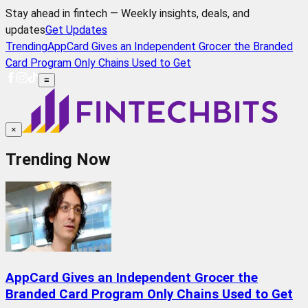
Stay ahead in fintech — Weekly insights, deals, and
updates
Get Updates
Trending
AppCard Gives an Independent Grocer the Branded
Card Program Only Chains Used to Get
≡
×
Trending Now
AppCard Gives an Independent Grocer the
Branded Card Program Only Chains Used to Get