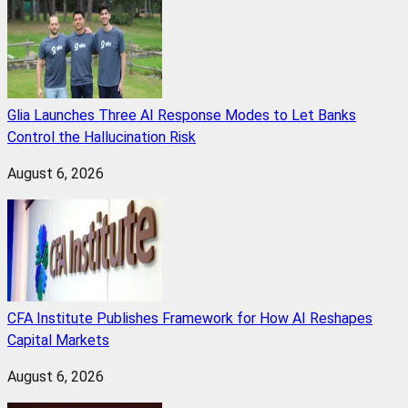
Glia Launches Three AI Response Modes to Let Banks
Control the Hallucination Risk
August 6, 2026
CFA Institute Publishes Framework for How AI Reshapes
Capital Markets
August 6, 2026