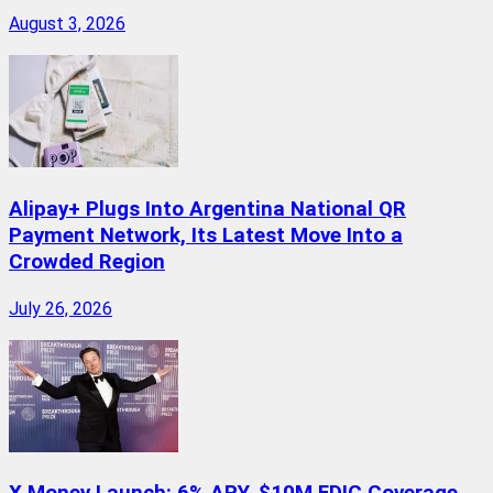
August 3, 2026
Alipay+ Plugs Into Argentina National QR
Payment Network, Its Latest Move Into a
Crowded Region
July 26, 2026