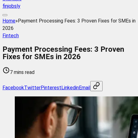
finjobsly
Home
»
Payment Processing Fees: 3 Proven Fixes for SMEs in
2026
Fintech
Payment Processing Fees: 3 Proven
Fixes for SMEs in 2026
7 mins read
Facebook
Twitter
Pinterest
Linkedin
Email