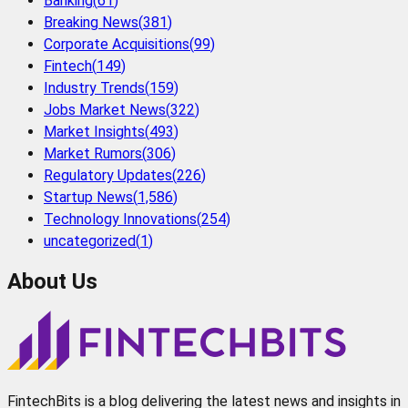
Banking
(
61
)
Breaking News
(
381
)
Corporate Acquisitions
(
99
)
Fintech
(
149
)
Industry Trends
(
159
)
Jobs Market News
(
322
)
Market Insights
(
493
)
Market Rumors
(
306
)
Regulatory Updates
(
226
)
Startup News
(
1,586
)
Technology Innovations
(
254
)
uncategorized
(
1
)
About Us
FintechBits is a blog delivering the latest news and insights in