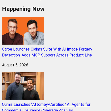
Happening Now
Carpe Launches Claims Suite With AI Image Forgery
Detection, Adds MCP Support Across Product Line
August 5, 2026
Qumis Launches “Attorney-Certified” AI Agents for
Commercial Insurance Coverage Analysis