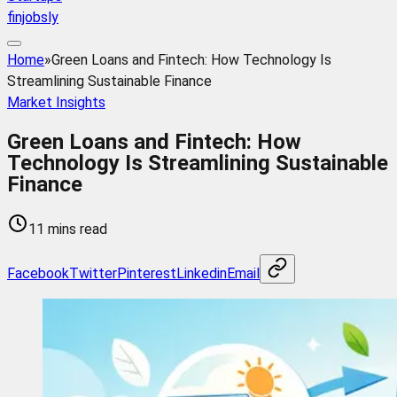
finjobsly
Home
»
Green Loans and Fintech: How Technology Is
Streamlining Sustainable Finance
Market Insights
Green Loans and Fintech: How
Technology Is Streamlining Sustainable
Finance
11 mins read
Facebook
Twitter
Pinterest
Linkedin
Email