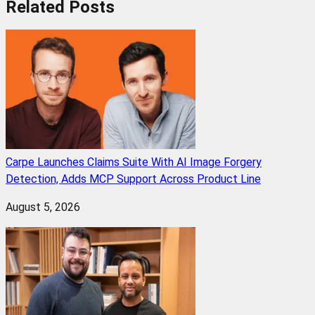
Related
Posts
Carpe Launches Claims Suite With AI Image Forgery
Detection, Adds MCP Support Across Product Line
August 5, 2026