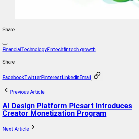
Share
FinancialTechnology
Fintech
fintech growth
Share
Facebook
Twitter
Pinterest
Linkedin
Email
Previous Article
AI Design Platform Picsart Introduces
Creator Monetization Program
Next Article