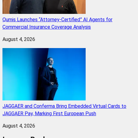
Qumis Launches “Attorney-Certified” AI Agents for
Commercial Insurance Coverage Analysis
August 4, 2026
JAGGAER and Conferma Bring Embedded Virtual Cards to
JAGGAER Pay, Marking First European Push
August 4, 2026