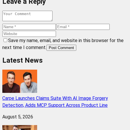
Leave a Reply
Save my name, email, and website in this browser for the
next time I comment.
Post Comment
Latest News
Carpe Launches Claims Suite With AI Image Forgery
Detection, Adds MCP Support Across Product Line
August 5, 2026