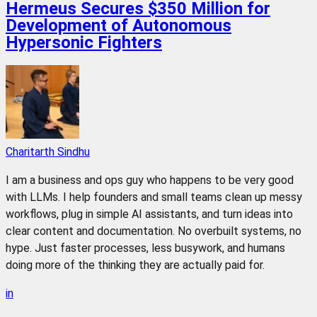
Hermeus Secures $350 Million for
Development of Autonomous
Hypersonic Fighters
Charitarth Sindhu
I am a business and ops guy who happens to be very good
with LLMs. I help founders and small teams clean up messy
workflows, plug in simple AI assistants, and turn ideas into
clear content and documentation. No overbuilt systems, no
hype. Just faster processes, less busywork, and humans
doing more of the thinking they are actually paid for.
in