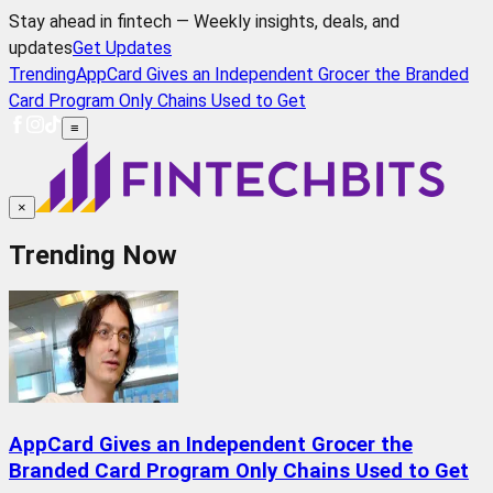
Stay ahead in fintech — Weekly insights, deals, and
updates
Get Updates
Trending
AppCard Gives an Independent Grocer the Branded
Card Program Only Chains Used to Get
≡
×
Trending Now
AppCard Gives an Independent Grocer the
Branded Card Program Only Chains Used to Get