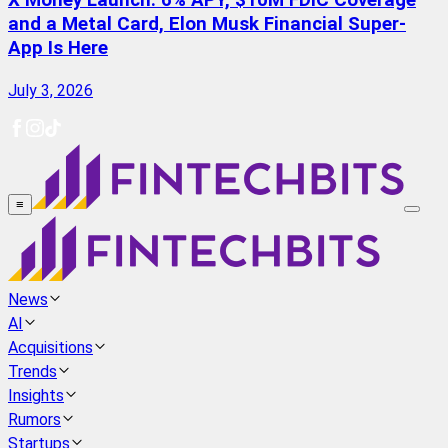
X Money Launch: 6% APY, $10M FDIC Coverage
and a Metal Card, Elon Musk Financial Super-
App Is Here
July 3, 2026
≡
News
AI
Acquisitions
Trends
Insights
Rumors
Startups