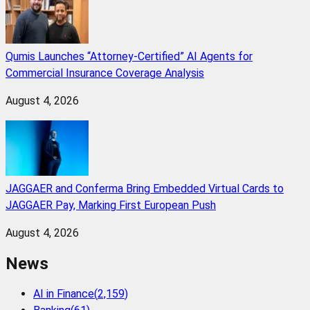
Qumis Launches “Attorney-Certified” AI Agents for
Commercial Insurance Coverage Analysis
August 4, 2026
JAGGAER and Conferma Bring Embedded Virtual Cards to
JAGGAER Pay, Marking First European Push
August 4, 2026
News
AI in Finance
(
2,159
)