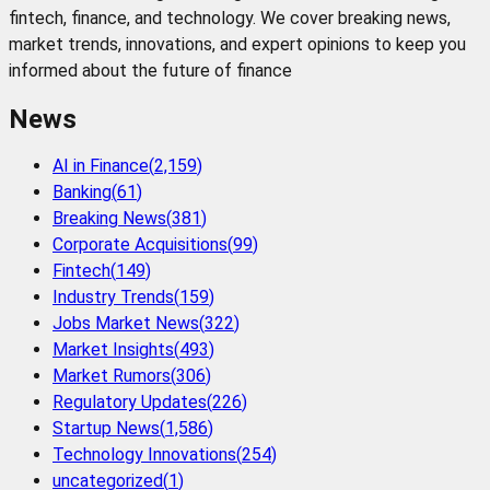
fintech, finance, and technology. We cover breaking news,
market trends, innovations, and expert opinions to keep you
informed about the future of finance
News
AI in Finance
(
2,159
)
Banking
(
61
)
Breaking News
(
381
)
Corporate Acquisitions
(
99
)
Fintech
(
149
)
Industry Trends
(
159
)
Jobs Market News
(
322
)
Market Insights
(
493
)
Market Rumors
(
306
)
Regulatory Updates
(
226
)
Startup News
(
1,586
)
Technology Innovations
(
254
)
uncategorized
(
1
)