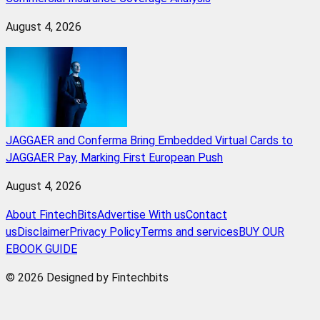
August 4, 2026
JAGGAER and Conferma Bring Embedded Virtual Cards to
JAGGAER Pay, Marking First European Push
August 4, 2026
About FintechBits
Advertise With us
Contact
us
Disclaimer
Privacy Policy
Terms and services
BUY OUR
EBOOK GUIDE
© 2026 Designed by Fintechbits