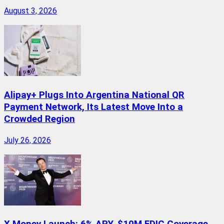
August 3, 2026
Alipay+ Plugs Into Argentina National QR
Payment Network, Its Latest Move Into a
Crowded Region
July 26, 2026