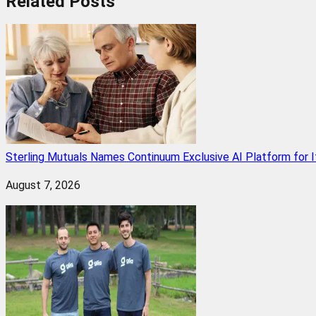
Related
Posts
Sterling Mutuals Names Continuum Exclusive AI Platform for 
August 7, 2026