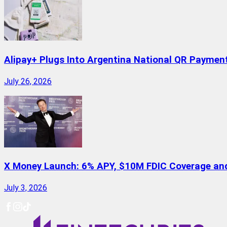
Alipay+ Plugs Into Argentina National QR Paymen
July 26, 2026
X Money Launch: 6% APY, $10M FDIC Coverage and 
July 3, 2026