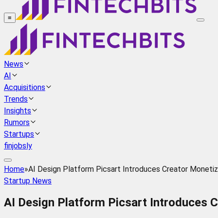
≡
News
AI
Acquisitions
Trends
Insights
Rumors
Startups
finjobsly
Home
»
AI Design Platform Picsart Introduces Creator Moneti
Startup News
AI Design Platform Picsart Introduces 