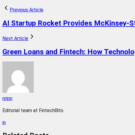
Previous Article
AI Startup Rocket Provides McKinsey-S
Next Article
Green Loans and Fintech: How Technolog
nripn
Editorial team at FintechBits.
in