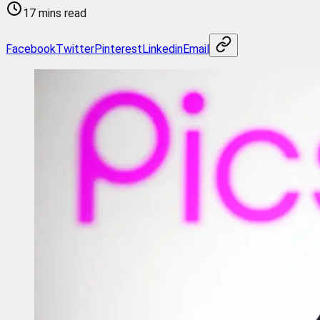
17 mins read
Facebook
Twitter
Pinterest
Linkedin
Email