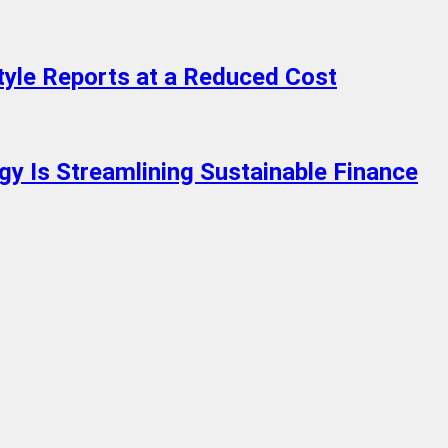
tyle Reports at a Reduced Cost
y Is Streamlining Sustainable Finance