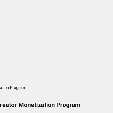
zation Program
Creator Monetization Program