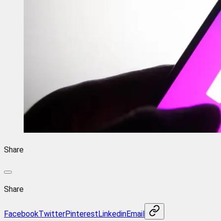
Share
Share
Facebook
Twitter
Pinterest
Linkedin
Email