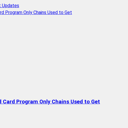
t Updates
rd Program Only Chains Used to Get
d Card Program Only Chains Used to Get