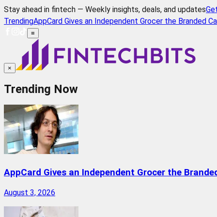
Stay ahead in fintech — Weekly insights, deals, and updates
Ge
Trending
AppCard Gives an Independent Grocer the Branded Ca
≡
×
Trending Now
AppCard Gives an Independent Grocer the Brande
August 3, 2026