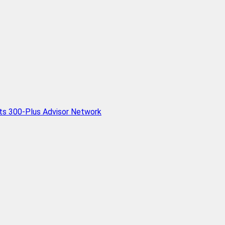
Its 300-Plus Advisor Network