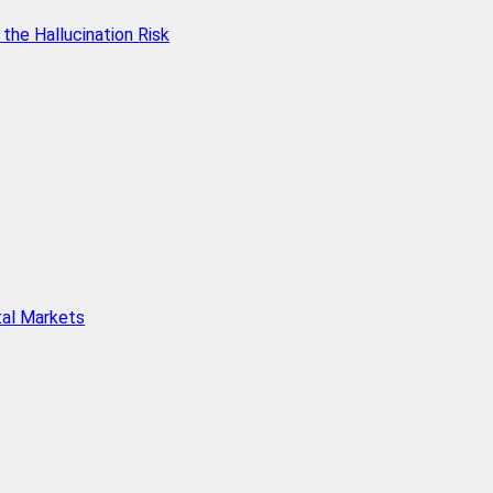
he Hallucination Risk
tal Markets