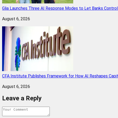
Glia Launches Three AI Response Modes to Let Banks Control t
August 6, 2026
CFA Institute Publishes Framework for How AI Reshapes Capi
August 6, 2026
Leave a Reply