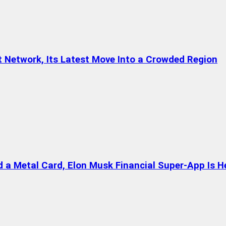
t Network, Its Latest Move Into a Crowded Region
a Metal Card, Elon Musk Financial Super-App Is H