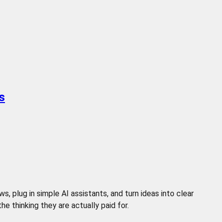
s
 plug in simple AI assistants, and turn ideas into clear
 thinking they are actually paid for.