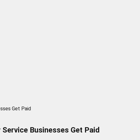
esses Get Paid
 Service Businesses Get Paid