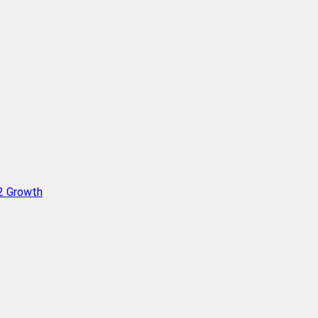
Q2 Growth