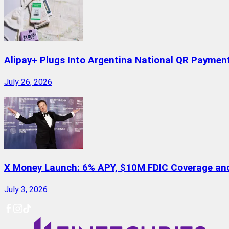
Alipay+ Plugs Into Argentina National QR Paymen
July 26, 2026
X Money Launch: 6% APY, $10M FDIC Coverage and 
July 3, 2026