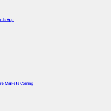
ards App
ore Markets Coming