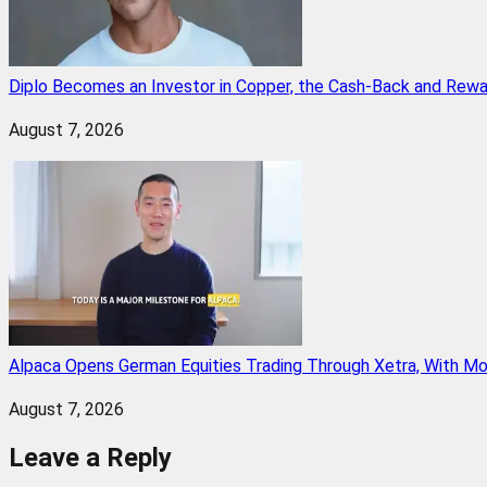
Diplo Becomes an Investor in Copper, the Cash-Back and Rew
August 7, 2026
Alpaca Opens German Equities Trading Through Xetra, With M
August 7, 2026
Leave a Reply