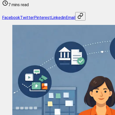
7 mins read
Facebook
Twitter
Pinterest
Linkedin
Email