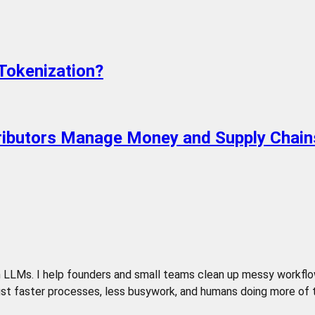
Tokenization?
tributors Manage Money and Supply Chain
LLMs. I help founders and small teams clean up messy workflows,
t faster processes, less busywork, and humans doing more of the