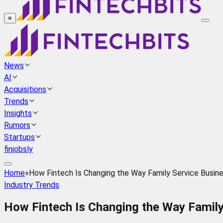
≡
News
AI
Acquisitions
Trends
Insights
Rumors
Startups
finjobsly
Home
»
How Fintech Is Changing the Way Family Service Busin
Industry Trends
How Fintech Is Changing the Way Family