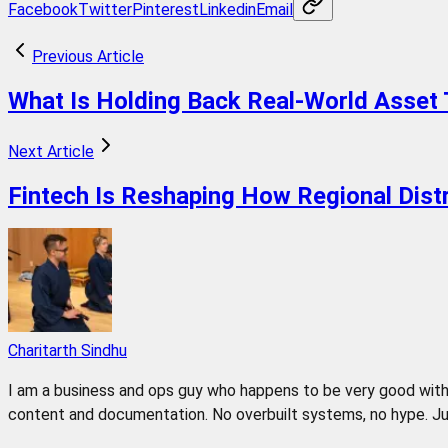
Facebook
Twitter
Pinterest
Linkedin
Email
Previous Article
What Is Holding Back Real-World Asset 
Next Article
Fintech Is Reshaping How Regional Dis
Charitarth Sindhu
I am a business and ops guy who happens to be very good with 
content and documentation. No overbuilt systems, no hype. Jus