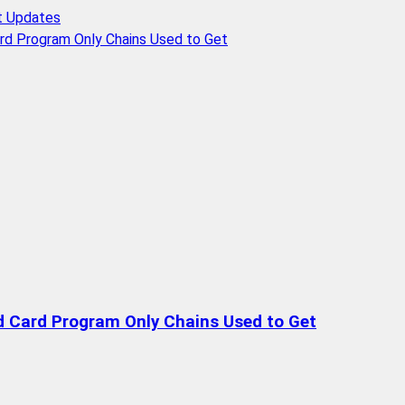
t Updates
rd Program Only Chains Used to Get
d Card Program Only Chains Used to Get