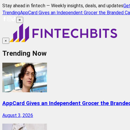
Stay ahead in fintech — Weekly insights, deals, and updates
Ge
Trending
AppCard Gives an Independent Grocer the Branded Ca
≡
×
Trending Now
AppCard Gives an Independent Grocer the Brande
August 3, 2026