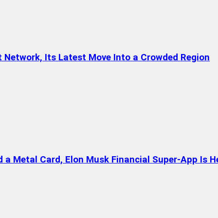
t Network, Its Latest Move Into a Crowded Region
a Metal Card, Elon Musk Financial Super-App Is H