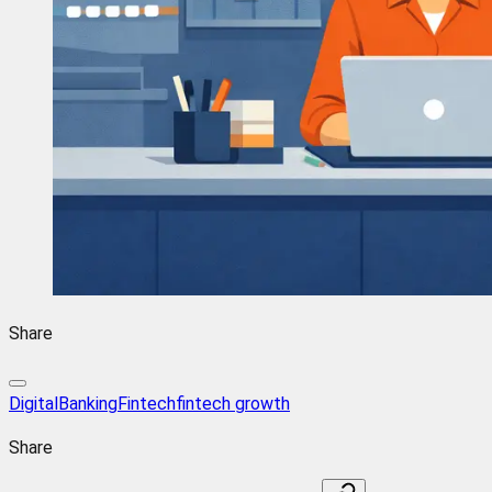
Share
DigitalBanking
Fintech
fintech growth
Share