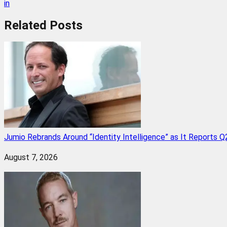
in
Related
Posts
Jumio Rebrands Around “Identity Intelligence” as It Reports 
August 7, 2026