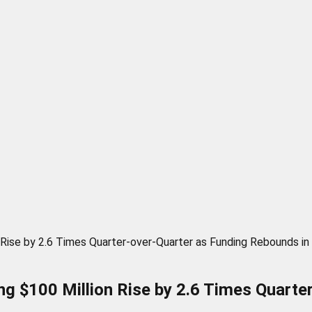
 Rise by 2.6 Times Quarter-over-Quarter as Funding Rebounds i
g $100 Million Rise by 2.6 Times Quarte