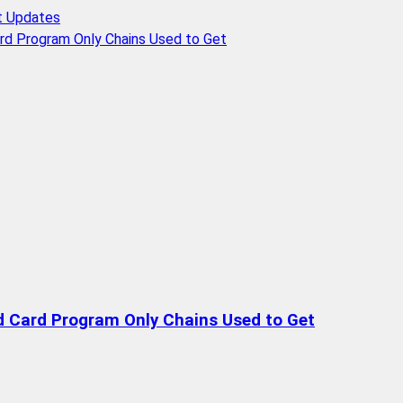
t Updates
rd Program Only Chains Used to Get
d Card Program Only Chains Used to Get