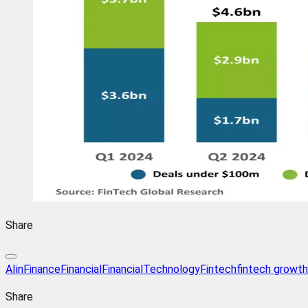
Share
AIinFinance
Financial
FinancialTechnology
Fintech
fintech growth
Share