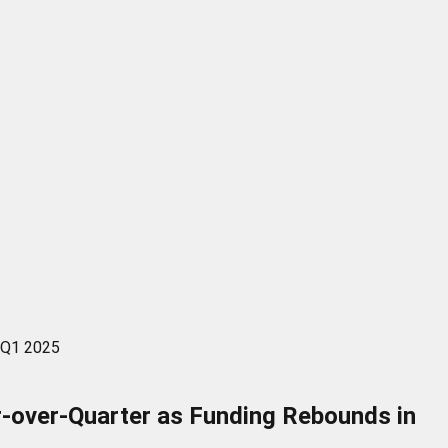
n Q1 2025
r-over-Quarter as Funding Rebounds in