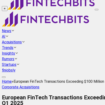
≡
News
AI
Acquisitions
Trends
Insights
Rumors
Startups
finjobsly
Home
»
European FinTech Transactions Exceeding $100 Million
Corporate Acquisitions
European FinTech Transactions Exceedin
Q1 2025