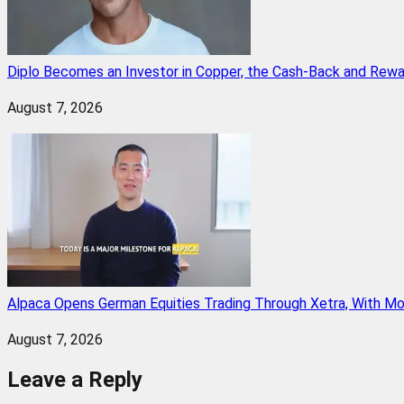
Diplo Becomes an Investor in Copper, the Cash-Back and Rew
August 7, 2026
Alpaca Opens German Equities Trading Through Xetra, With M
August 7, 2026
Leave a Reply