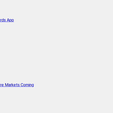
ards App
ore Markets Coming