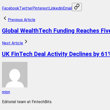
Facebook
Twitter
Pinterest
Linkedin
Email
Previous Article
Global WealthTech Funding Reaches Five
Next Article
UK FinTech Deal Activity Declines by 6
nripn
Editorial team at FintechBits.