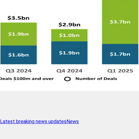
Latest breaking news updates
News