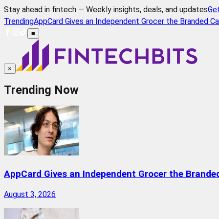
Stay ahead in fintech — Weekly insights, deals, and updates
Ge
Trending
AppCard Gives an Independent Grocer the Branded Ca
≡
×
Trending Now
AppCard Gives an Independent Grocer the Brande
August 3, 2026