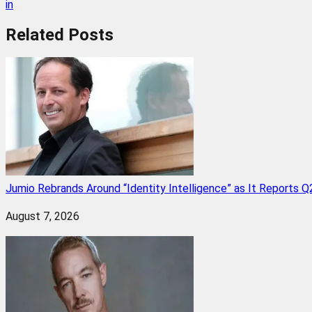
in
Related
Posts
Jumio Rebrands Around “Identity Intelligence” as It Reports 
August 7, 2026