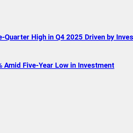
-Quarter High in Q4 2025 Driven by Inve
1% Amid Five-Year Low in Investment