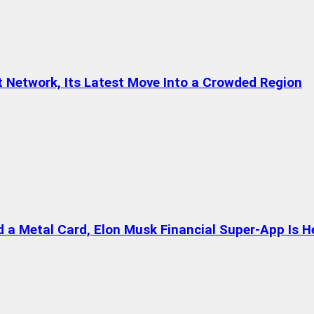
t Network, Its Latest Move Into a Crowded Region
a Metal Card, Elon Musk Financial Super-App Is H