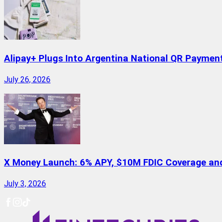
Alipay+ Plugs Into Argentina National QR Paymen
July 26, 2026
X Money Launch: 6% APY, $10M FDIC Coverage and 
July 3, 2026