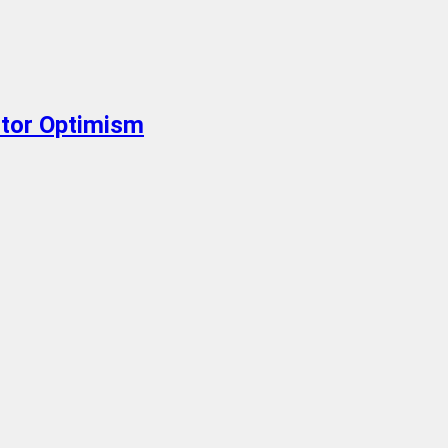
stor Optimism