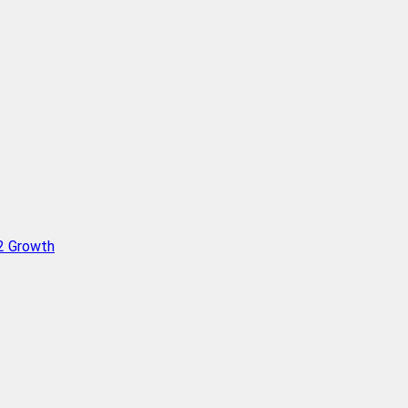
Q2 Growth