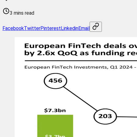
3 mins read
Facebook
Twitter
Pinterest
Linkedin
Email