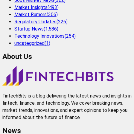
Jobs Market News
(
322
)
Market Insights
(
493
)
Market Rumors
(
306
)
Regulatory Updates
(
226
)
Startup News
(
1,586
)
Technology Innovations
(
254
)
uncategorized
(
1
)
About Us
FintechBits is a blog delivering the latest news and insights in
fintech, finance, and technology. We cover breaking news,
market trends, innovations, and expert opinions to keep you
informed about the future of finance
News