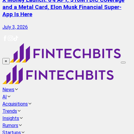
X Money Launch: 6% APY, $10M FDIC Coverage
and a Metal Card, Elon Musk Financial Super-
App Is Here
July 3, 2026
≡
News
AI
Acquisitions
Trends
Insights
Rumors
Startups