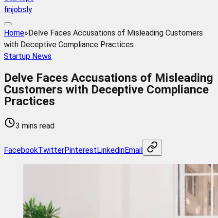
finjobsly
Home
»
Delve Faces Accusations of Misleading Customers
with Deceptive Compliance Practices
Startup News
Delve Faces Accusations of Misleading
Customers with Deceptive Compliance
Practices
3 mins read
Facebook
Twitter
Pinterest
Linkedin
Email