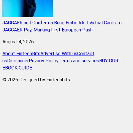
JAGGAER and Conferma Bring Embedded Virtual Cards to
JAGGAER Pay, Marking First European Push
August 4, 2026
About FintechBits
Advertise With us
Contact
us
Disclaimer
Privacy Policy
Terms and services
BUY OUR
EBOOK GUIDE
© 2026 Designed by Fintechbits