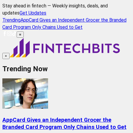
Stay ahead in fintech — Weekly insights, deals, and
updates
Get Updates
Trending
AppCard Gives an Independent Grocer the Branded
Card Program Only Chains Used to Get
≡
×
Trending Now
AppCard Gives an Independent Grocer the
Branded Card Program Only Chains Used to Get