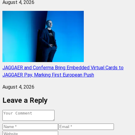
August 4, 2026
JAGGAER and Conferma Bring Embedded Virtual Cards to
JAGGAER Pay, Marking First European Push
August 4, 2026
Leave a Reply