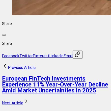
Share
Share
Facebook
Twitter
Pinterest
Linkedin
Email
Previous Article
European FinTech Investments
Experience 11% Year-Over-Year Decline
Amid Market Uncertainties in 2025
Next Article