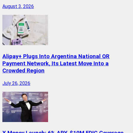
August 3, 2026
Alipay+ Plugs Into Argentina National QR
Payment Network, Its Latest Move Into a
Crowded Region
July 26, 2026