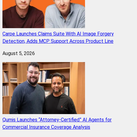
Carpe Launches Claims Suite With AI Image Forgery
Detection, Adds MCP Support Across Product Line
August 5, 2026
Qumis Launches “Attorney-Certified” AI Agents for
Commercial Insurance Coverage Analysis