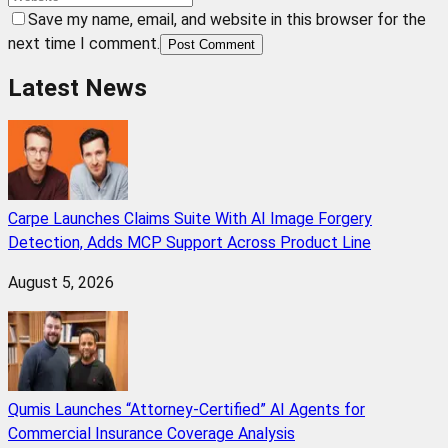
Save my name, email, and website in this browser for the
next time I comment.
Post Comment
Latest News
Carpe Launches Claims Suite With AI Image Forgery
Detection, Adds MCP Support Across Product Line
August 5, 2026
Qumis Launches “Attorney-Certified” AI Agents for
Commercial Insurance Coverage Analysis