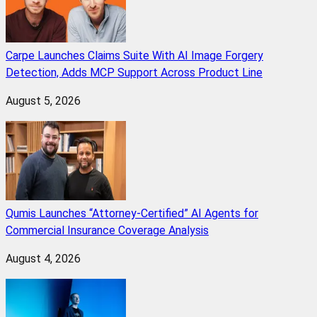
Carpe Launches Claims Suite With AI Image Forgery
Detection, Adds MCP Support Across Product Line
August 5, 2026
Qumis Launches “Attorney-Certified” AI Agents for
Commercial Insurance Coverage Analysis
August 4, 2026