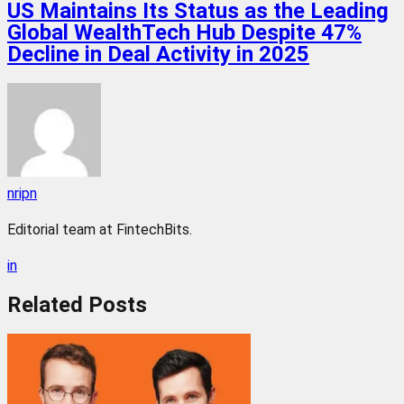
US Maintains Its Status as the Leading
Global WealthTech Hub Despite 47%
Decline in Deal Activity in 2025
nripn
Editorial team at FintechBits.
in
Related
Posts