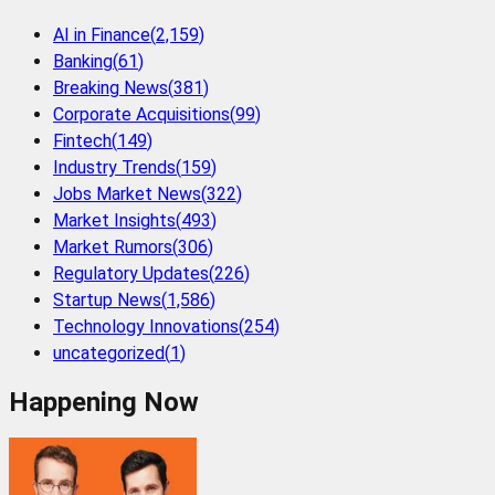
AI in Finance
(
2,159
)
Banking
(
61
)
Breaking News
(
381
)
Corporate Acquisitions
(
99
)
Fintech
(
149
)
Industry Trends
(
159
)
Jobs Market News
(
322
)
Market Insights
(
493
)
Market Rumors
(
306
)
Regulatory Updates
(
226
)
Startup News
(
1,586
)
Technology Innovations
(
254
)
uncategorized
(
1
)
Happening Now