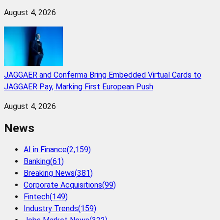
August 4, 2026
JAGGAER and Conferma Bring Embedded Virtual Cards to
JAGGAER Pay, Marking First European Push
August 4, 2026
News
AI in Finance
(
2,159
)
Banking
(
61
)
Breaking News
(
381
)
Corporate Acquisitions
(
99
)
Fintech
(
149
)
Industry Trends
(
159
)