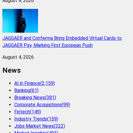
August 4, 2026
JAGGAER and Conferma Bring Embedded Virtual Cards to
JAGGAER Pay, Marking First European Push
August 4, 2026
News
AI in Finance
(
2,159
)
Banking
(
61
)
Breaking News
(
381
)
Corporate Acquisitions
(
99
)
Fintech
(
149
)
Industry Trends
(
159
)
Jobs Market News
(
322
)