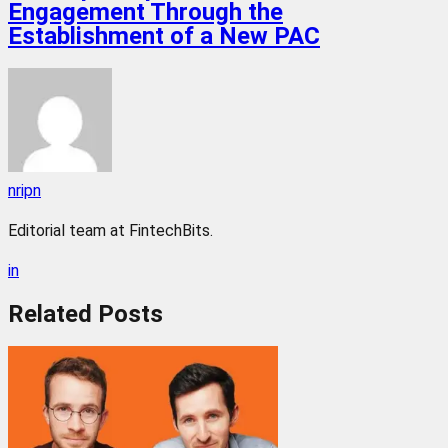
Engagement Through the
Establishment of a New PAC
nripn
Editorial team at FintechBits.
in
Related
Posts