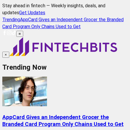
Stay ahead in fintech — Weekly insights, deals, and
updates
Get Updates
Trending
AppCard Gives an Independent Grocer the Branded
Card Program Only Chains Used to Get
≡
×
Trending Now
AppCard Gives an Independent Grocer the
Branded Card Program Only Chains Used to Get