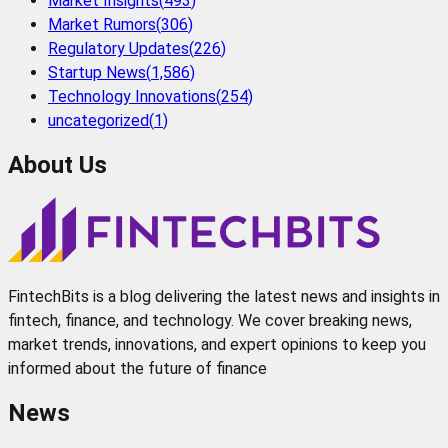
Market Insights
(
493
)
Market Rumors
(
306
)
Regulatory Updates
(
226
)
Startup News
(
1,586
)
Technology Innovations
(
254
)
uncategorized
(
1
)
About Us
FintechBits is a blog delivering the latest news and insights in
fintech, finance, and technology. We cover breaking news,
market trends, innovations, and expert opinions to keep you
informed about the future of finance
News