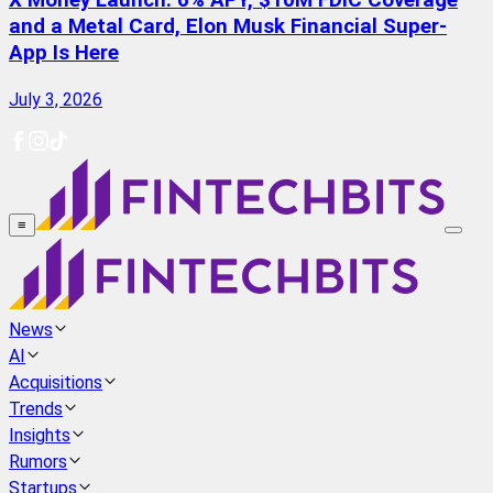
X Money Launch: 6% APY, $10M FDIC Coverage
and a Metal Card, Elon Musk Financial Super-
App Is Here
July 3, 2026
≡
News
AI
Acquisitions
Trends
Insights
Rumors
Startups