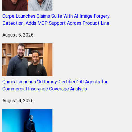
Carpe Launches Claims Suite With AI Image Forgery
Detection, Adds MCP Support Across Product Line
August 5, 2026
Qumis Launches “Attorney-Certified” AI Agents for
Commercial Insurance Coverage Analysis
August 4, 2026