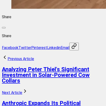
Share
Share
Facebook
Twitter
Pinterest
Linkedin
Email
Previous Article
Analyzing Peter Thiel's Significant
Investment in Solar-Powered Cow
Collars
Next Article
Anthropic Expands Its Political