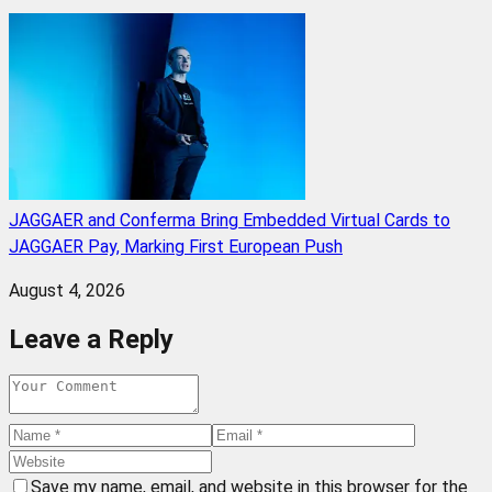
JAGGAER and Conferma Bring Embedded Virtual Cards to
JAGGAER Pay, Marking First European Push
August 4, 2026
Leave a Reply
Save my name, email, and website in this browser for the