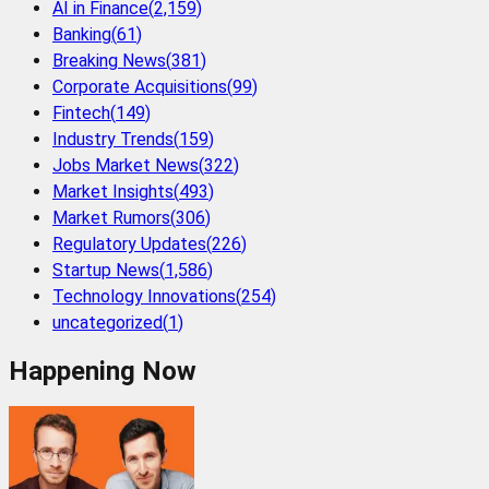
AI in Finance
(
2,159
)
Banking
(
61
)
Breaking News
(
381
)
Corporate Acquisitions
(
99
)
Fintech
(
149
)
Industry Trends
(
159
)
Jobs Market News
(
322
)
Market Insights
(
493
)
Market Rumors
(
306
)
Regulatory Updates
(
226
)
Startup News
(
1,586
)
Technology Innovations
(
254
)
uncategorized
(
1
)
Happening Now