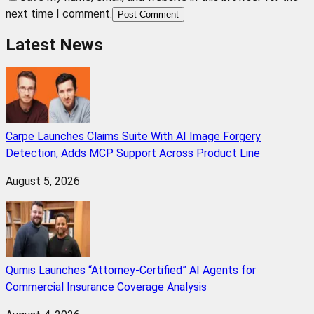
next time I comment.
Post Comment
Latest News
Carpe Launches Claims Suite With AI Image Forgery
Detection, Adds MCP Support Across Product Line
August 5, 2026
Qumis Launches “Attorney-Certified” AI Agents for
Commercial Insurance Coverage Analysis