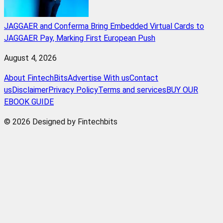
JAGGAER and Conferma Bring Embedded Virtual Cards to
JAGGAER Pay, Marking First European Push
August 4, 2026
About FintechBits
Advertise With us
Contact
us
Disclaimer
Privacy Policy
Terms and services
BUY OUR
EBOOK GUIDE
© 2026 Designed by Fintechbits