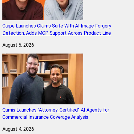
Carpe Launches Claims Suite With AI Image Forgery
Detection, Adds MCP Support Across Product Line
August 5, 2026
Qumis Launches “Attorney-Certified” AI Agents for
Commercial Insurance Coverage Analysis
August 4, 2026