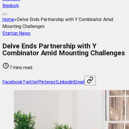
finjobsly
Home
»
Delve Ends Partnership with Y Combinator Amid
Mounting Challenges
Startup News
Delve Ends Partnership with Y
Combinator Amid Mounting Challenges
7 mins read
Facebook
Twitter
Pinterest
Linkedin
Email