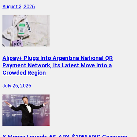
August 3, 2026
Alipay+ Plugs Into Argentina National QR
Payment Network, Its Latest Move Into a
Crowded Region
July 26, 2026