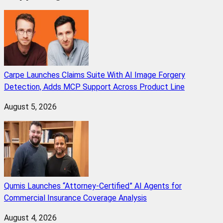
Carpe Launches Claims Suite With AI Image Forgery
Detection, Adds MCP Support Across Product Line
August 5, 2026
Qumis Launches “Attorney-Certified” AI Agents for
Commercial Insurance Coverage Analysis
August 4, 2026