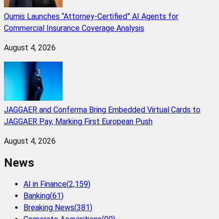
Qumis Launches “Attorney-Certified” AI Agents for
Commercial Insurance Coverage Analysis
August 4, 2026
JAGGAER and Conferma Bring Embedded Virtual Cards to
JAGGAER Pay, Marking First European Push
August 4, 2026
News
AI in Finance
(
2,159
)
Banking
(
61
)
Breaking News
(
381
)