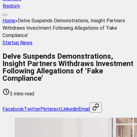
finjobsly
Home
»
Delve Suspends Demonstrations, Insight Partners
Withdraws Investment Following Allegations of ‘Fake
Compliance’
Startup News
Delve Suspends Demonstrations,
Insight Partners Withdraws Investment
Following Allegations of ‘Fake
Compliance’
3 mins read
Facebook
Twitter
Pinterest
Linkedin
Email