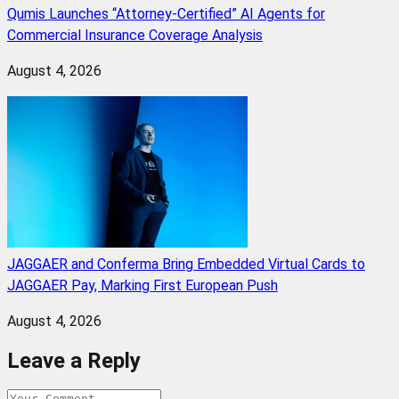
Qumis Launches “Attorney-Certified” AI Agents for
Commercial Insurance Coverage Analysis
August 4, 2026
JAGGAER and Conferma Bring Embedded Virtual Cards to
JAGGAER Pay, Marking First European Push
August 4, 2026
Leave a Reply