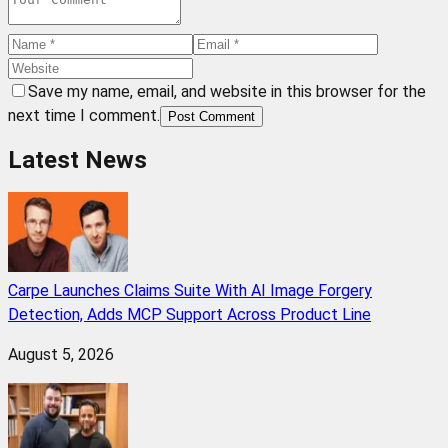
Save my name, email, and website in this browser for the
next time I comment.
Post Comment
Latest News
Carpe Launches Claims Suite With AI Image Forgery
Detection, Adds MCP Support Across Product Line
August 5, 2026