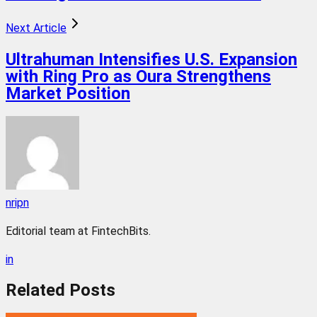
Next Article
Ultrahuman Intensifies U.S. Expansion
with Ring Pro as Oura Strengthens
Market Position
nripn
Editorial team at FintechBits.
in
Related
Posts