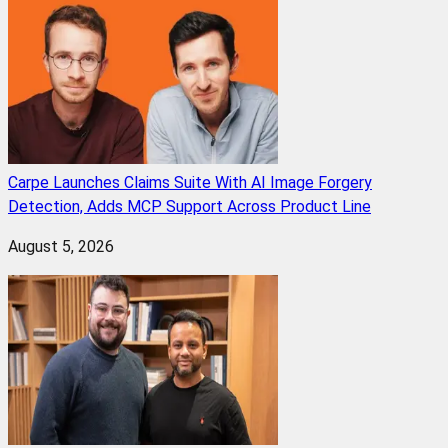
Carpe Launches Claims Suite With AI Image Forgery
Detection, Adds MCP Support Across Product Line
August 5, 2026