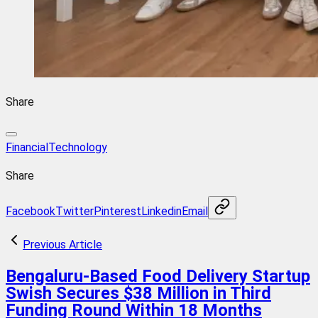
Share
FinancialTechnology
Share
Facebook
Twitter
Pinterest
Linkedin
Email
Previous Article
Bengaluru-Based Food Delivery Startup
Swish Secures $38 Million in Third
Funding Round Within 18 Months