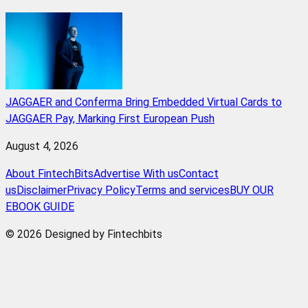
JAGGAER and Conferma Bring Embedded Virtual Cards to
JAGGAER Pay, Marking First European Push
August 4, 2026
About FintechBits
Advertise With us
Contact
us
Disclaimer
Privacy Policy
Terms and services
BUY OUR
EBOOK GUIDE
© 2026 Designed by Fintechbits