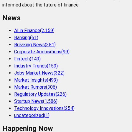
informed about the future of finance
News
AI in Finance
(
2,159
)
Banking
(
61
)
Breaking News
(
381
)
Corporate Acquisitions
(
99
)
Fintech
(
149
)
Industry Trends
(
159
)
Jobs Market News
(
322
)
Market Insights
(
493
)
Market Rumors
(
306
)
Regulatory Updates
(
226
)
Startup News
(
1,586
)
Technology Innovations
(
254
)
uncategorized
(
1
)
Happening Now