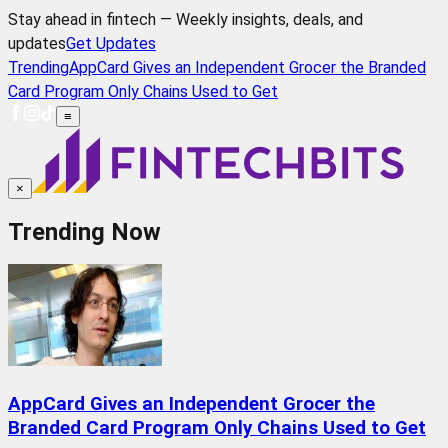
Stay ahead in fintech — Weekly insights, deals, and
updates
Get Updates
Trending
AppCard Gives an Independent Grocer the Branded
Card Program Only Chains Used to Get
≡
×
Trending Now
AppCard Gives an Independent Grocer the
Branded Card Program Only Chains Used to Get