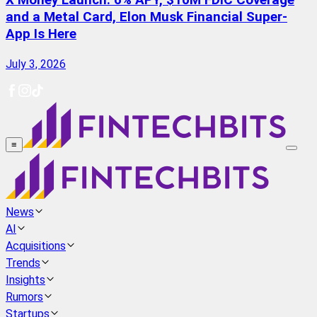
X Money Launch: 6% APY, $10M FDIC Coverage
and a Metal Card, Elon Musk Financial Super-
App Is Here
July 3, 2026
≡
News
AI
Acquisitions
Trends
Insights
Rumors
Startups