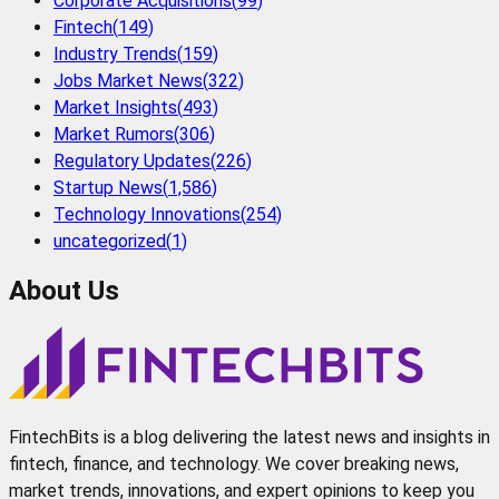
Corporate Acquisitions
(
99
)
Fintech
(
149
)
Industry Trends
(
159
)
Jobs Market News
(
322
)
Market Insights
(
493
)
Market Rumors
(
306
)
Regulatory Updates
(
226
)
Startup News
(
1,586
)
Technology Innovations
(
254
)
uncategorized
(
1
)
About Us
FintechBits is a blog delivering the latest news and insights in
fintech, finance, and technology. We cover breaking news,
market trends, innovations, and expert opinions to keep you