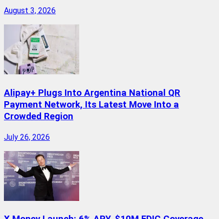
August 3, 2026
Alipay+ Plugs Into Argentina National QR
Payment Network, Its Latest Move Into a
Crowded Region
July 26, 2026