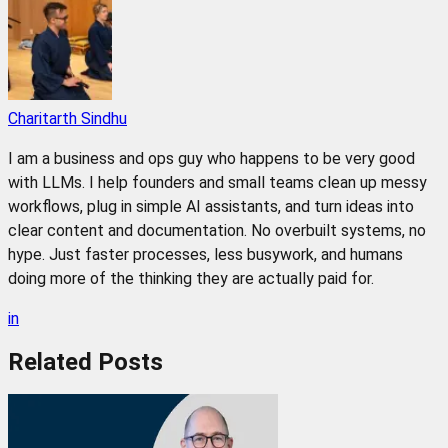
Charitarth Sindhu
I am a business and ops guy who happens to be very good
with LLMs. I help founders and small teams clean up messy
workflows, plug in simple AI assistants, and turn ideas into
clear content and documentation. No overbuilt systems, no
hype. Just faster processes, less busywork, and humans
doing more of the thinking they are actually paid for.
in
Related
Posts