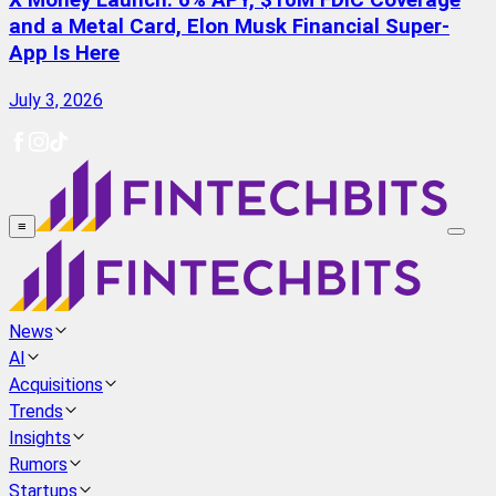
X Money Launch: 6% APY, $10M FDIC Coverage
and a Metal Card, Elon Musk Financial Super-
App Is Here
July 3, 2026
≡
News
AI
Acquisitions
Trends
Insights
Rumors
Startups