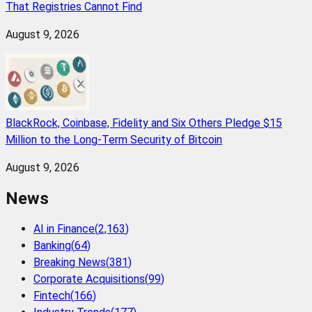
That Registries Cannot Find
August 9, 2026
BlackRock, Coinbase, Fidelity and Six Others Pledge $15
Million to the Long-Term Security of Bitcoin
August 9, 2026
News
AI in Finance
(
2,163
)
Banking
(
64
)
Breaking News
(
381
)
Corporate Acquisitions
(
99
)
Fintech
(
166
)