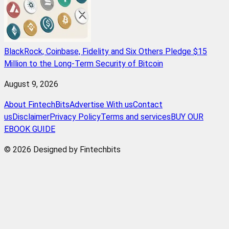
BlackRock, Coinbase, Fidelity and Six Others Pledge $15
Million to the Long-Term Security of Bitcoin
August 9, 2026
About FintechBits
Advertise With us
Contact
us
Disclaimer
Privacy Policy
Terms and services
BUY OUR
EBOOK GUIDE
© 2026 Designed by Fintechbits