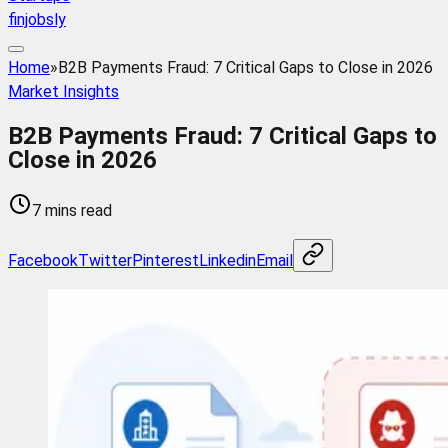
finjobsly
Home
»
B2B Payments Fraud: 7 Critical Gaps to Close in 2026
Market Insights
B2B Payments Fraud: 7 Critical Gaps to
Close in 2026
7 mins read
Facebook
Twitter
Pinterest
Linkedin
Email