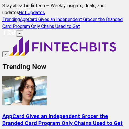
Stay ahead in fintech — Weekly insights, deals, and
updates
Get Updates
Trending
AppCard Gives an Independent Grocer the Branded
Card Program Only Chains Used to Get
≡
×
Trending Now
AppCard Gives an Independent Grocer the
Branded Card Program Only Chains Used to Get