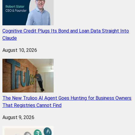
Cognitive Credit Plugs Its Bond and Loan Data Straight Into
Claude
August 10, 2026
The New Trulioo AI Agent Goes Hunting for Business Owners
That Registries Cannot Find
August 9, 2026