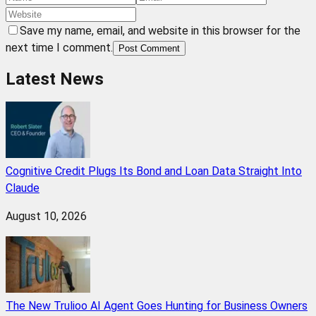
Save my name, email, and website in this browser for the
next time I comment.
Post Comment
Latest News
Cognitive Credit Plugs Its Bond and Loan Data Straight Into
Claude
August 10, 2026
The New Trulioo AI Agent Goes Hunting for Business Owners