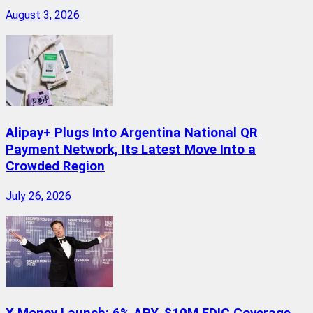
August 3, 2026
Alipay+ Plugs Into Argentina National QR
Payment Network, Its Latest Move Into a
Crowded Region
July 26, 2026