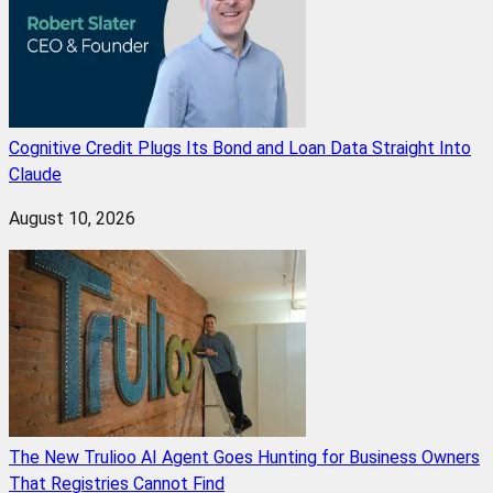
Cognitive Credit Plugs Its Bond and Loan Data Straight Into
Claude
August 10, 2026
The New Trulioo AI Agent Goes Hunting for Business Owners
That Registries Cannot Find