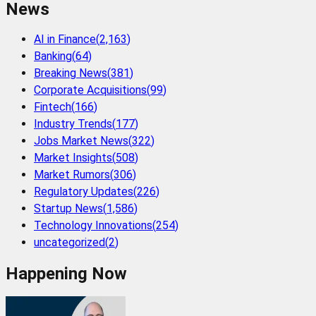
News
AI in Finance
(
2,163
)
Banking
(
64
)
Breaking News
(
381
)
Corporate Acquisitions
(
99
)
Fintech
(
166
)
Industry Trends
(
177
)
Jobs Market News
(
322
)
Market Insights
(
508
)
Market Rumors
(
306
)
Regulatory Updates
(
226
)
Startup News
(
1,586
)
Technology Innovations
(
254
)
uncategorized
(
2
)
Happening Now