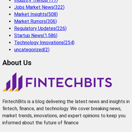
Industry Trends
(
177
)
Jobs Market News
(
322
)
Market Insights
(
508
)
Market Rumors
(
306
)
Regulatory Updates
(
226
)
Startup News
(
1,586
)
Technology Innovations
(
254
)
uncategorized
(
2
)
About Us
FintechBits is a blog delivering the latest news and insights in
fintech, finance, and technology. We cover breaking news,
market trends, innovations, and expert opinions to keep you
informed about the future of finance