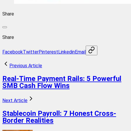
Share
Share
Facebook
Twitter
Pinterest
Linkedin
Email
Previous Article
Real-Time Payment Rails: 5 Powerful
SMB Cash Flow Wins
Next Article
Stablecoin Payroll: 7 Honest Cross-
Border Realities