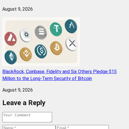
August 9, 2026
BlackRock, Coinbase, Fidelity and Six Others Pledge $15
Million to the Long-Term Security of Bitcoin
August 9, 2026
Leave a Reply