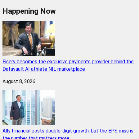
Happening Now
Fiserv becomes the exclusive payments provider behind the
Datavault AI athlete NIL marketplace
August 8, 2026
Ally Financial posts double-digit growth, but the EPS miss is
the number that matters more