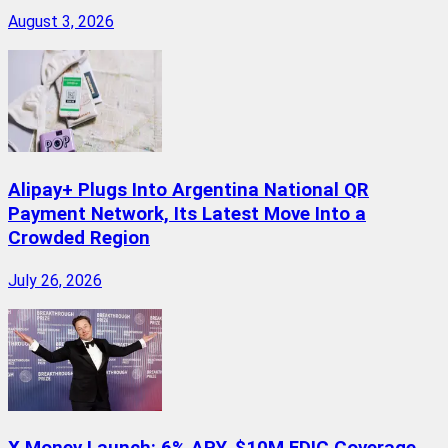
August 3, 2026
Alipay+ Plugs Into Argentina National QR
Payment Network, Its Latest Move Into a
Crowded Region
July 26, 2026