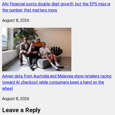
Ally Financial posts double-digit growth, but the EPS miss is
the number that matters more
August 8, 2026
Adyen data from Australia and Malaysia show retailers racing
toward AI checkout while consumers keep a hand on the
wheel
August 8, 2026
Leave a Reply