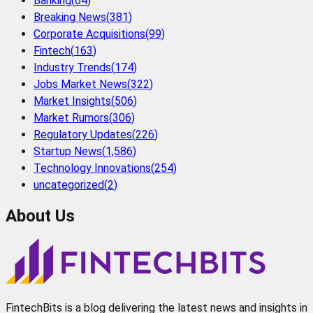
Banking
(
64
)
Breaking News
(
381
)
Corporate Acquisitions
(
99
)
Fintech
(
163
)
Industry Trends
(
174
)
Jobs Market News
(
322
)
Market Insights
(
506
)
Market Rumors
(
306
)
Regulatory Updates
(
226
)
Startup News
(
1,586
)
Technology Innovations
(
254
)
uncategorized
(
2
)
About Us
FintechBits is a blog delivering the latest news and insights in