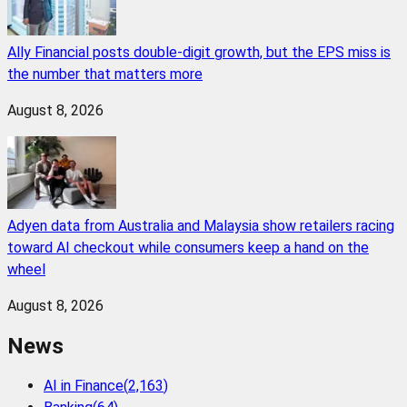
Ally Financial posts double-digit growth, but the EPS miss is
the number that matters more
August 8, 2026
Adyen data from Australia and Malaysia show retailers racing
toward AI checkout while consumers keep a hand on the
wheel
August 8, 2026
News
AI in Finance
(
2,163
)