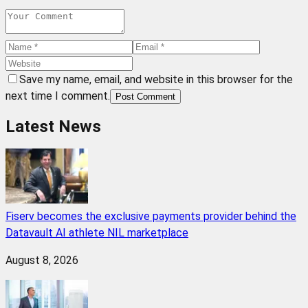
Save my name, email, and website in this browser for the
next time I comment.
Post Comment
Latest News
Fiserv becomes the exclusive payments provider behind the
Datavault AI athlete NIL marketplace
August 8, 2026