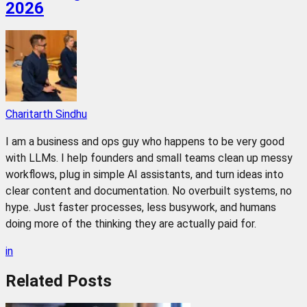
2026
Charitarth Sindhu
I am a business and ops guy who happens to be very good
with LLMs. I help founders and small teams clean up messy
workflows, plug in simple AI assistants, and turn ideas into
clear content and documentation. No overbuilt systems, no
hype. Just faster processes, less busywork, and humans
doing more of the thinking they are actually paid for.
in
Related
Posts