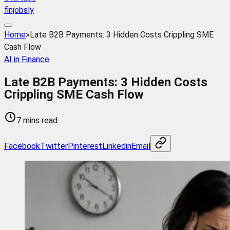
finjobsly
Home
»
Late B2B Payments: 3 Hidden Costs Crippling SME
Cash Flow
AI in Finance
Late B2B Payments: 3 Hidden Costs
Crippling SME Cash Flow
7 mins read
Facebook
Twitter
Pinterest
Linkedin
Email