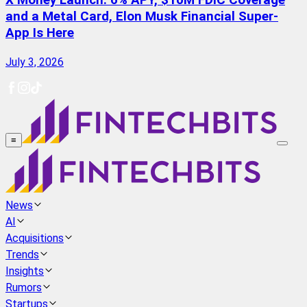
X Money Launch: 6% APY, $10M FDIC Coverage
and a Metal Card, Elon Musk Financial Super-
App Is Here
July 3, 2026
≡
News
AI
Acquisitions
Trends
Insights
Rumors
Startups