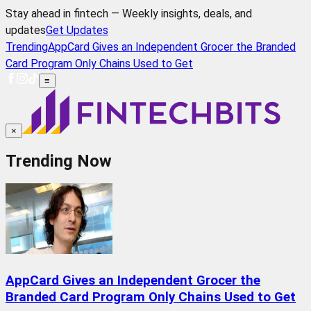
Stay ahead in fintech — Weekly insights, deals, and
updates
Get Updates
Trending
AppCard Gives an Independent Grocer the Branded
Card Program Only Chains Used to Get
≡
×
Trending Now
AppCard Gives an Independent Grocer the
Branded Card Program Only Chains Used to Get