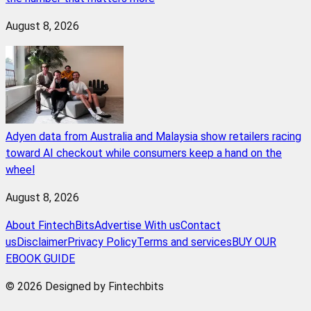
August 8, 2026
Adyen data from Australia and Malaysia show retailers racing
toward AI checkout while consumers keep a hand on the
wheel
August 8, 2026
About FintechBits
Advertise With us
Contact
us
Disclaimer
Privacy Policy
Terms and services
BUY OUR
EBOOK GUIDE
© 2026 Designed by Fintechbits