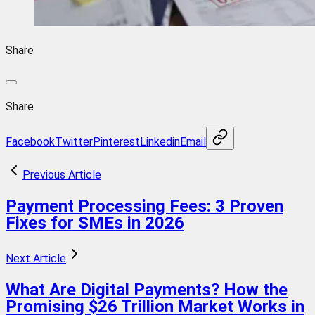
Share
Share
Facebook
Twitter
Pinterest
Linkedin
Email
Previous Article
Payment Processing Fees: 3 Proven
Fixes for SMEs in 2026
Next Article
What Are Digital Payments? How the
Promising $26 Trillion Market Works in