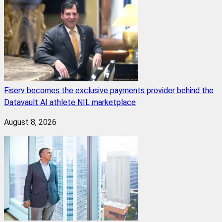
Fiserv becomes the exclusive payments provider behind the
Datavault AI athlete NIL marketplace
August 8, 2026