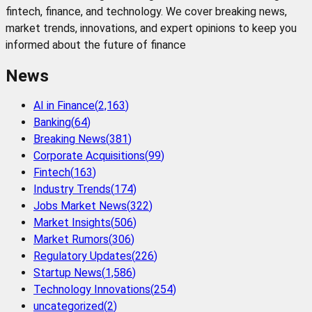
fintech, finance, and technology. We cover breaking news,
market trends, innovations, and expert opinions to keep you
informed about the future of finance
News
AI in Finance
(
2,163
)
Banking
(
64
)
Breaking News
(
381
)
Corporate Acquisitions
(
99
)
Fintech
(
163
)
Industry Trends
(
174
)
Jobs Market News
(
322
)
Market Insights
(
506
)
Market Rumors
(
306
)
Regulatory Updates
(
226
)
Startup News
(
1,586
)
Technology Innovations
(
254
)
uncategorized
(
2
)