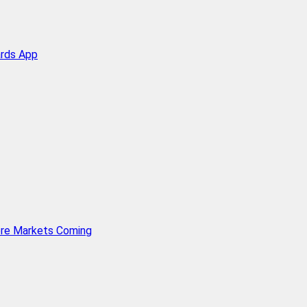
ards App
ore Markets Coming