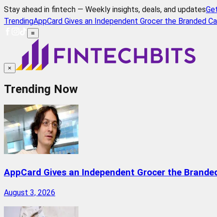
Stay ahead in fintech — Weekly insights, deals, and updates
Ge
Trending
AppCard Gives an Independent Grocer the Branded Ca
≡
×
Trending Now
AppCard Gives an Independent Grocer the Brande
August 3, 2026