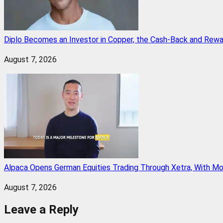
Diplo Becomes an Investor in Copper, the Cash-Back and Rew
August 7, 2026
Alpaca Opens German Equities Trading Through Xetra, With M
August 7, 2026
Leave a Reply