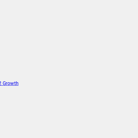
Q2 Growth