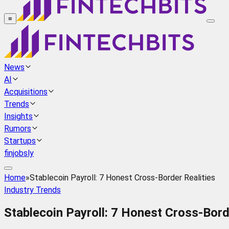
≡
News
AI
Acquisitions
Trends
Insights
Rumors
Startups
finjobsly
Home
»
Stablecoin Payroll: 7 Honest Cross-Border Realities
Industry Trends
Stablecoin Payroll: 7 Honest Cross-Bord