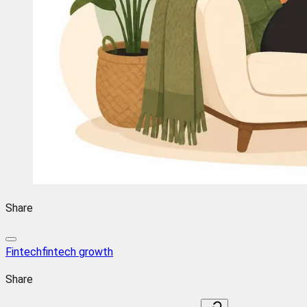
Share
Fintech
fintech growth
Share