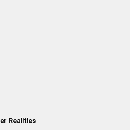
er Realities