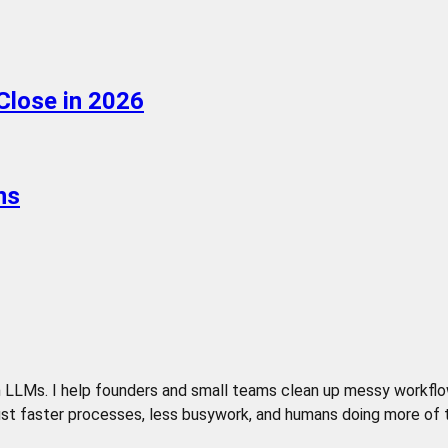
Close in 2026
ns
LLMs. I help founders and small teams clean up messy workflows,
t faster processes, less busywork, and humans doing more of the