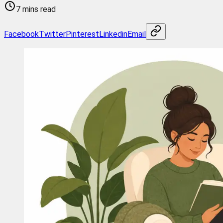
7 mins read
Facebook
Twitter
Pinterest
Linkedin
Email