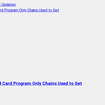
t Updates
rd Program Only Chains Used to Get
d Card Program Only Chains Used to Get