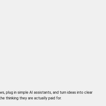
 plug in simple AI assistants, and turn ideas into clear
 thinking they are actually paid for.