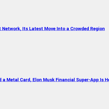
t Network, Its Latest Move Into a Crowded Region
a Metal Card, Elon Musk Financial Super-App Is H