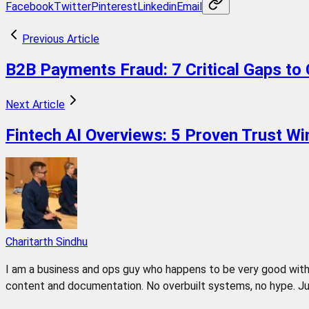
Facebook
Twitter
Pinterest
Linkedin
Email
Previous Article
B2B Payments Fraud: 7 Critical Gaps to 
Next Article
Fintech AI Overviews: 5 Proven Trust Wi
Charitarth Sindhu
I am a business and ops guy who happens to be very good with 
content and documentation. No overbuilt systems, no hype. Jus