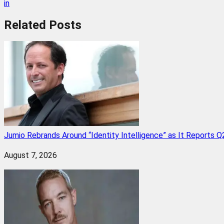
in
Related
Posts
Jumio Rebrands Around “Identity Intelligence” as It Reports 
August 7, 2026