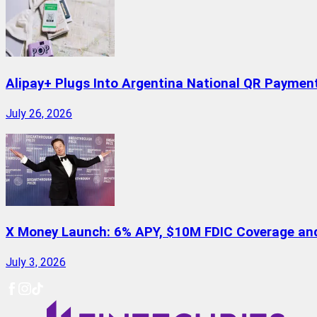
Alipay+ Plugs Into Argentina National QR Paymen
July 26, 2026
X Money Launch: 6% APY, $10M FDIC Coverage and 
July 3, 2026