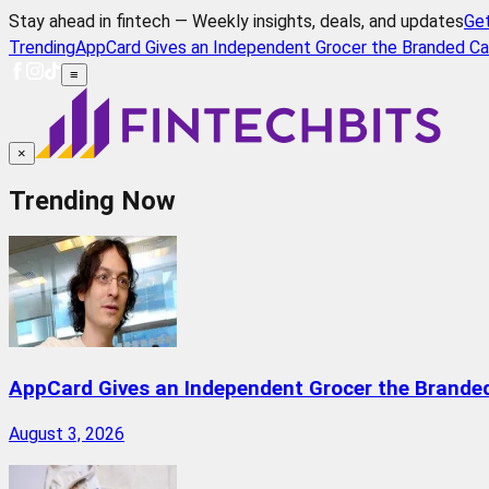
Stay ahead in fintech — Weekly insights, deals, and updates
Ge
Trending
AppCard Gives an Independent Grocer the Branded Ca
≡
×
Trending Now
AppCard Gives an Independent Grocer the Brande
August 3, 2026