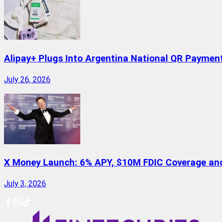
Alipay+ Plugs Into Argentina National QR Paymen
July 26, 2026
X Money Launch: 6% APY, $10M FDIC Coverage and 
July 3, 2026