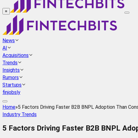
≡
News
AI
Acquisitions
Trends
Insights
Rumors
Startups
finjobsly
Home
»
5 Factors Driving Faster B2B BNPL Adoption Than Co
Industry Trends
5 Factors Driving Faster B2B BNPL Ad