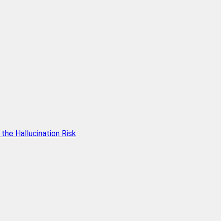
he Hallucination Risk