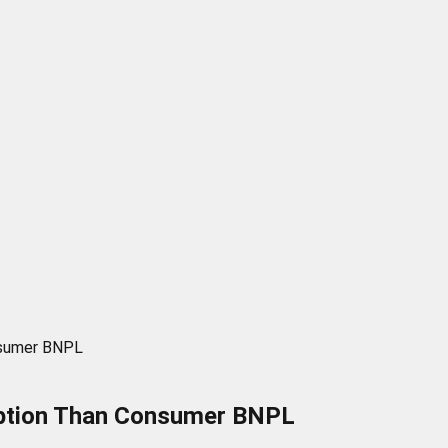
nsumer BNPL
option Than Consumer BNPL