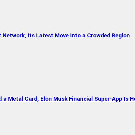
t Network, Its Latest Move Into a Crowded Region
a Metal Card, Elon Musk Financial Super-App Is H