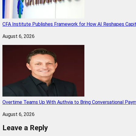
CFA Institute Publishes Framework for How AI Reshapes Capi
August 6, 2026
Overtime Teams Up With Authvia to Bring Conversational Paym
August 6, 2026
Leave a Reply