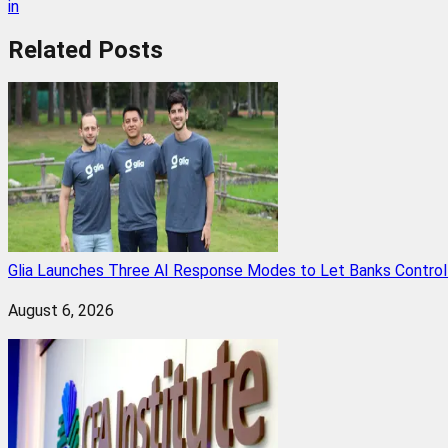
in
Related
Posts
Glia Launches Three AI Response Modes to Let Banks Control t
August 6, 2026