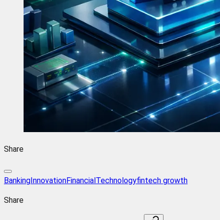
Share
BankingInnovation
FinancialTechnology
fintech growth
Share