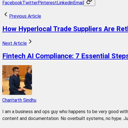
Facebook
Twitter
Pinterest
Linkedin
Email
Previous Article
How Hyperlocal Trade Suppliers Are Ret
Next Article
Fintech AI Compliance: 7 Essential Ste
Charitarth Sindhu
I am a business and ops guy who happens to be very good with 
content and documentation. No overbuilt systems, no hype. Jus