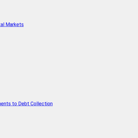
tal Markets
ents to Debt Collection