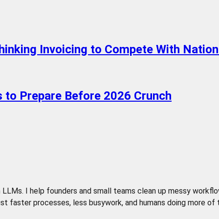
hinking Invoicing to Compete With Nation
ps to Prepare Before 2026 Crunch
LLMs. I help founders and small teams clean up messy workflows,
t faster processes, less busywork, and humans doing more of the