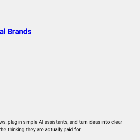
al Brands
 plug in simple AI assistants, and turn ideas into clear
 thinking they are actually paid for.