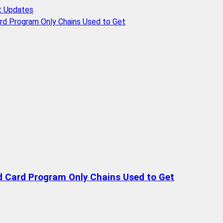
t Updates
rd Program Only Chains Used to Get
d Card Program Only Chains Used to Get