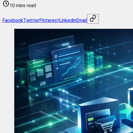
10 mins read
Facebook
Twitter
Pinterest
Linkedin
Email