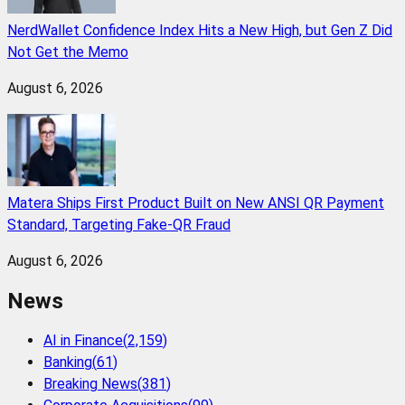
NerdWallet Confidence Index Hits a New High, but Gen Z Did
Not Get the Memo
August 6, 2026
Matera Ships First Product Built on New ANSI QR Payment
Standard, Targeting Fake-QR Fraud
August 6, 2026
News
AI in Finance
(
2,159
)
Banking
(
61
)
Breaking News
(
381
)