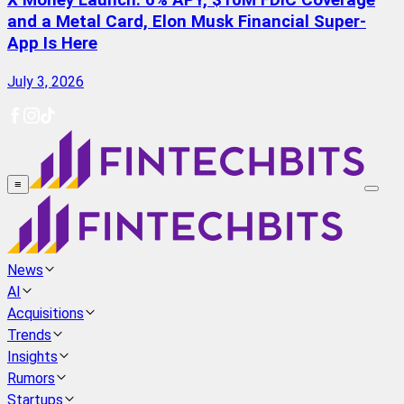
X Money Launch: 6% APY, $10M FDIC Coverage
and a Metal Card, Elon Musk Financial Super-
App Is Here
July 3, 2026
≡
News
AI
Acquisitions
Trends
Insights
Rumors
Startups