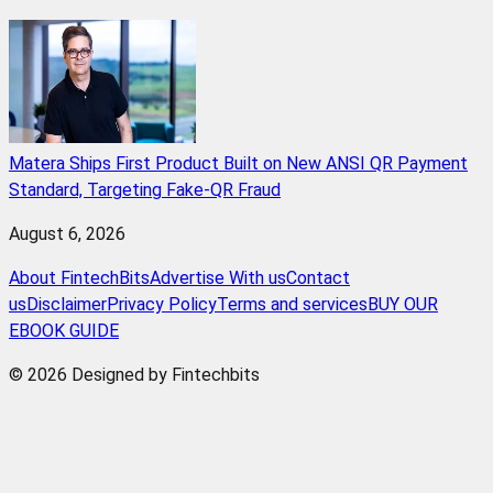
Matera Ships First Product Built on New ANSI QR Payment
Standard, Targeting Fake-QR Fraud
August 6, 2026
About FintechBits
Advertise With us
Contact
us
Disclaimer
Privacy Policy
Terms and services
BUY OUR
EBOOK GUIDE
© 2026 Designed by Fintechbits