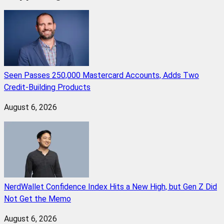
Seen Passes 250,000 Mastercard Accounts, Adds Two
Credit-Building Products
August 6, 2026
NerdWallet Confidence Index Hits a New High, but Gen Z Did
Not Get the Memo
August 6, 2026