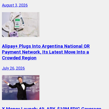
August 3, 2026
Alipay+ Plugs Into Argentina National QR
Payment Network, Its Latest Move Into a
Crowded Region
July 26, 2026