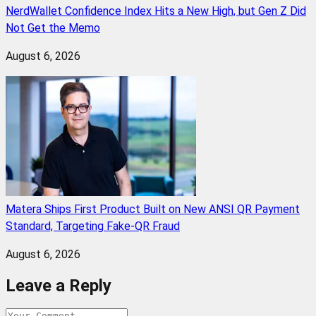
NerdWallet Confidence Index Hits a New High, but Gen Z Did
Not Get the Memo
August 6, 2026
Matera Ships First Product Built on New ANSI QR Payment
Standard, Targeting Fake-QR Fraud
August 6, 2026
Leave a Reply