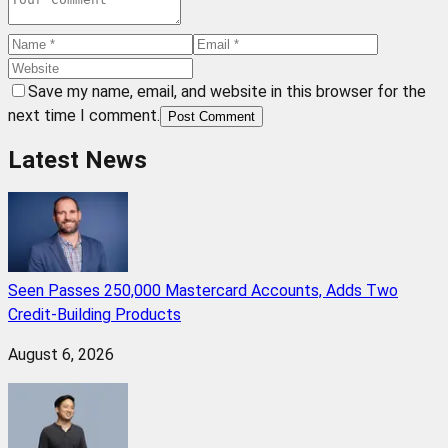
Save my name, email, and website in this browser for the
next time I comment.
Post Comment
Latest News
Seen Passes 250,000 Mastercard Accounts, Adds Two
Credit-Building Products
August 6, 2026