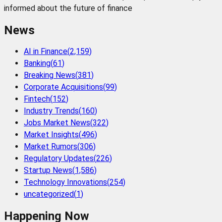
informed about the future of finance
News
AI in Finance
(
2,159
)
Banking
(
61
)
Breaking News
(
381
)
Corporate Acquisitions
(
99
)
Fintech
(
152
)
Industry Trends
(
160
)
Jobs Market News
(
322
)
Market Insights
(
496
)
Market Rumors
(
306
)
Regulatory Updates
(
226
)
Startup News
(
1,586
)
Technology Innovations
(
254
)
uncategorized
(
1
)
Happening Now