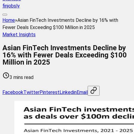
finjobsly
Home
»
Asian FinTech Investments Decline by 16% with
Fewer Deals Exceeding $100 Million in 2025
Market Insights
Asian FinTech Investments Decline by
16% with Fewer Deals Exceeding $100
Million in 2025
3 mins read
Facebook
Twitter
Pinterest
Linkedin
Email