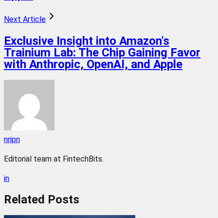
Next Article
Exclusive Insight into Amazon's
Trainium Lab: The Chip Gaining Favor
with Anthropic, OpenAI, and Apple
nripn
Editorial team at FintechBits.
in
Related
Posts