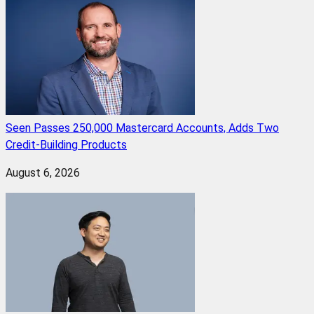
Seen Passes 250,000 Mastercard Accounts, Adds Two
Credit-Building Products
August 6, 2026