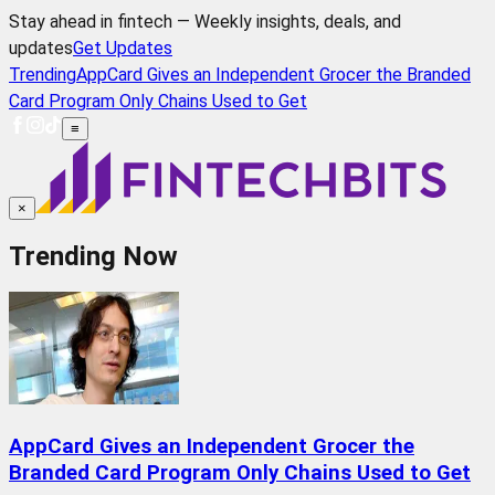
Stay ahead in fintech — Weekly insights, deals, and
updates
Get Updates
Trending
AppCard Gives an Independent Grocer the Branded
Card Program Only Chains Used to Get
≡
×
Trending Now
AppCard Gives an Independent Grocer the
Branded Card Program Only Chains Used to Get