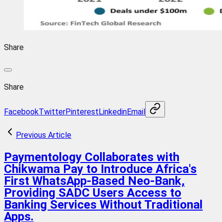
Share
Share
Facebook
Twitter
Pinterest
Linkedin
Email
Previous Article
Paymentology Collaborates with
Chikwama Pay to Introduce Africa's
First WhatsApp-Based Neo-Bank,
Providing SADC Users Access to
Banking Services Without Traditional
Apps.