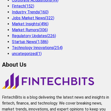
Corporate Acquisitions
(
99
)
Fintech
(
152
)
Industry Trends
(
160
)
Jobs Market News
(
322
)
Market Insights
(
496
)
Market Rumors
(
306
)
Regulatory Updates
(
226
)
Startup News
(
1,586
)
Technology Innovations
(
254
)
uncategorized
(
1
)
About Us
FintechBits is a blog delivering the latest news and insights in
fintech, finance, and technology. We cover breaking news,
market trends, innovations, and expert opinions to keep you