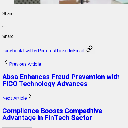
Share
Share
Facebook
Twitter
Pinterest
Linkedin
Email
Previous Article
Absa Enhances Fraud Prevention with
FICO Technology Advances
Next Article
Compliance Boosts Competitive
Advantage in FinTech Sector