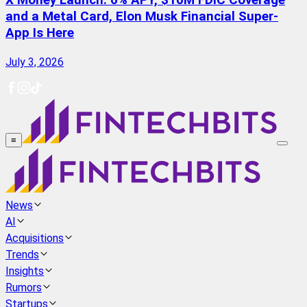
X Money Launch: 6% APY, $10M FDIC Coverage
and a Metal Card, Elon Musk Financial Super-
App Is Here
July 3, 2026
≡
News
AI
Acquisitions
Trends
Insights
Rumors
Startups