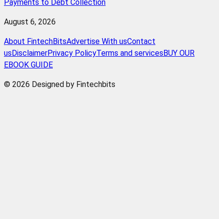
Payments to Debt Collection
August 6, 2026
About FintechBits
Advertise With us
Contact
us
Disclaimer
Privacy Policy
Terms and services
BUY OUR
EBOOK GUIDE
© 2026 Designed by Fintechbits