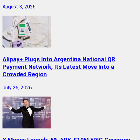
August 3, 2026
Alipay+ Plugs Into Argentina National QR
Payment Network, Its Latest Move Into a
Crowded Region
July 26, 2026