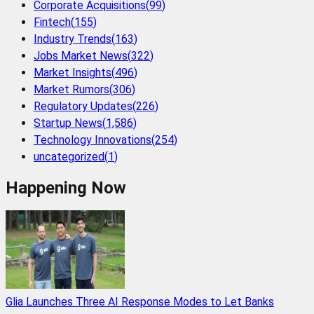
Corporate Acquisitions
(
99
)
Fintech
(
155
)
Industry Trends
(
163
)
Jobs Market News
(
322
)
Market Insights
(
496
)
Market Rumors
(
306
)
Regulatory Updates
(
226
)
Startup News
(
1,586
)
Technology Innovations
(
254
)
uncategorized
(
1
)
Happening Now
Glia Launches Three AI Response Modes to Let Banks