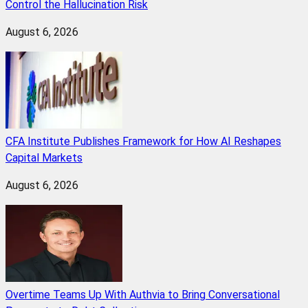
Control the Hallucination Risk
August 6, 2026
CFA Institute Publishes Framework for How AI Reshapes
Capital Markets
August 6, 2026
Overtime Teams Up With Authvia to Bring Conversational