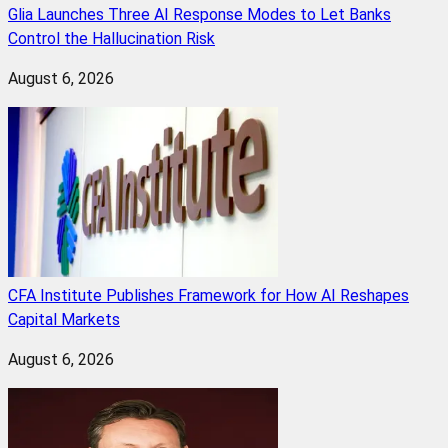
Glia Launches Three AI Response Modes to Let Banks
Control the Hallucination Risk
August 6, 2026
CFA Institute Publishes Framework for How AI Reshapes
Capital Markets
August 6, 2026