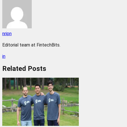
nripn
Editorial team at FintechBits.
in
Related
Posts