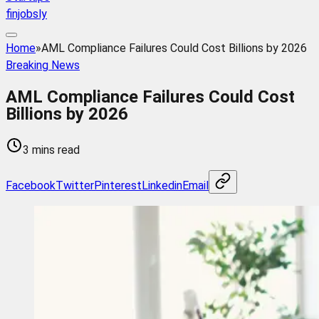
finjobsly
Home
»
AML Compliance Failures Could Cost Billions by 2026
Breaking News
AML Compliance Failures Could Cost
Billions by 2026
3 mins read
Facebook
Twitter
Pinterest
Linkedin
Email