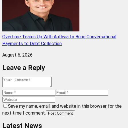
Overtime Teams Up With Authvia to Bring Conversational
Payments to Debt Collection
August 6, 2026
Leave a Reply
Save my name, email, and website in this browser for the
next time I comment.
Post Comment
Latest News