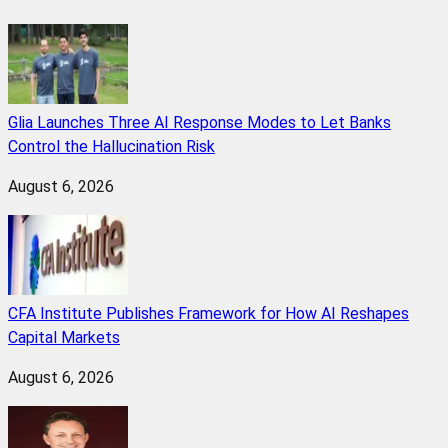
Glia Launches Three AI Response Modes to Let Banks
Control the Hallucination Risk
August 6, 2026
CFA Institute Publishes Framework for How AI Reshapes
Capital Markets
August 6, 2026