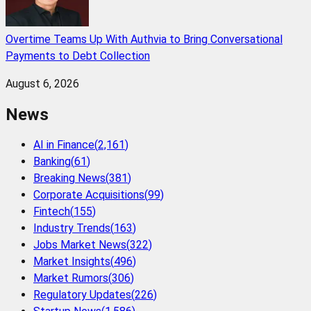
Overtime Teams Up With Authvia to Bring Conversational
Payments to Debt Collection
August 6, 2026
News
AI in Finance
(
2,161
)
Banking
(
61
)
Breaking News
(
381
)
Corporate Acquisitions
(
99
)
Fintech
(
155
)
Industry Trends
(
163
)
Jobs Market News
(
322
)
Market Insights
(
496
)
Market Rumors
(
306
)
Regulatory Updates
(
226
)