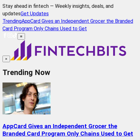
Stay ahead in fintech — Weekly insights, deals, and
updates
Get Updates
Trending
AppCard Gives an Independent Grocer the Branded
Card Program Only Chains Used to Get
≡
×
Trending Now
AppCard Gives an Independent Grocer the
Branded Card Program Only Chains Used to Get