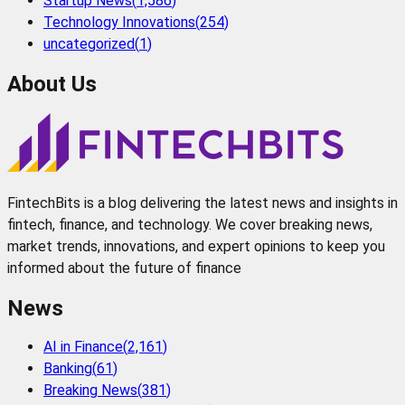
Startup News
(
1,586
)
Technology Innovations
(
254
)
uncategorized
(
1
)
About Us
FintechBits is a blog delivering the latest news and insights in
fintech, finance, and technology. We cover breaking news,
market trends, innovations, and expert opinions to keep you
informed about the future of finance
News
AI in Finance
(
2,161
)
Banking
(
61
)
Breaking News
(
381
)