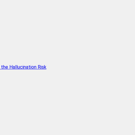
he Hallucination Risk