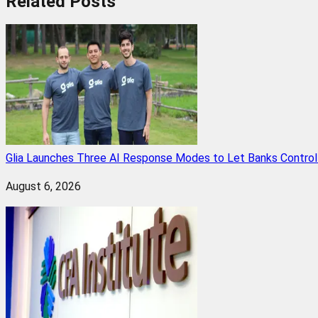
Related
Posts
Glia Launches Three AI Response Modes to Let Banks Control t
August 6, 2026