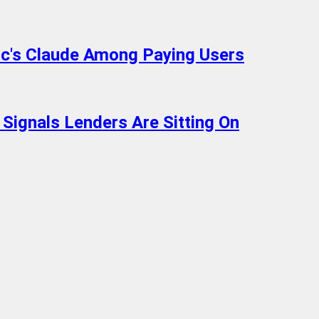
c's Claude Among Paying Users
 Signals Lenders Are Sitting On