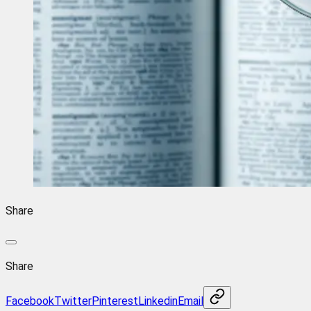
Share
Share
Facebook
Twitter
Pinterest
Linkedin
Email