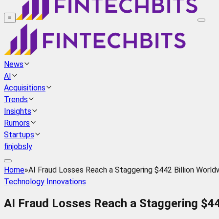
≡
News
AI
Acquisitions
Trends
Insights
Rumors
Startups
finjobsly
Home
»
AI Fraud Losses Reach a Staggering $442 Billion World
Technology Innovations
AI Fraud Losses Reach a Staggering $44