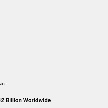
wide
2 Billion Worldwide