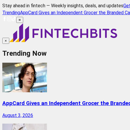
Stay ahead in fintech — Weekly insights, deals, and updates
Ge
Trending
AppCard Gives an Independent Grocer the Branded Ca
≡
×
Trending Now
AppCard Gives an Independent Grocer the Brande
August 3, 2026