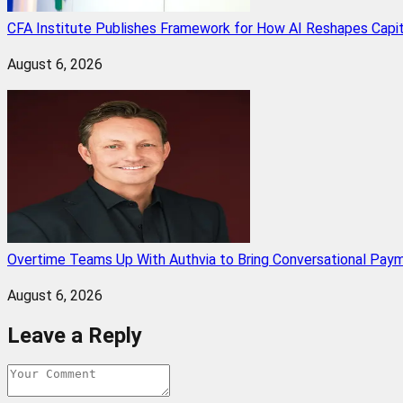
CFA Institute Publishes Framework for How AI Reshapes Capi
August 6, 2026
Overtime Teams Up With Authvia to Bring Conversational Paym
August 6, 2026
Leave a Reply