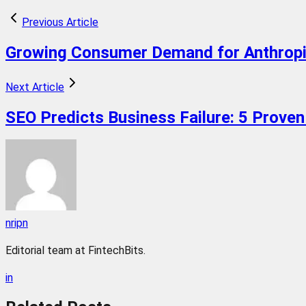
Previous Article
Growing Consumer Demand for Anthropi
Next Article
SEO Predicts Business Failure: 5 Proven
nripn
Editorial team at FintechBits.
in