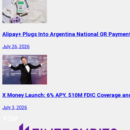
Alipay+ Plugs Into Argentina National QR Paymen
July 26, 2026
X Money Launch: 6% APY, $10M FDIC Coverage and 
July 3, 2026