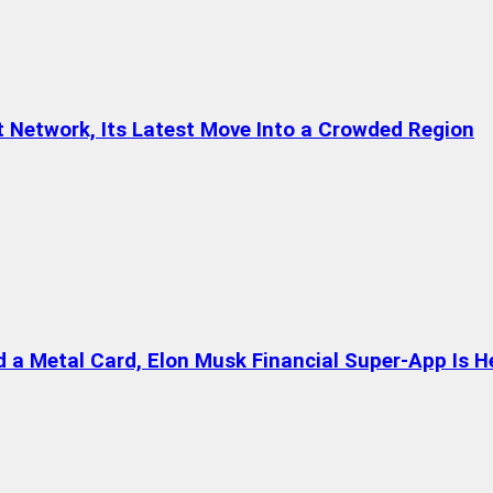
t Network, Its Latest Move Into a Crowded Region
a Metal Card, Elon Musk Financial Super-App Is H