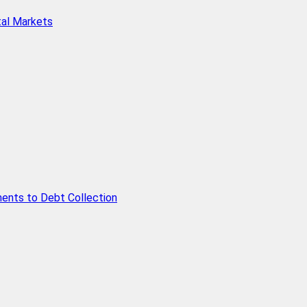
tal Markets
ents to Debt Collection