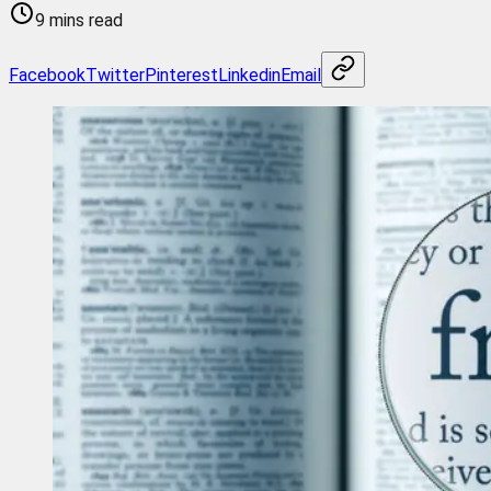
9 mins read
Facebook
Twitter
Pinterest
Linkedin
Email