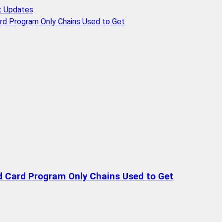
t Updates
rd Program Only Chains Used to Get
d Card Program Only Chains Used to Get