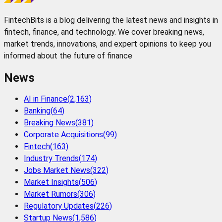
FintechBits is a blog delivering the latest news and insights in
fintech, finance, and technology. We cover breaking news,
market trends, innovations, and expert opinions to keep you
informed about the future of finance
News
AI in Finance
(
2,163
)
Banking
(
64
)
Breaking News
(
381
)
Corporate Acquisitions
(
99
)
Fintech
(
163
)
Industry Trends
(
174
)
Jobs Market News
(
322
)
Market Insights
(
506
)
Market Rumors
(
306
)
Regulatory Updates
(
226
)
Startup News
(
1,586
)