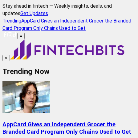
Stay ahead in fintech — Weekly insights, deals, and
updates
Get Updates
Trending
AppCard Gives an Independent Grocer the Branded
Card Program Only Chains Used to Get
≡
×
Trending Now
AppCard Gives an Independent Grocer the
Branded Card Program Only Chains Used to Get