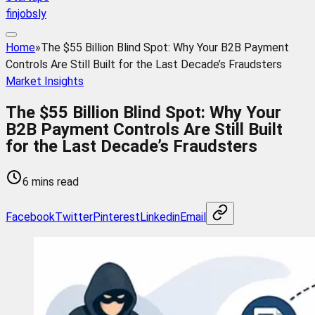
finjobsly
Home
»
The $55 Billion Blind Spot: Why Your B2B Payment
Controls Are Still Built for the Last Decade’s Fraudsters
Market Insights
The $55 Billion Blind Spot: Why Your
B2B Payment Controls Are Still Built
for the Last Decade’s Fraudsters
6 mins read
Facebook
Twitter
Pinterest
Linkedin
Email