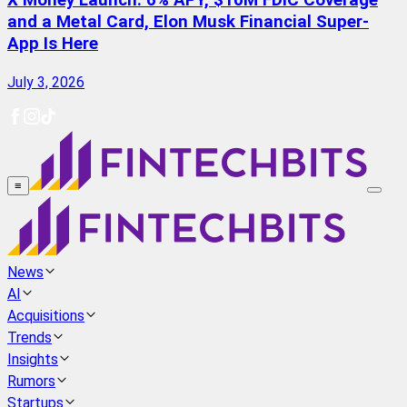
X Money Launch: 6% APY, $10M FDIC Coverage
and a Metal Card, Elon Musk Financial Super-
App Is Here
July 3, 2026
≡
News
AI
Acquisitions
Trends
Insights
Rumors
Startups