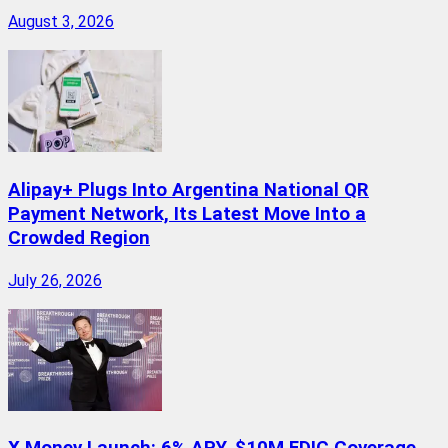
August 3, 2026
Alipay+ Plugs Into Argentina National QR
Payment Network, Its Latest Move Into a
Crowded Region
July 26, 2026