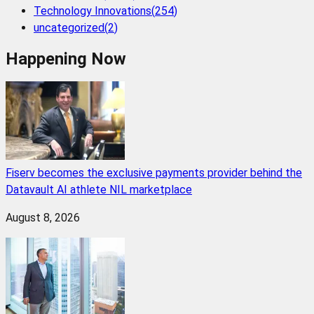
Technology Innovations
(
254
)
uncategorized
(
2
)
Happening Now
Fiserv becomes the exclusive payments provider behind the
Datavault AI athlete NIL marketplace
August 8, 2026