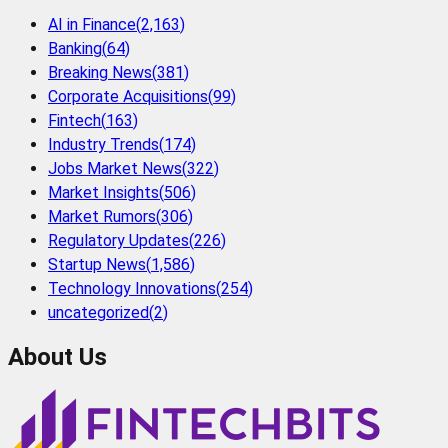
AI in Finance
(
2,163
)
Banking
(
64
)
Breaking News
(
381
)
Corporate Acquisitions
(
99
)
Fintech
(
163
)
Industry Trends
(
174
)
Jobs Market News
(
322
)
Market Insights
(
506
)
Market Rumors
(
306
)
Regulatory Updates
(
226
)
Startup News
(
1,586
)
Technology Innovations
(
254
)
uncategorized
(
2
)
About Us