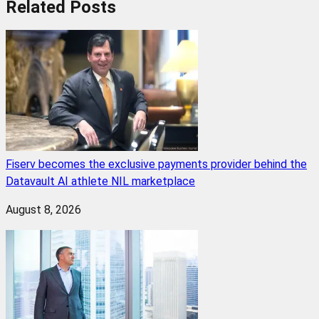
Related
Posts
Fiserv becomes the exclusive payments provider behind the
Datavault AI athlete NIL marketplace
August 8, 2026