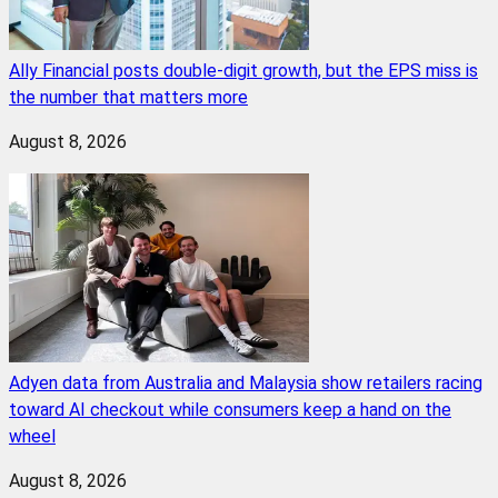
Ally Financial posts double-digit growth, but the EPS miss is
the number that matters more
August 8, 2026
Adyen data from Australia and Malaysia show retailers racing
toward AI checkout while consumers keep a hand on the
wheel
August 8, 2026