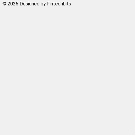
© 2026 Designed by Fintechbits