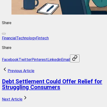
Share
FinancialTechnology
Fintech
Share
Facebook
Twitter
Pinterest
Linkedin
Email
Previous Article
Debt Settlement Could Offer Relief for
Struggling Consumers
Next Article