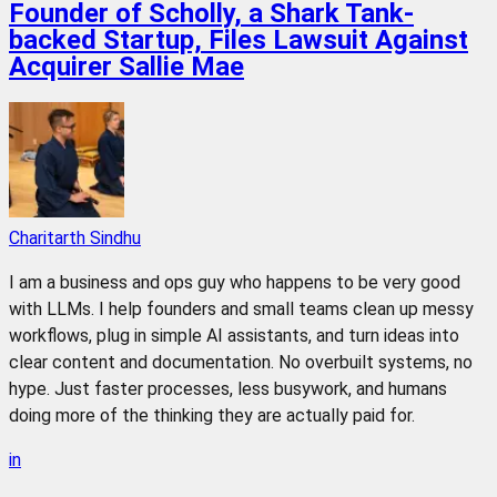
Founder of Scholly, a Shark Tank-
backed Startup, Files Lawsuit Against
Acquirer Sallie Mae
Charitarth Sindhu
I am a business and ops guy who happens to be very good
with LLMs. I help founders and small teams clean up messy
workflows, plug in simple AI assistants, and turn ideas into
clear content and documentation. No overbuilt systems, no
hype. Just faster processes, less busywork, and humans
doing more of the thinking they are actually paid for.
in