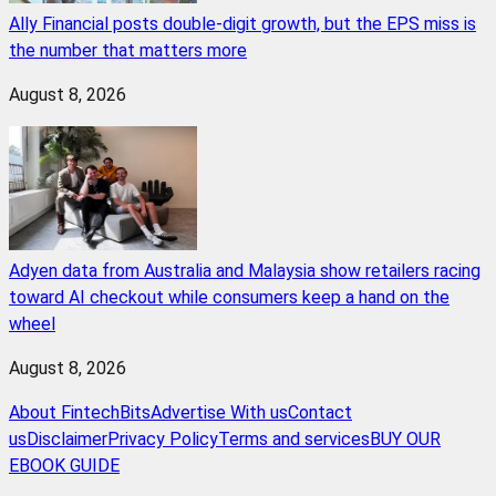
Ally Financial posts double-digit growth, but the EPS miss is
the number that matters more
August 8, 2026
Adyen data from Australia and Malaysia show retailers racing
toward AI checkout while consumers keep a hand on the
wheel
August 8, 2026
About FintechBits
Advertise With us
Contact
us
Disclaimer
Privacy Policy
Terms and services
BUY OUR
EBOOK GUIDE