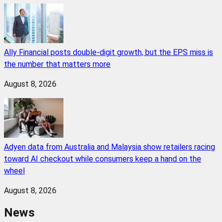
Ally Financial posts double-digit growth, but the EPS miss is
the number that matters more
August 8, 2026
Adyen data from Australia and Malaysia show retailers racing
toward AI checkout while consumers keep a hand on the
wheel
August 8, 2026
News