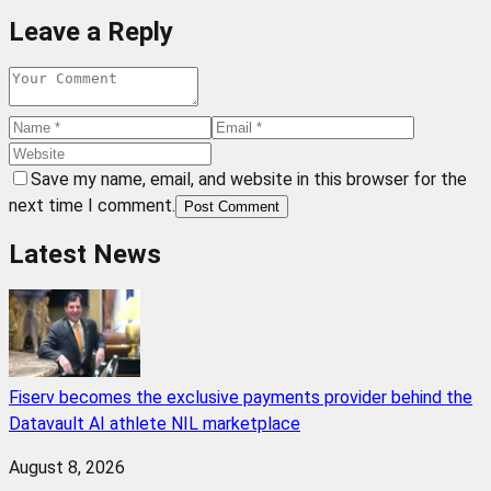
Leave a Reply
Save my name, email, and website in this browser for the
next time I comment.
Post Comment
Latest News
Fiserv becomes the exclusive payments provider behind the
Datavault AI athlete NIL marketplace
August 8, 2026