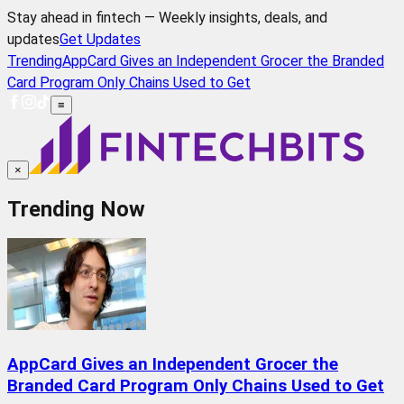
Stay ahead in fintech — Weekly insights, deals, and
updates
Get Updates
Trending
AppCard Gives an Independent Grocer the Branded
Card Program Only Chains Used to Get
≡
×
Trending Now
AppCard Gives an Independent Grocer the
Branded Card Program Only Chains Used to Get