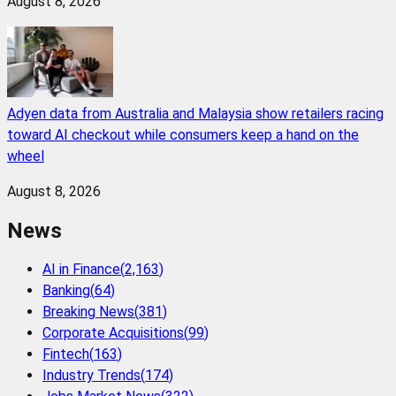
August 8, 2026
Adyen data from Australia and Malaysia show retailers racing
toward AI checkout while consumers keep a hand on the
wheel
August 8, 2026
News
AI in Finance
(
2,163
)
Banking
(
64
)
Breaking News
(
381
)
Corporate Acquisitions
(
99
)
Fintech
(
163
)
Industry Trends
(
174
)