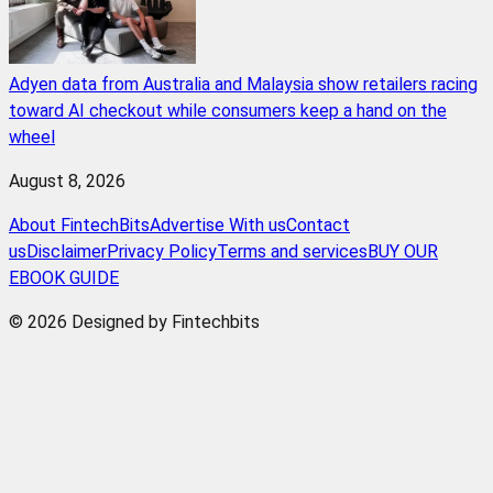
Adyen data from Australia and Malaysia show retailers racing
toward AI checkout while consumers keep a hand on the
wheel
August 8, 2026
About FintechBits
Advertise With us
Contact
us
Disclaimer
Privacy Policy
Terms and services
BUY OUR
EBOOK GUIDE
© 2026 Designed by Fintechbits