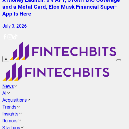
X Money Launch: 6% APY, $10M FDIC Coverage
and a Metal Card, Elon Musk Financial Super-
App Is Here
July 3, 2026
≡
News
AI
Acquisitions
Trends
Insights
Rumors
Startups