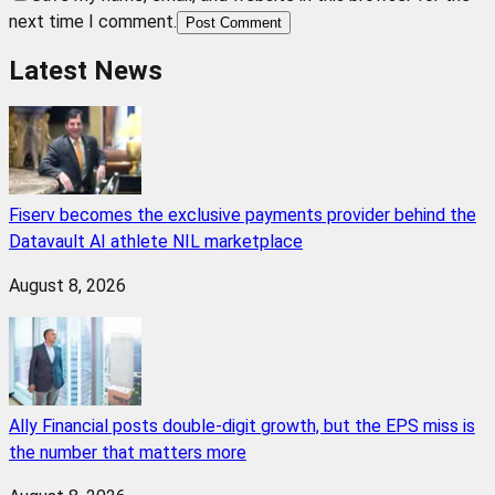
next time I comment.
Post Comment
Latest News
Fiserv becomes the exclusive payments provider behind the
Datavault AI athlete NIL marketplace
August 8, 2026
Ally Financial posts double-digit growth, but the EPS miss is
the number that matters more