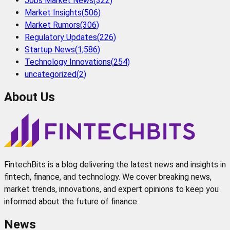
Jobs Market News
(
322
)
Market Insights
(
506
)
Market Rumors
(
306
)
Regulatory Updates
(
226
)
Startup News
(
1,586
)
Technology Innovations
(
254
)
uncategorized
(
2
)
About Us
FintechBits is a blog delivering the latest news and insights in
fintech, finance, and technology. We cover breaking news,
market trends, innovations, and expert opinions to keep you
informed about the future of finance
News