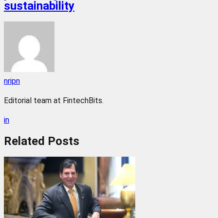
sustainability
nripn
Editorial team at FintechBits.
in
Related
Posts