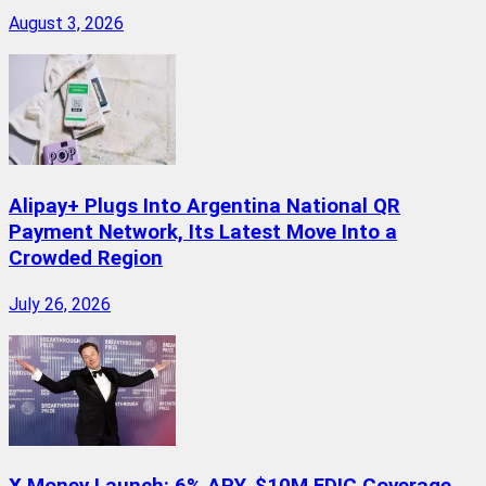
August 3, 2026
Alipay+ Plugs Into Argentina National QR
Payment Network, Its Latest Move Into a
Crowded Region
July 26, 2026