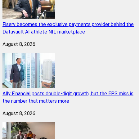
Fiserv becomes the exclusive payments provider behind the
Datavault AI athlete NIL marketplace
August 8, 2026
Ally Financial posts double-digit growth, but the EPS miss is
the number that matters more
August 8, 2026