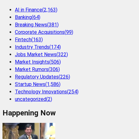
AI in Finance
(
2,163
)
Banking
(
64
)
Breaking News
(
381
)
Corporate Acquisitions
(
99
)
Fintech
(
163
)
Industry Trends
(
174
)
Jobs Market News
(
322
)
Market Insights
(
506
)
Market Rumors
(
306
)
Regulatory Updates
(
226
)
Startup News
(
1,586
)
Technology Innovations
(
254
)
uncategorized
(
2
)
Happening Now