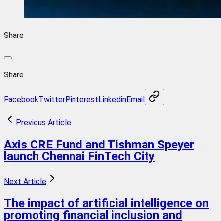
Share
Share
Facebook
Twitter
Pinterest
Linkedin
Email
Previous Article
Axis CRE Fund and Tishman Speyer
launch Chennai FinTech City
Next Article
The impact of artificial intelligence on
promoting financial inclusion and