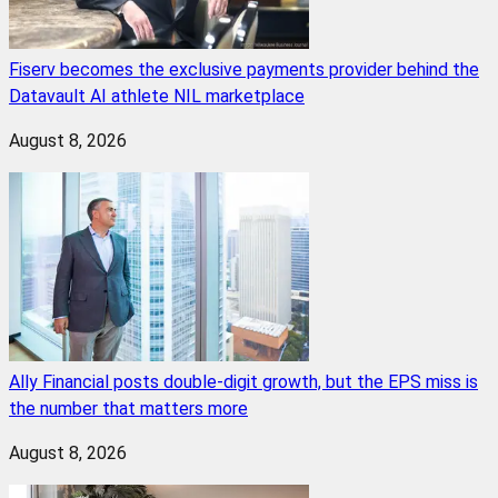
Fiserv becomes the exclusive payments provider behind the
Datavault AI athlete NIL marketplace
August 8, 2026
Ally Financial posts double-digit growth, but the EPS miss is
the number that matters more
August 8, 2026