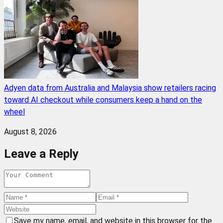
Adyen data from Australia and Malaysia show retailers racing
toward AI checkout while consumers keep a hand on the
wheel
August 8, 2026
Leave a Reply
Save my name, email, and website in this browser for the