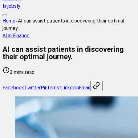
finjobsly
Home
»
AI can assist patients in discovering their optimal
journey.
AI in Finance
AI can assist patients in discovering
their optimal journey.
3 mins read
Facebook
Twitter
Pinterest
Linkedin
Email