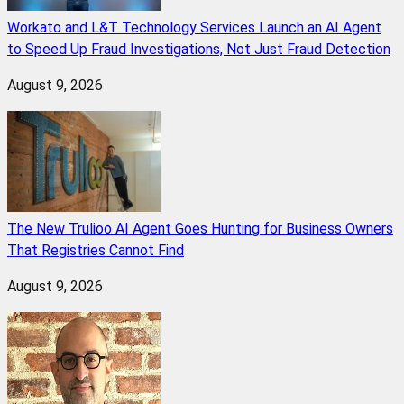
Workato and L&T Technology Services Launch an AI Agent
to Speed Up Fraud Investigations, Not Just Fraud Detection
August 9, 2026
The New Trulioo AI Agent Goes Hunting for Business Owners
That Registries Cannot Find
August 9, 2026