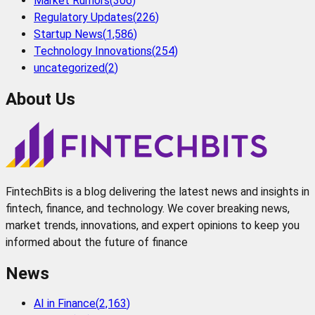
Market Rumors
(
306
)
Regulatory Updates
(
226
)
Startup News
(
1,586
)
Technology Innovations
(
254
)
uncategorized
(
2
)
About Us
FintechBits is a blog delivering the latest news and insights in
fintech, finance, and technology. We cover breaking news,
market trends, innovations, and expert opinions to keep you
informed about the future of finance
News
AI in Finance
(
2,163
)