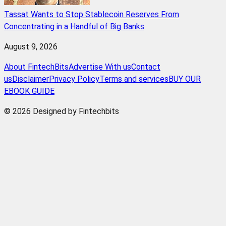
Tassat Wants to Stop Stablecoin Reserves From
Concentrating in a Handful of Big Banks
August 9, 2026
About FintechBits
Advertise With us
Contact
us
Disclaimer
Privacy Policy
Terms and services
BUY OUR
EBOOK GUIDE
© 2026 Designed by Fintechbits