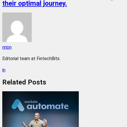
their optimal journey.
nripn
Editorial team at FintechBits.
in
Related
Posts