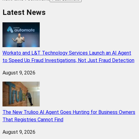
Latest News
Workato and L&T Technology Services Launch an AI Agent
to Speed Up Fraud Investigations, Not Just Fraud Detection
August 9, 2026
The New Trulioo AI Agent Goes Hunting for Business Owners
That Registries Cannot Find
August 9, 2026