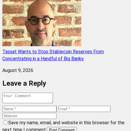
Tassat Wants to Stop Stablecoin Reserves From
Concentrating in a Handful of Big Banks
August 9, 2026
Leave a Reply
Save my name, email, and website in this browser for the
next time I comment.
Post Comment