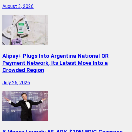
August 3, 2026
Alipay+ Plugs Into Argentina National QR
Payment Network, Its Latest Move Into a
Crowded Region
July 26, 2026