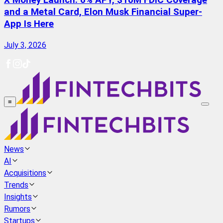
X Money Launch: 6% APY, $10M FDIC Coverage
and a Metal Card, Elon Musk Financial Super-
App Is Here
July 3, 2026
≡
News
AI
Acquisitions
Trends
Insights
Rumors
Startups