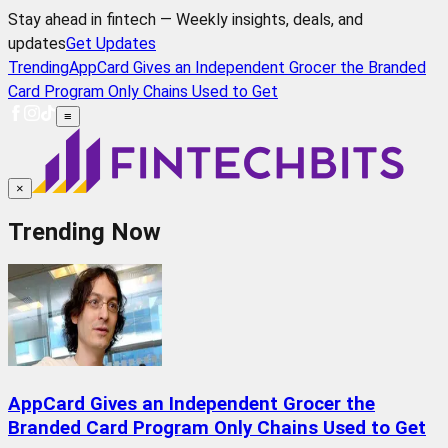
Stay ahead in fintech — Weekly insights, deals, and
updates
Get Updates
Trending
AppCard Gives an Independent Grocer the Branded
Card Program Only Chains Used to Get
≡
×
Trending Now
AppCard Gives an Independent Grocer the
Branded Card Program Only Chains Used to Get