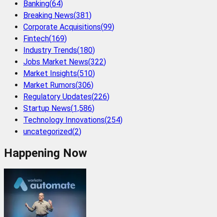
Banking
(
64
)
Breaking News
(
381
)
Corporate Acquisitions
(
99
)
Fintech
(
169
)
Industry Trends
(
180
)
Jobs Market News
(
322
)
Market Insights
(
510
)
Market Rumors
(
306
)
Regulatory Updates
(
226
)
Startup News
(
1,586
)
Technology Innovations
(
254
)
uncategorized
(
2
)
Happening Now