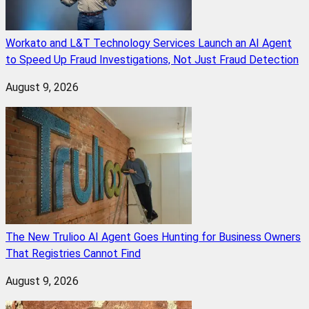
Workato and L&T Technology Services Launch an AI Agent
to Speed Up Fraud Investigations, Not Just Fraud Detection
August 9, 2026
The New Trulioo AI Agent Goes Hunting for Business Owners
That Registries Cannot Find
August 9, 2026