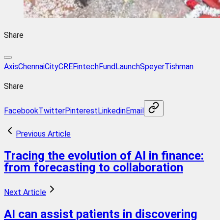
Share
Axis
Chennai
City
CRE
Fintech
Fund
Launch
Speyer
Tishman
Share
Facebook
Twitter
Pinterest
Linkedin
Email
Previous Article
Tracing the evolution of AI in finance:
from forecasting to collaboration
Next Article
AI can assist patients in discovering