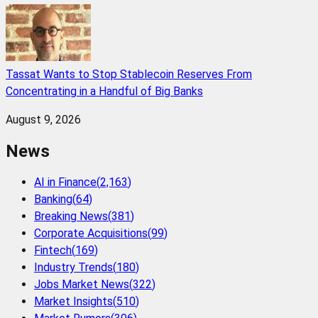
Tassat Wants to Stop Stablecoin Reserves From
Concentrating in a Handful of Big Banks
August 9, 2026
News
AI in Finance
(
2,163
)
Banking
(
64
)
Breaking News
(
381
)
Corporate Acquisitions
(
99
)
Fintech
(
169
)
Industry Trends
(
180
)
Jobs Market News
(
322
)
Market Insights
(
510
)