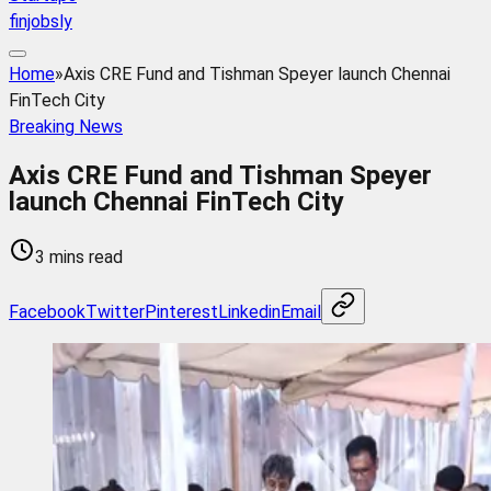
finjobsly
Home
»
Axis CRE Fund and Tishman Speyer launch Chennai
FinTech City
Breaking News
Axis CRE Fund and Tishman Speyer
launch Chennai FinTech City
3 mins read
Facebook
Twitter
Pinterest
Linkedin
Email