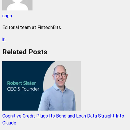
nripn
Editorial team at FintechBits.
in
Related
Posts
Cognitive Credit Plugs Its Bond and Loan Data Straight Into
Claude