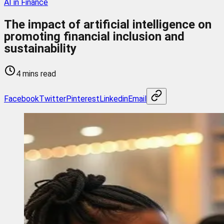
AI in Finance
The impact of artificial intelligence on
promoting financial inclusion and
sustainability
4 mins read
Facebook
Twitter
Pinterest
Linkedin
Email