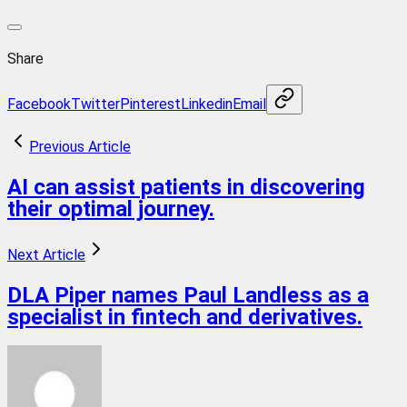
Share
Facebook
Twitter
Pinterest
Linkedin
Email
Previous Article
AI can assist patients in discovering
their optimal journey.
Next Article
DLA Piper names Paul Landless as a
specialist in fintech and derivatives.