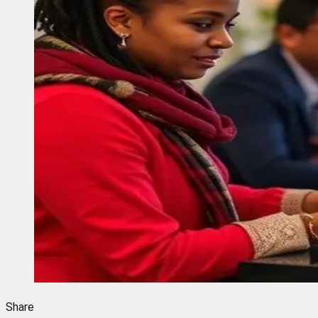
Share