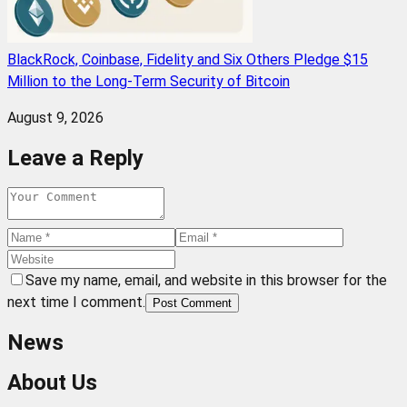
BlackRock, Coinbase, Fidelity and Six Others Pledge $15
Million to the Long-Term Security of Bitcoin
August 9, 2026
Leave a Reply
Save my name, email, and website in this browser for the
next time I comment.
Post Comment
News
About Us