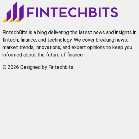
FintechBits is a blog delivering the latest news and insights in
fintech, finance, and technology. We cover breaking news,
market trends, innovations, and expert opinions to keep you
informed about the future of finance
© 2026 Designed by Fintechbits