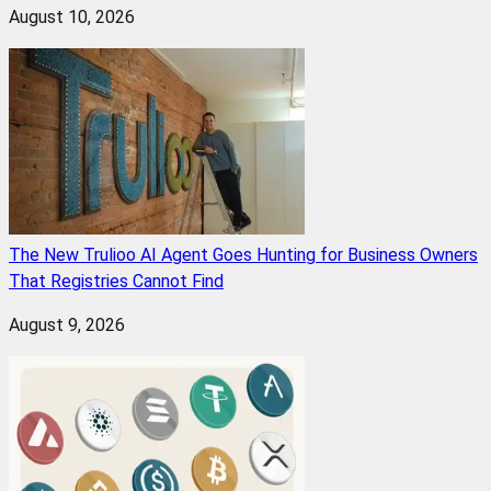
August 10, 2026
The New Trulioo AI Agent Goes Hunting for Business Owners
That Registries Cannot Find
August 9, 2026