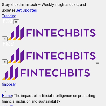
Stay ahead in fintech — Weekly insights, deals, and
updates
Get Updates
Trending
≡
×
≡
finjobsly
Home
»
The impact of artificial intelligence on promoting
financial inclusion and sustainability