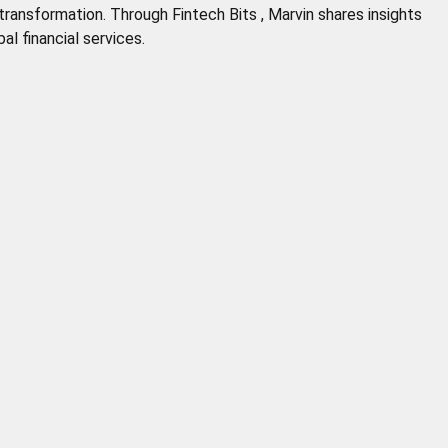
 transformation. Through Fintech Bits , Marvin shares insights
al financial services.