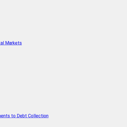
tal Markets
ents to Debt Collection