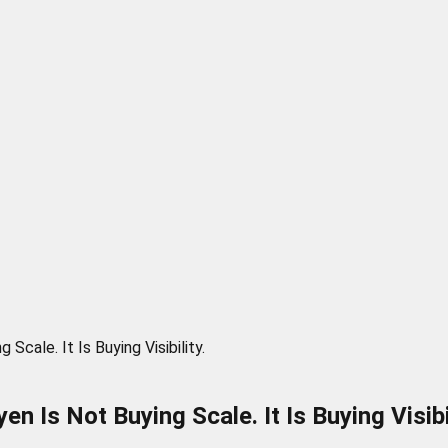
Scale. It Is Buying Visibility.
n Is Not Buying Scale. It Is Buying Visibil