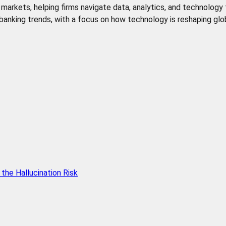
de markets, helping firms navigate data, analytics, and technology
l banking trends, with a focus on how technology is reshaping glob
he Hallucination Risk