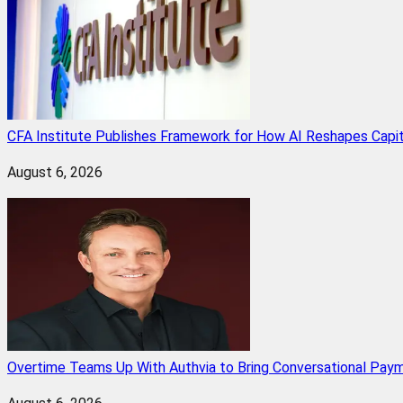
CFA Institute Publishes Framework for How AI Reshapes Capi
August 6, 2026
Overtime Teams Up With Authvia to Bring Conversational Paym