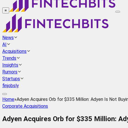
≡
News
AI
Acquisitions
Trends
Insights
Rumors
Startups
finjobsly
Home
»
Adyen Acquires Orb for $335 Million: Adyen Is Not Buying 
Corporate Acquisitions
Adyen Acquires Orb for $335 Million: Adye