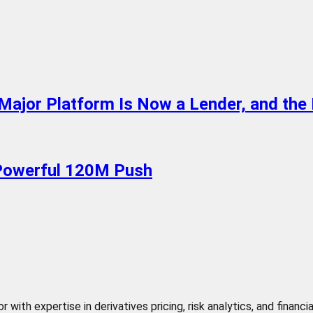
Major Platform Is Now a Lender, and th
 Powerful 120M Push
 with expertise in derivatives pricing, risk analytics, and finan