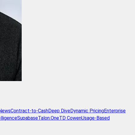
 News
Contract-to-Cash
Deep Dive
Dynamic Pricing
Enterprise
lligence
Supabase
Talon.One
TD Cowen
Usage-Based