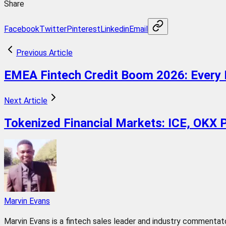
Share
Facebook
Twitter
Pinterest
Linkedin
Email
Previous Article
EMEA Fintech Credit Boom 2026: Every 
Next Article
Tokenized Financial Markets: ICE, OKX
Marvin Evans
Marvin Evans is a fintech sales leader and industry commentator