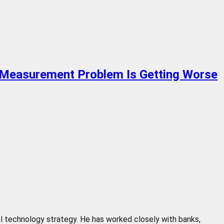
e Measurement Problem Is Getting Worse
cial technology strategy. He has worked closely with banks,