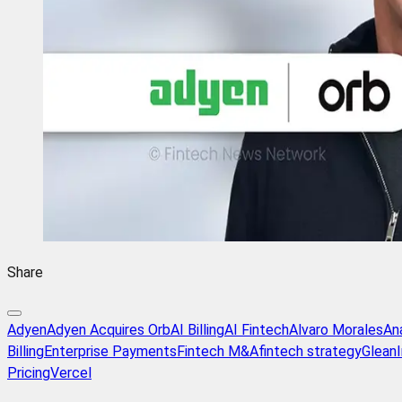
Share
Adyen
Adyen Acquires Orb
AI Billing
AI Fintech
Alvaro Morales
An
Billing
Enterprise Payments
Fintech M&A
fintech strategy
Glean
Pricing
Vercel