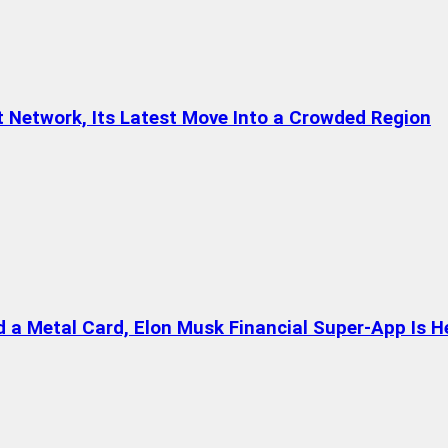
t Network, Its Latest Move Into a Crowded Region
a Metal Card, Elon Musk Financial Super-App Is H