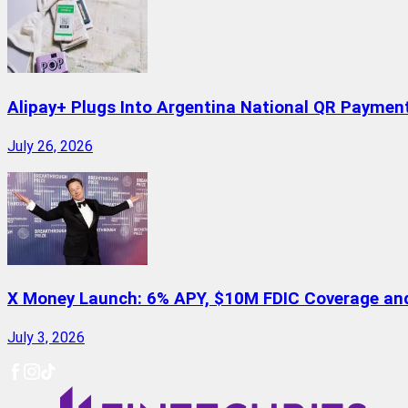
Alipay+ Plugs Into Argentina National QR Paymen
July 26, 2026
X Money Launch: 6% APY, $10M FDIC Coverage and 
July 3, 2026