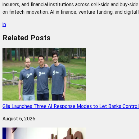
insurers, and financial institutions across sell-side and buy-si
on fintech innovation, AI in finance, venture funding, and digita
in
Related
Posts
Glia Launches Three AI Response Modes to Let Banks Control t
August 6, 2026