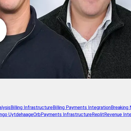
alysis
Billing Infrastructure
Billing Payments Integration
Breaking
Ingo Uytdehaage
Orb
Payments Infrastructure
Replit
Revenue Inte