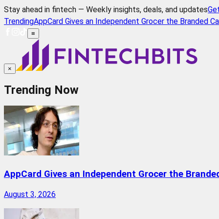
Stay ahead in fintech — Weekly insights, deals, and updates
Ge
Trending
AppCard Gives an Independent Grocer the Branded Ca
≡
×
Trending Now
AppCard Gives an Independent Grocer the Brande
August 3, 2026