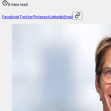
8 mins read
Facebook
Twitter
Pinterest
Linkedin
Email