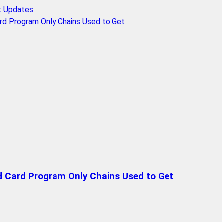
t Updates
rd Program Only Chains Used to Get
d Card Program Only Chains Used to Get