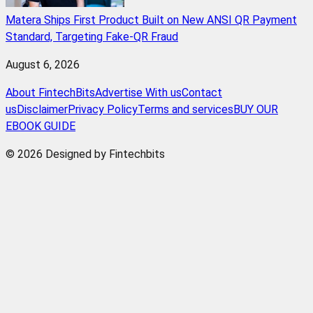
Matera Ships First Product Built on New ANSI QR Payment
Standard, Targeting Fake-QR Fraud
August 6, 2026
About FintechBits
Advertise With us
Contact
us
Disclaimer
Privacy Policy
Terms and services
BUY OUR
EBOOK GUIDE
© 2026 Designed by Fintechbits