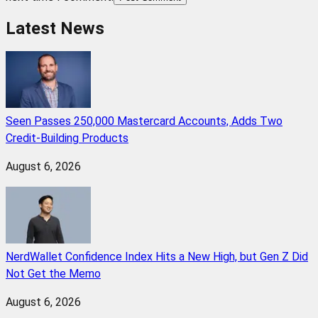
Latest News
Seen Passes 250,000 Mastercard Accounts, Adds Two
Credit-Building Products
August 6, 2026
NerdWallet Confidence Index Hits a New High, but Gen Z Did
Not Get the Memo
August 6, 2026