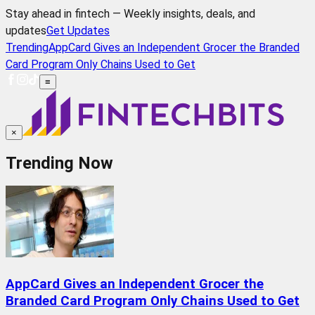
Stay ahead in fintech — Weekly insights, deals, and
updates
Get Updates
Trending
AppCard Gives an Independent Grocer the Branded
Card Program Only Chains Used to Get
≡
×
Trending Now
AppCard Gives an Independent Grocer the
Branded Card Program Only Chains Used to Get