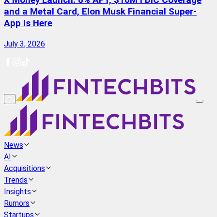
X Money Launch: 6% APY, $10M FDIC Coverage
and a Metal Card, Elon Musk Financial Super-
App Is Here
July 3, 2026
≡
News
AI
Acquisitions
Trends
Insights
Rumors
Startups