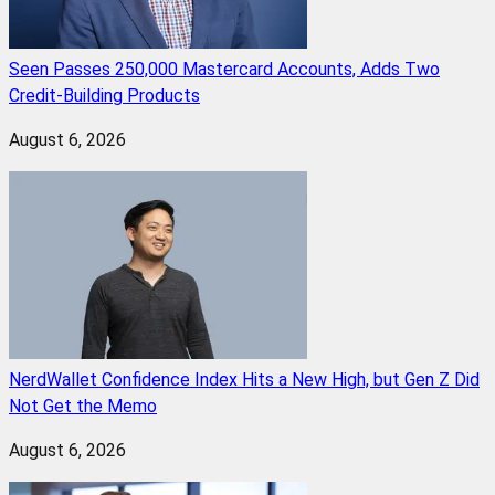
Seen Passes 250,000 Mastercard Accounts, Adds Two
Credit-Building Products
August 6, 2026
NerdWallet Confidence Index Hits a New High, but Gen Z Did
Not Get the Memo
August 6, 2026