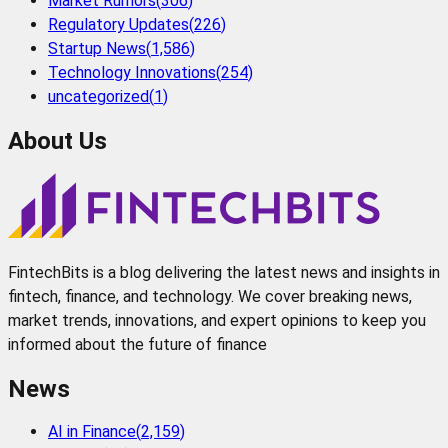
Market Rumors
(
306
)
Regulatory Updates
(
226
)
Startup News
(
1,586
)
Technology Innovations
(
254
)
uncategorized
(
1
)
About Us
FintechBits is a blog delivering the latest news and insights in
fintech, finance, and technology. We cover breaking news,
market trends, innovations, and expert opinions to keep you
informed about the future of finance
News
AI in Finance
(
2,159
)