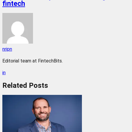
fintech
nripn
Editorial team at FintechBits.
in
Related
Posts