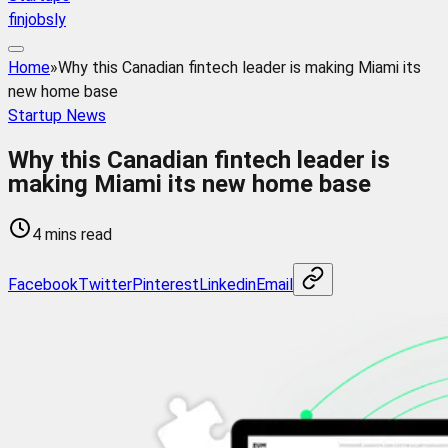
finjobsly
Home
»
Why this Canadian fintech leader is making Miami its
new home base
Startup News
Why this Canadian fintech leader is
making Miami its new home base
4 mins read
Facebook
Twitter
Pinterest
Linkedin
Email