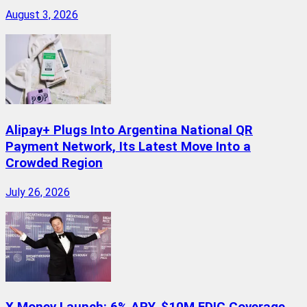
August 3, 2026
Alipay+ Plugs Into Argentina National QR
Payment Network, Its Latest Move Into a
Crowded Region
July 26, 2026