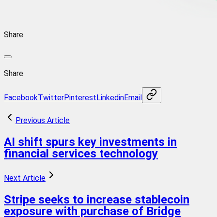
Share
Share
Facebook
Twitter
Pinterest
Linkedin
Email
Previous Article
AI shift spurs key investments in
financial services technology
Next Article
Stripe seeks to increase stablecoin
exposure with purchase of Bridge