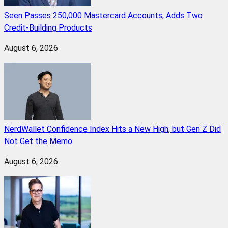
Seen Passes 250,000 Mastercard Accounts, Adds Two
Credit-Building Products
August 6, 2026
NerdWallet Confidence Index Hits a New High, but Gen Z Did
Not Get the Memo
August 6, 2026