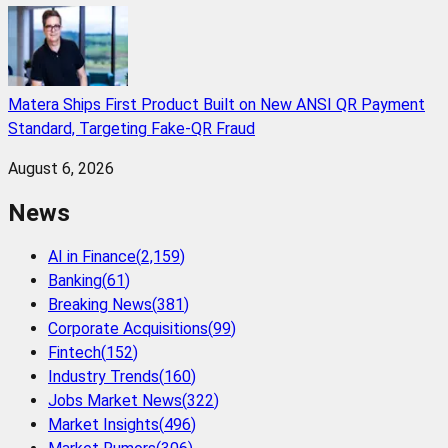
Matera Ships First Product Built on New ANSI QR Payment
Standard, Targeting Fake-QR Fraud
August 6, 2026
News
AI in Finance
(
2,159
)
Banking
(
61
)
Breaking News
(
381
)
Corporate Acquisitions
(
99
)
Fintech
(
152
)
Industry Trends
(
160
)
Jobs Market News
(
322
)
Market Insights
(
496
)