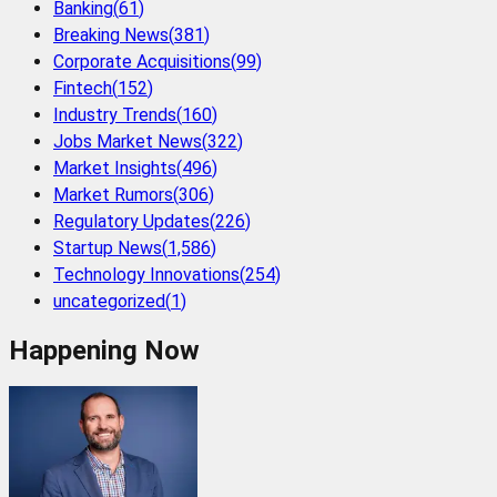
Banking
(
61
)
Breaking News
(
381
)
Corporate Acquisitions
(
99
)
Fintech
(
152
)
Industry Trends
(
160
)
Jobs Market News
(
322
)
Market Insights
(
496
)
Market Rumors
(
306
)
Regulatory Updates
(
226
)
Startup News
(
1,586
)
Technology Innovations
(
254
)
uncategorized
(
1
)
Happening Now