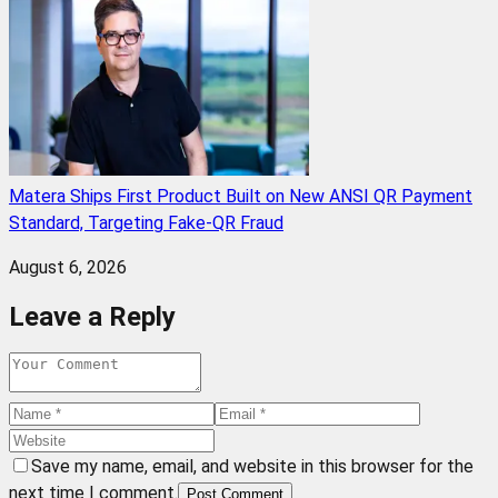
Matera Ships First Product Built on New ANSI QR Payment
Standard, Targeting Fake-QR Fraud
August 6, 2026
Leave a Reply
Save my name, email, and website in this browser for the
next time I comment.
Post Comment