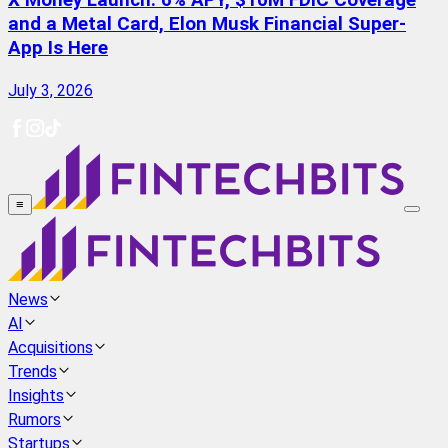
X Money Launch: 6% APY, $10M FDIC Coverage
and a Metal Card, Elon Musk Financial Super-
App Is Here
July 3, 2026
≡
News
AI
Acquisitions
Trends
Insights
Rumors
Startups