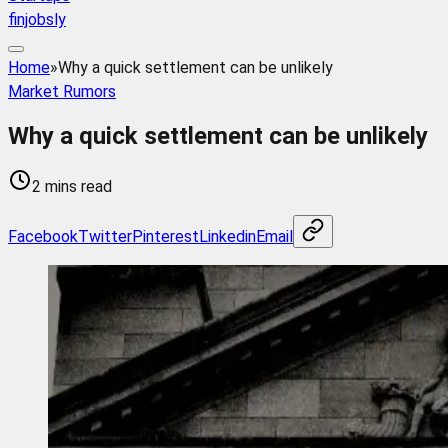
finjobsly
Home
»
Why a quick settlement can be unlikely
Market Rumors
Why a quick settlement can be unlikely
2 mins read
Facebook
Twitter
Pinterest
Linkedin
Email