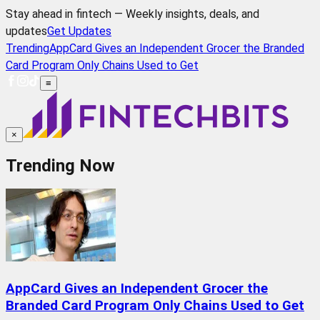
Stay ahead in fintech — Weekly insights, deals, and
updates
Get Updates
Trending
AppCard Gives an Independent Grocer the Branded
Card Program Only Chains Used to Get
≡
×
Trending Now
AppCard Gives an Independent Grocer the
Branded Card Program Only Chains Used to Get