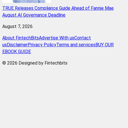
TRUE Releases Compliance Guide Ahead of Fannie Mae
August AI Governance Deadline
August 7, 2026
About FintechBits
Advertise With us
Contact
us
Disclaimer
Privacy Policy
Terms and services
BUY OUR
EBOOK GUIDE
© 2026 Designed by Fintechbits