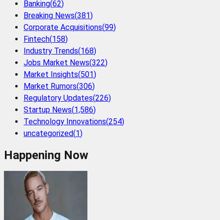
Banking
(
62
)
Breaking News
(
381
)
Corporate Acquisitions
(
99
)
Fintech
(
158
)
Industry Trends
(
168
)
Jobs Market News
(
322
)
Market Insights
(
501
)
Market Rumors
(
306
)
Regulatory Updates
(
226
)
Startup News
(
1,586
)
Technology Innovations
(
254
)
uncategorized
(
1
)
Happening Now