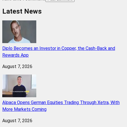
Latest News
Diplo Becomes an Investor in Copper, the Cash-Back and
Rewards App
August 7, 2026
Alpaca Opens German Equities Trading Through Xetra, With
More Markets Coming
August 7, 2026