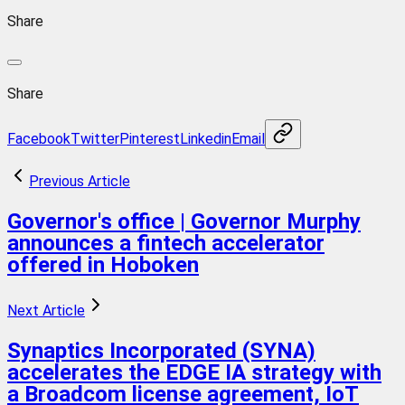
Share
Share
Facebook
Twitter
Pinterest
Linkedin
Email
Previous Article
Governor's office | Governor Murphy
announces a fintech accelerator
offered in Hoboken
Next Article
Synaptics Incorporated (SYNA)
accelerates the EDGE IA strategy with
a Broadcom license agreement, IoT