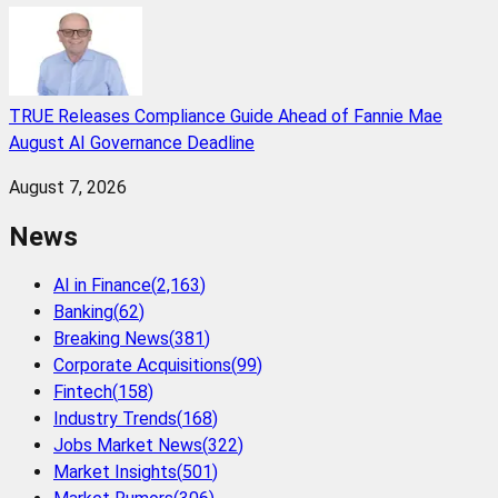
TRUE Releases Compliance Guide Ahead of Fannie Mae
August AI Governance Deadline
August 7, 2026
News
AI in Finance
(
2,163
)
Banking
(
62
)
Breaking News
(
381
)
Corporate Acquisitions
(
99
)
Fintech
(
158
)
Industry Trends
(
168
)
Jobs Market News
(
322
)
Market Insights
(
501
)