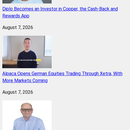
Diplo Becomes an Investor in Copper, the Cash-Back and
Rewards App
August 7, 2026
Alpaca Opens German Equities Trading Through Xetra, With
More Markets Coming
August 7, 2026