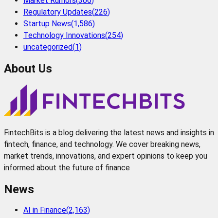
Market Rumors
(
306
)
Regulatory Updates
(
226
)
Startup News
(
1,586
)
Technology Innovations
(
254
)
uncategorized
(
1
)
About Us
FintechBits is a blog delivering the latest news and insights in
fintech, finance, and technology. We cover breaking news,
market trends, innovations, and expert opinions to keep you
informed about the future of finance
News
AI in Finance
(
2,163
)