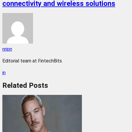
connectivity and wireless solutions
nripn
Editorial team at FintechBits.
in
Related
Posts