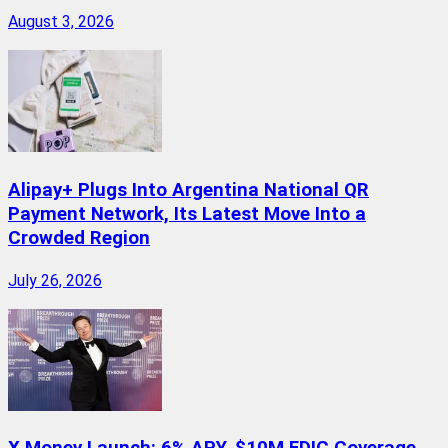
August 3, 2026
Alipay+ Plugs Into Argentina National QR
Payment Network, Its Latest Move Into a
Crowded Region
July 26, 2026