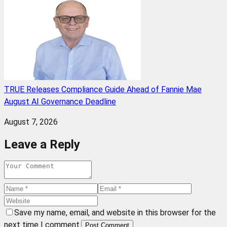
TRUE Releases Compliance Guide Ahead of Fannie Mae
August AI Governance Deadline
August 7, 2026
Leave a Reply
Save my name, email, and website in this browser for the
next time I comment.
Post Comment