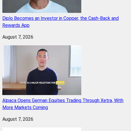
Diplo Becomes an Investor in Copper, the Cash-Back and
Rewards App
August 7, 2026
Alpaca Opens German Equities Trading Through Xetra, With
More Markets Coming
August 7, 2026