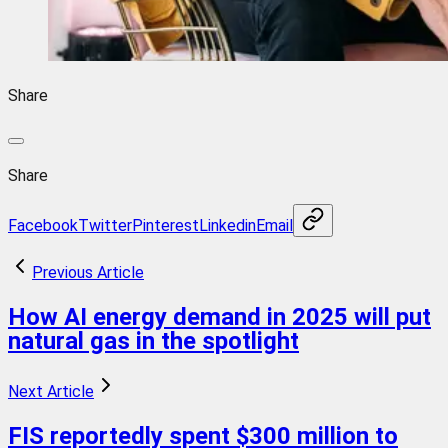
Share
Share
Facebook
Twitter
Pinterest
Linkedin
Email
Previous Article
How AI energy demand in 2025 will put
natural gas in the spotlight
Next Article
FIS reportedly spent $300 million to