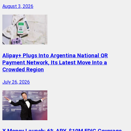
August 3, 2026
Alipay+ Plugs Into Argentina National QR
Payment Network, Its Latest Move Into a
Crowded Region
July 26, 2026