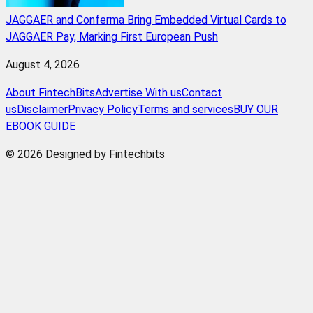
JAGGAER and Conferma Bring Embedded Virtual Cards to
JAGGAER Pay, Marking First European Push
August 4, 2026
About FintechBits
Advertise With us
Contact
us
Disclaimer
Privacy Policy
Terms and services
BUY OUR
EBOOK GUIDE
© 2026 Designed by Fintechbits