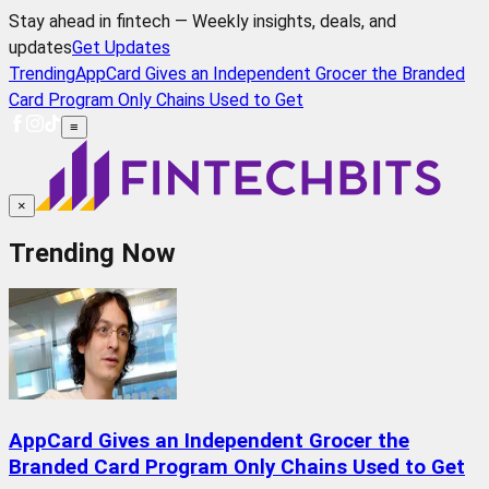
Stay ahead in fintech — Weekly insights, deals, and
updates
Get Updates
Trending
AppCard Gives an Independent Grocer the Branded
Card Program Only Chains Used to Get
≡
×
Trending Now
AppCard Gives an Independent Grocer the
Branded Card Program Only Chains Used to Get