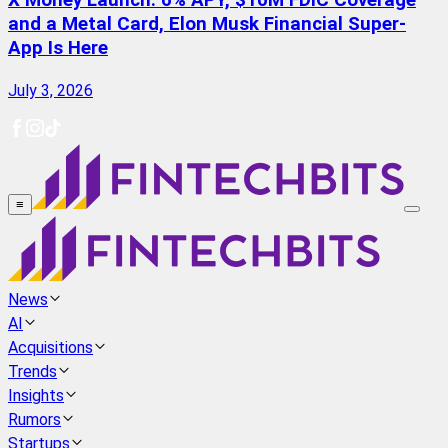
X Money Launch: 6% APY, $10M FDIC Coverage
and a Metal Card, Elon Musk Financial Super-
App Is Here
July 3, 2026
≡
News
AI
Acquisitions
Trends
Insights
Rumors
Startups