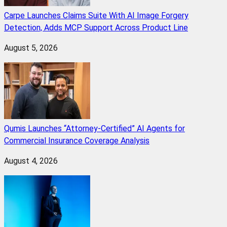
Carpe Launches Claims Suite With AI Image Forgery
Detection, Adds MCP Support Across Product Line
August 5, 2026
Qumis Launches “Attorney-Certified” AI Agents for
Commercial Insurance Coverage Analysis
August 4, 2026