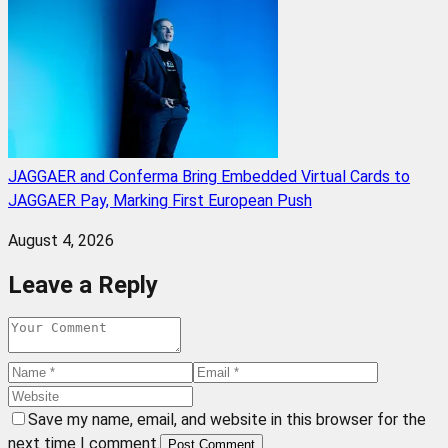
JAGGAER and Conferma Bring Embedded Virtual Cards to
JAGGAER Pay, Marking First European Push
August 4, 2026
Leave a Reply
Save my name, email, and website in this browser for the
next time I comment.
Post Comment