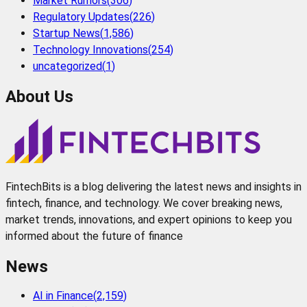
Market Rumors
(
306
)
Regulatory Updates
(
226
)
Startup News
(
1,586
)
Technology Innovations
(
254
)
uncategorized
(
1
)
About Us
FintechBits is a blog delivering the latest news and insights in
fintech, finance, and technology. We cover breaking news,
market trends, innovations, and expert opinions to keep you
informed about the future of finance
News
AI in Finance
(
2,159
)