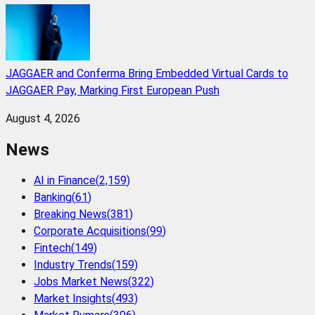
JAGGAER and Conferma Bring Embedded Virtual Cards to
JAGGAER Pay, Marking First European Push
August 4, 2026
News
AI in Finance
(
2,159
)
Banking
(
61
)
Breaking News
(
381
)
Corporate Acquisitions
(
99
)
Fintech
(
149
)
Industry Trends
(
159
)
Jobs Market News
(
322
)
Market Insights
(
493
)