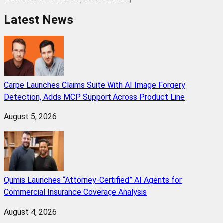
Latest News
Carpe Launches Claims Suite With AI Image Forgery
Detection, Adds MCP Support Across Product Line
August 5, 2026
Qumis Launches “Attorney-Certified” AI Agents for
Commercial Insurance Coverage Analysis
August 4, 2026