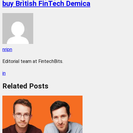
buy British FinTech Demica
nripn
Editorial team at FintechBits.
in
Related
Posts