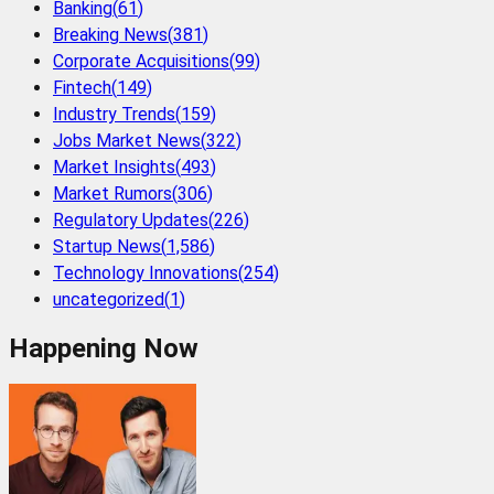
Banking
(
61
)
Breaking News
(
381
)
Corporate Acquisitions
(
99
)
Fintech
(
149
)
Industry Trends
(
159
)
Jobs Market News
(
322
)
Market Insights
(
493
)
Market Rumors
(
306
)
Regulatory Updates
(
226
)
Startup News
(
1,586
)
Technology Innovations
(
254
)
uncategorized
(
1
)
Happening Now