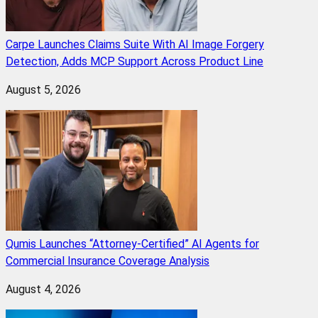
Carpe Launches Claims Suite With AI Image Forgery
Detection, Adds MCP Support Across Product Line
August 5, 2026
Qumis Launches “Attorney-Certified” AI Agents for
Commercial Insurance Coverage Analysis
August 4, 2026