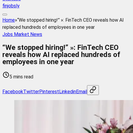
finjobsly
Home
»
“We stopped hiring!” »: FinTech CEO reveals how AI
replaced hundreds of employees in one year
Jobs Market News
“We stopped hiring!” »: FinTech CEO
reveals how AI replaced hundreds of
employees in one year
5 mins read
Facebook
Twitter
Pinterest
Linkedin
Email